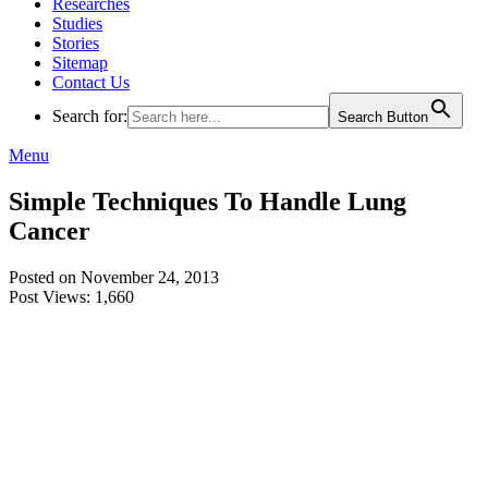
Researches
Studies
Stories
Sitemap
Contact Us
Search for:
Search Button
Menu
Simple Techniques To Handle Lung
Cancer
Posted on November 24, 2013
Post Views:
1,660