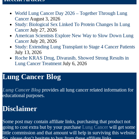
World Lung Cancer Day 2026 – Together Through Lung
Cancer
August 3, 2026
Study: Biological Sex Linked To Protein Changes In Lung
Cancer
July 27, 2026
American Scientists Explore New Way to Slow Down Lung
Cancer
July 20, 2026
Study: Extending Lung Transplant to Stage 4 Cancer Patients
July 13, 2026
Roche KRAS Drug, Divarasib, Showed Strong Results in
Lung Cancer Treatment
July 6, 2026
Lung Cancer Blog
Lung Cancer Blog
provides all lung cancer related information for
educational purposes.
Disclaimer
Some post may contain affiliate links, purchasing that product not
going to cost extra but by your purchase
Lung Cancer
will get some
little commission and that amount will help in surviving this website.
So, please don’t hesitate to buy from these affiliate links.