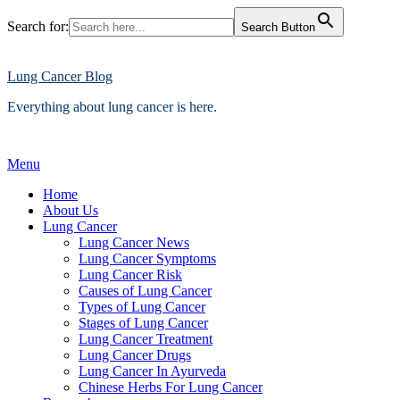
Search for:
Search Button
Skip
to
content
Lung Cancer Blog
Everything about lung cancer is here.
Menu
Home
About Us
Lung Cancer
Lung Cancer News
Lung Cancer Symptoms
Lung Cancer Risk
Causes of Lung Cancer
Types of Lung Cancer
Stages of Lung Cancer
Lung Cancer Treatment
Lung Cancer Drugs
Lung Cancer In Ayurveda
Chinese Herbs For Lung Cancer