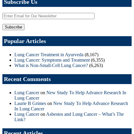
Subscribe Us
Popular Articles
Lung Cancer Treatment in Ayurveda
(8,167)
Lung Cancer: Symptoms and Treatment
(6,355)
What is Non-Small-Cell Lung Cancer?
(6,263)
Recent Comments
Lung Cancer
on
New Study To Help Advance Research In
Lung Cancer
Laurie B Grimes
on
New Study To Help Advance Research
In Lung Cancer
Lung Cancer
on
Asbestos and Lung Cancer – What’s The
Link?
Recent Articles