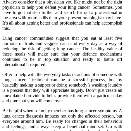
Always consider that a physician you like might not be the right
physician to help you defeat your lung cancer. Sometimes, you
have to go that step further and search for out a professional in
the area with more skills than your present oncologist may have.
It’s all about getting better and professionals can help accomplish
this.
Lung cancer communities suggest that you eat at least five
portions of fruits and veggies each and every day as a way of
reducing the risk of getting lung cancer. The healthy value of
these meals will make sure that your defence mechanisms
continues to be in top situation and ready to battle off
international if required.
Offer to help with the everyday tasks or actions of someone with
lung cancer. Treatment can be a stressful process, but by
basically making a supper or doing somebody’s washing laundry
is a present that they will appreciate hugely. Don’t just create an
unexplained provide to help, provide them with a particular day
and time that you will come over.
Be helpful when a family member has lung cancer symptoms. A
lung cancer diagnosis impacts not only the affected person, but
everyone around him. Be ready for changes in their behaviour
and feelings, and always keep a beneficial mind-set. Go with