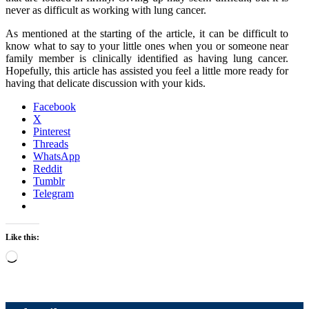
never as difficult as working with lung cancer.
As mentioned at the starting of the article, it can be difficult to
know what to say to your little ones when you or someone near
family member is clinically identified as having lung cancer.
Hopefully, this article has assisted you feel a little more ready for
having that delicate discussion with your kids.
Facebook
X
Pinterest
Threads
WhatsApp
Reddit
Tumblr
Telegram
Like this:
Loading…