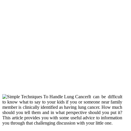
It can be difficult
to know what to say to your kids if you or someone near family
member is clinically identified as having lung cancer. How much
should you tell them and in what perspective should you put it?
This article provides you with some useful advice to information
you through that challenging discussion with your little one.