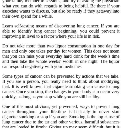
your family member to sessions, and try of asking the physician
what you can do with regards to being helpful. Be there if your
associate wants to discuss, but also be ready if they getaway into
their own spend for a while.
Learn self-testing means of discovering lung cancer. If you are
able to identify lung cancer beginning, you could prevent it
improving in level to a factor where your life is in risk.
Do not take more than two liquor consumption in one day for
men and only one takes per day for women. This does not mean
that you can miss your everyday hard drink for the week’s time
and then take the whole weeks’ worth in one night. The liquor
can respond negatively with your medicines.
Some types of cancer can be prevented by actions that we take.
If you are a person, you really need to think about modifying
that. It is well known that cigarette smoking can cause to lung
cancer. Once you stop, the changes in your body can occur very
quickly, as long as you stop while you are still healthy.
One of the most obvious; yet prevented, ways to prevent lung
cancer throughout your life-time is basically to never start
cigarette smoking or stop if you are. Smoking is the top cause of
lung cancer due to the tar and other various, harmful substances
that are loaded in firmly. Giving up may seem difficult, but it is