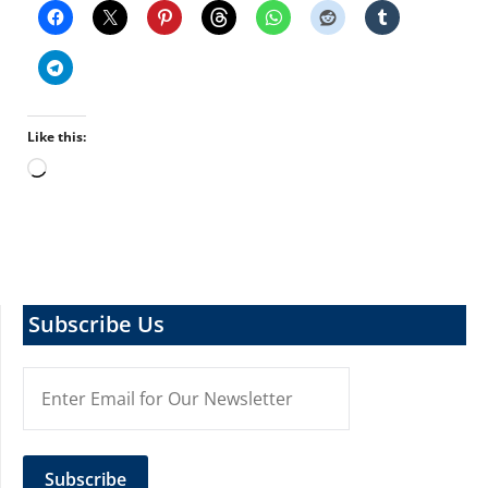
Like this:
Loading…
Subscribe Us