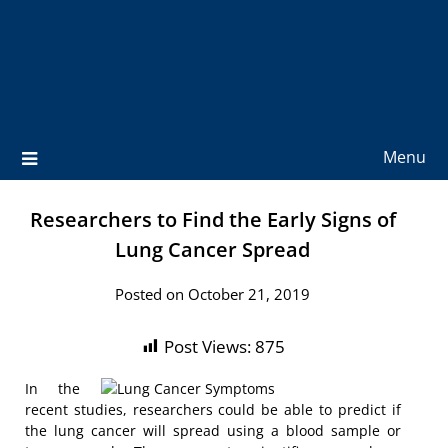
Menu
Researchers to Find the Early Signs of
Lung Cancer Spread
Posted on October 21, 2019
Post Views:
875
In the
recent studies, researchers could be able to predict if
the lung cancer will spread using a blood sample or