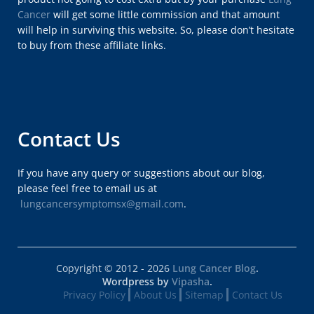
Cancer
will get some little commission and that amount
will help in surviving this website. So, please don’t hesitate
to buy from these affiliate links.
Contact Us
If you have any query or suggestions about our blog,
please feel free to email us at
lungcancersymptomsx@gmail.com
.
Copyright © 2012 - 2026
Lung Cancer Blog
.
Wordpress by
Vipasha
.
Privacy Policy
About Us
Sitemap
Contact Us