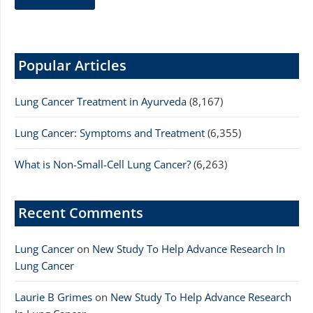
Popular Articles
Lung Cancer Treatment in Ayurveda
(8,167)
Lung Cancer: Symptoms and Treatment
(6,355)
What is Non-Small-Cell Lung Cancer?
(6,263)
Recent Comments
Lung Cancer
on
New Study To Help Advance Research In
Lung Cancer
Laurie B Grimes
on
New Study To Help Advance Research