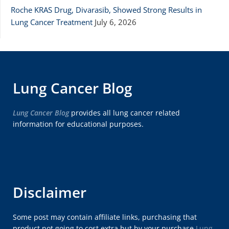
Roche KRAS Drug, Divarasib, Showed Strong Results in
Lung Cancer Treatment
July 6, 2026
Lung Cancer Blog
Lung Cancer Blog
provides all lung cancer related
information for educational purposes.
Disclaimer
Some post may contain affiliate links, purchasing that
product not going to cost extra but by your purchase
Lung