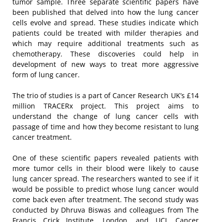
tumor sample. Three separate scientific papers have
been published that delved into how the lung cancer
cells evolve and spread. These studies indicate which
patients could be treated with milder therapies and
which may require additional treatments such as
chemotherapy. These discoveries could help in
development of new ways to treat more aggressive
form of lung cancer.
The trio of studies is a part of Cancer Research UK’s £14
million TRACERx project. This project aims to
understand the change of lung cancer cells with
passage of time and how they become resistant to lung
cancer treatment.
One of these scientific papers revealed patients with
more tumor cells in their blood were likely to cause
lung cancer spread. The researchers wanted to see if it
would be possible to predict whose lung cancer would
come back even after treatment. The second study was
conducted by Dhruva Biswas and colleagues from The
Francis Crick Institute, London, and UCL Cancer