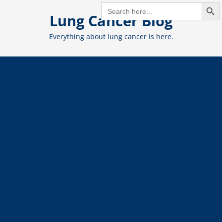
Search But
Skip
SEARCH
FOR:
Lung Cancer Blog
to
content
Everything about lung cancer is here.