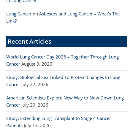
In Lung Cancer
Lung Cancer
on
Asbestos and Lung Cancer – What’s The
Link?
Recent Articles
World Lung Cancer Day 2026 – Together Through Lung
Cancer
August 3, 2026
Study: Biological Sex Linked To Protein Changes In Lung
Cancer
July 27, 2026
American Scientists Explore New Way to Slow Down Lung
Cancer
July 20, 2026
Study: Extending Lung Transplant to Stage 4 Cancer
Patients
July 13, 2026