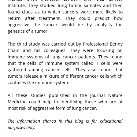
Institute. They studied lung tumor samples and then
found clues as to which cancers were more likely to
return after treatment. They could predict how
aggressive the cancer would be by analysis the
genetics of a tumor.
The third study was carried out by Professional Benny
Chain and his colleagues. They were focusing on
immune systems of lung cancer patients. They found
that the cells of immune system called T cells were
gathered among cancer cells. They also found that
tumors release a mixture of different cancer cells which
confuses the immune system.
All these studies published in the Journal Nature
Medicine could help in identifying those who are at
most risk of aggressive form of lung cancer.
The information shared in this blog is for educational
purposes only.