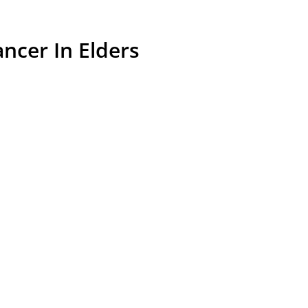
ncer In Elders