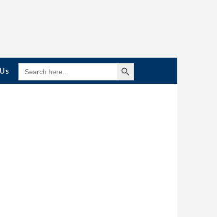
Search Button
SEARCH
 Us
FOR: