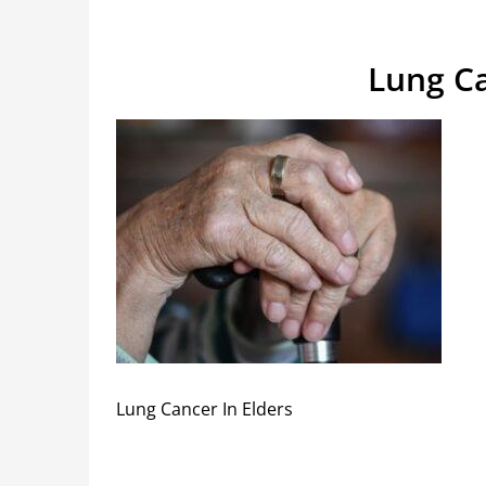
Lung Ca
Lung Cancer In Elders