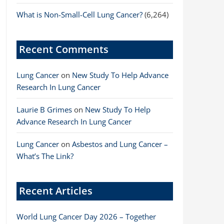
What is Non-Small-Cell Lung Cancer?
(6,264)
Recent Comments
Lung Cancer
on
New Study To Help Advance
Research In Lung Cancer
Laurie B Grimes
on
New Study To Help
Advance Research In Lung Cancer
Lung Cancer
on
Asbestos and Lung Cancer –
What’s The Link?
Recent Articles
World Lung Cancer Day 2026 – Together