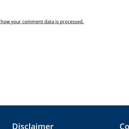
 how your comment data is processed.
Disclaimer
Co