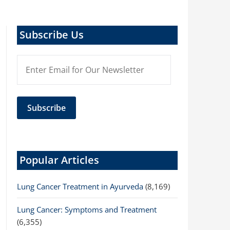
Subscribe Us
Popular Articles
Lung Cancer Treatment in Ayurveda
(8,169)
Lung Cancer: Symptoms and Treatment
(6,355)