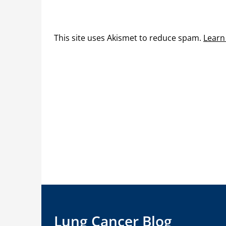
This site uses Akismet to reduce spam.
Learn
Lung Cancer Blog