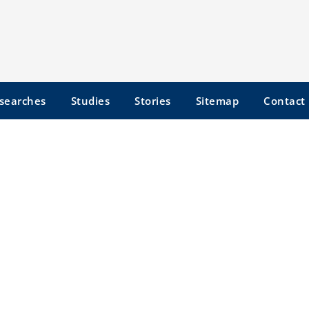
searches
Studies
Stories
Sitemap
Contact