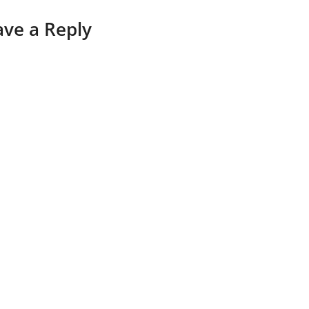
ave a Reply