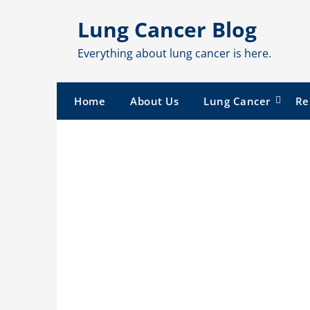
Skip
Lung Cancer Blog
to
content
Everything about lung cancer is here.
Home
About Us
Lung Cancer
Re