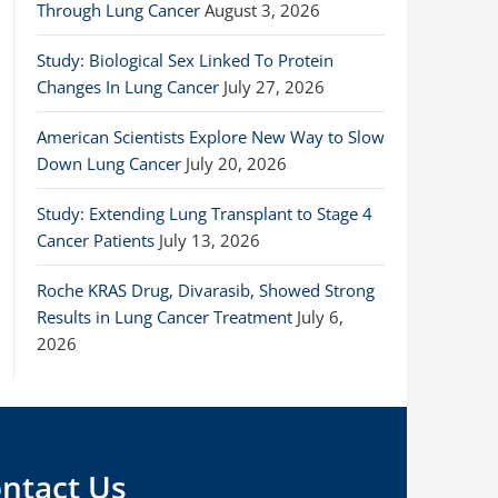
Through Lung Cancer
August 3, 2026
Study: Biological Sex Linked To Protein
Changes In Lung Cancer
July 27, 2026
American Scientists Explore New Way to Slow
Down Lung Cancer
July 20, 2026
Study: Extending Lung Transplant to Stage 4
Cancer Patients
July 13, 2026
Roche KRAS Drug, Divarasib, Showed Strong
Results in Lung Cancer Treatment
July 6,
2026
ntact Us