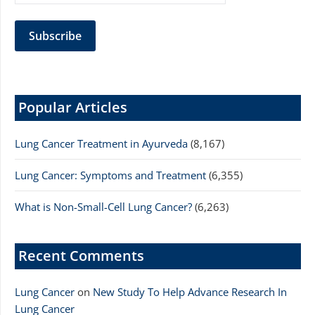
Popular Articles
Lung Cancer Treatment in Ayurveda
(8,167)
Lung Cancer: Symptoms and Treatment
(6,355)
What is Non-Small-Cell Lung Cancer?
(6,263)
Recent Comments
Lung Cancer
on
New Study To Help Advance Research In
Lung Cancer