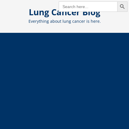
Search But
Skip
SEARCH
FOR:
Lung Cancer Blog
to
content
Everything about lung cancer is here.