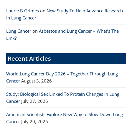
Laurie B Grimes
on
New Study To Help Advance Research
In Lung Cancer
Lung Cancer
on
Asbestos and Lung Cancer – What’s The
Link?
Recent Articles
World Lung Cancer Day 2026 – Together Through Lung
Cancer
August 3, 2026
Study: Biological Sex Linked To Protein Changes In Lung
Cancer
July 27, 2026
American Scientists Explore New Way to Slow Down Lung
Cancer
July 20, 2026