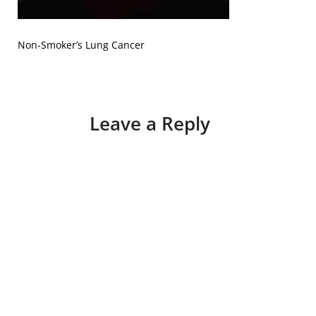
Non-Smoker’s Lung Cancer
Leave a Reply