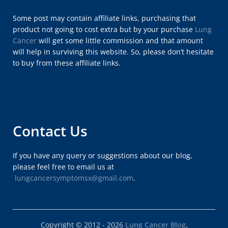
Some post may contain affiliate links, purchasing that
product not going to cost extra but by your purchase
Lung
Cancer
will get some little commission and that amount
will help in surviving this website. So, please don’t hesitate
to buy from these affiliate links.
Contact Us
If you have any query or suggestions about our blog,
please feel free to email us at
lungcancersymptomsx@gmail.com
.
Copyright © 2012 - 2026
Lung Cancer Blog
.