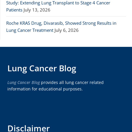
Study: Extending Lung Transplant to Stage 4 Cancer
Patients
July 13, 2026
Roche KRAS Drug, Divarasib, Showed Strong Results in
Lung Cancer Treatment
July 6, 2026
Lung Cancer Blog
Lung Cancer Blog
provides all lung cancer related
information for educational purposes.
Disclaimer