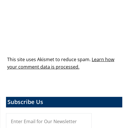
This site uses Akismet to reduce spam.
Learn how
your comment data is processed.
Subscribe Us