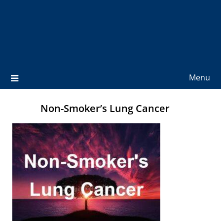
Menu
Non-Smoker’s Lung Cancer