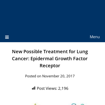
Menu
New Possible Treatment for Lung
Cancer: Epidermal Growth Factor
Receptor
Posted on November 20, 2017
Post Views:
2,196