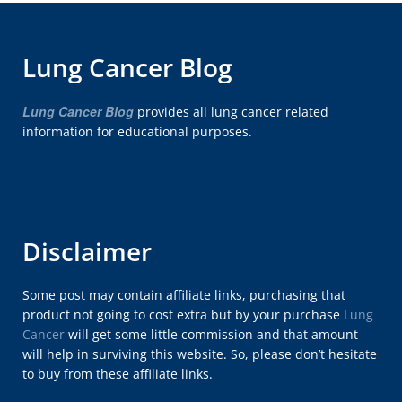
Lung Cancer Blog
Lung Cancer Blog
provides all lung cancer related
information for educational purposes.
Disclaimer
Some post may contain affiliate links, purchasing that
product not going to cost extra but by your purchase
Lung
Cancer
will get some little commission and that amount
will help in surviving this website. So, please don’t hesitate
to buy from these affiliate links.