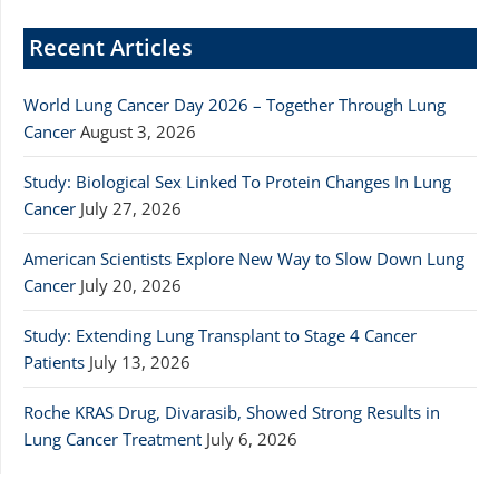
Recent Articles
World Lung Cancer Day 2026 – Together Through Lung
Cancer
August 3, 2026
Study: Biological Sex Linked To Protein Changes In Lung
Cancer
July 27, 2026
American Scientists Explore New Way to Slow Down Lung
Cancer
July 20, 2026
Study: Extending Lung Transplant to Stage 4 Cancer
Patients
July 13, 2026
Roche KRAS Drug, Divarasib, Showed Strong Results in
Lung Cancer Treatment
July 6, 2026