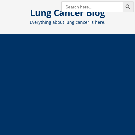
Search But
Skip
SEARCH
FOR:
Lung Cancer Blog
to
content
Everything about lung cancer is here.