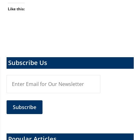
Like this:
Subscribe Us
Popular Articles