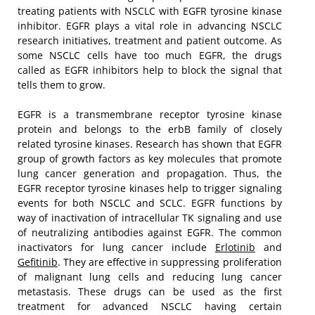
treating patients with NSCLC with EGFR tyrosine kinase
inhibitor. EGFR plays a vital role in advancing NSCLC
research initiatives, treatment and patient outcome. As
some NSCLC cells have too much EGFR, the drugs
called as EGFR inhibitors help to block the signal that
tells them to grow.
EGFR is a transmembrane receptor tyrosine kinase
protein and belongs to the erbB family of closely
related tyrosine kinases. Research has shown that EGFR
group of growth factors as key molecules that promote
lung cancer generation and propagation. Thus, the
EGFR receptor tyrosine kinases help to trigger signaling
events for both NSCLC and SCLC. EGFR functions by
way of inactivation of intracellular TK signaling and use
of neutralizing antibodies against EGFR. The common
inactivators for lung cancer include
Erlotinib
and
Gefitinib
. They are effective in suppressing proliferation
of malignant lung cells and reducing lung cancer
metastasis. These drugs can be used as the first
treatment for advanced NSCLC having certain