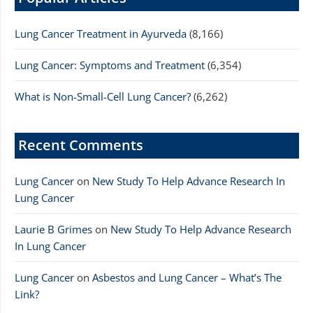
Lung Cancer Treatment in Ayurveda
(8,166)
Lung Cancer: Symptoms and Treatment
(6,354)
What is Non-Small-Cell Lung Cancer?
(6,262)
Recent Comments
Lung Cancer
on
New Study To Help Advance Research In
Lung Cancer
Laurie B Grimes
on
New Study To Help Advance Research
In Lung Cancer
Lung Cancer
on
Asbestos and Lung Cancer – What’s The
Link?