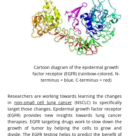
Cartoon diagram of the epidermal growth
factor receptor (EGFR) (rainbow-colored, N-
terminus = blue, C-terminus = red)
Researchers are working towards learning the changes
in
non-small cell lung cancer
(NSCLC) to specifically
target those changes. Epidermal growth factor receptor
(EGFR) provides new insights towards lung cancer
therapies. EGFR targeting drugs work to slow down the
growth of tumor by helping the cells to grow and
divide. The EGFR testing helps to predict the benefit of