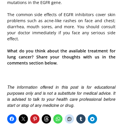
mutations in the EGFR gene.
The common side effects of EGFR inhibitors cover skin
problems such as acne-like rashes on face and chest;
diarrhea, mouth sores, and more. You should consult
your doctor immediately if you face any serious side
effect.
What do you think about the available treatment for
lung cancer? Share your thoughts with us in the
comments section below.
The information offered in this post is for educational
purposes only and is not a substitute for medical advice. It
is advised to talk to your health care professional before
start or stop of any medicine or drug.