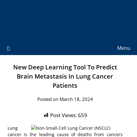
Menu
New Deep Learning Tool To Predict
Brain Metastasis In Lung Cancer
Patients
Posted on March 18, 2024
Post Views:
659
Lung
cancer is the leading cause of deaths from cancers