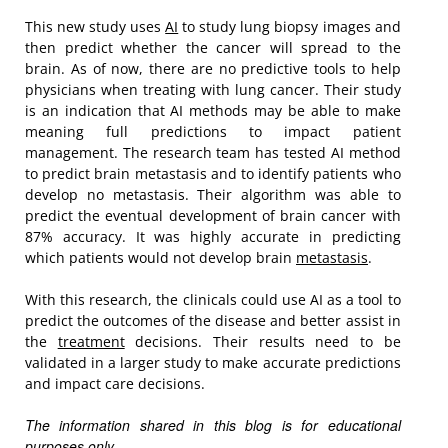
This new study uses
AI
to study lung biopsy images and
then predict whether the cancer will spread to the
brain. As of now, there are no predictive tools to help
physicians when treating with lung cancer. Their study
is an indication that AI methods may be able to make
meaning full predictions to impact patient
management. The research team has tested AI method
to predict brain metastasis and to identify patients who
develop no metastasis. Their algorithm was able to
predict the eventual development of brain cancer with
87% accuracy. It was highly accurate in predicting
which patients would not develop brain
metastasis
.
With this research, the clinicals could use AI as a tool to
predict the outcomes of the disease and better assist in
the
treatment
decisions. Their results need to be
validated in a larger study to make accurate predictions
and impact care decisions.
The information shared in this blog is for educational
purposes only.