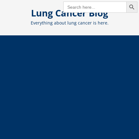
Search But
Skip
SEARCH
FOR:
Lung Cancer Blog
to
content
Everything about lung cancer is here.