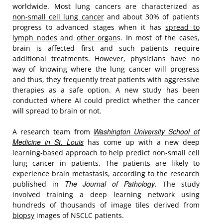
worldwide. Most lung cancers are characterized as
non-small cell lung cancer
and about 30% of patients
progress to advanced stages when it has
spread to
lymph nodes
and
other organ
s. In most of the cases,
brain is affected first and such patients require
additional treatments. However, physicians have no
way of knowing where the lung cancer will progress
and thus, they frequently treat patients with aggressive
therapies as a safe option. A new study has been
conducted where AI could predict whether the cancer
will spread to brain or not.
Washington University School of
A research team from
Medicine in St. Louis
has come up with a new deep
learning-based approach to help predict non-small cell
lung cancer in patients. The patients are likely to
experience brain metastasis, according to the research
The Journal of Pathology
published in
. The study
involved training a deep learning network using
hundreds of thousands of image tiles derived from
biopsy
images of NSCLC patients.