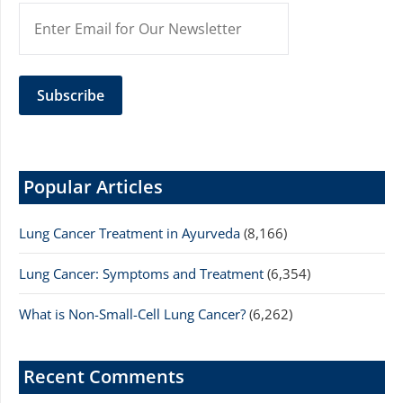
Popular Articles
Lung Cancer Treatment in Ayurveda
(8,166)
Lung Cancer: Symptoms and Treatment
(6,354)
What is Non-Small-Cell Lung Cancer?
(6,262)
Recent Comments