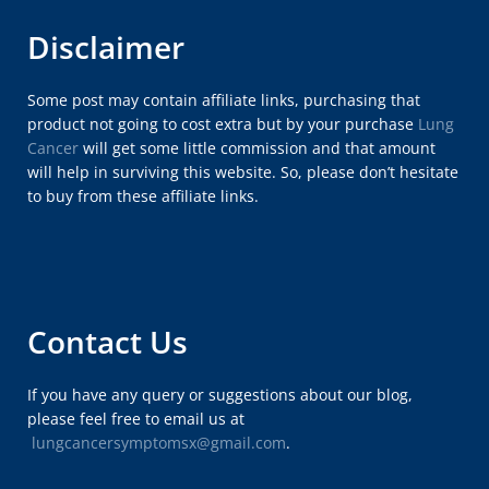
Disclaimer
Some post may contain affiliate links, purchasing that
product not going to cost extra but by your purchase
Lung
Cancer
will get some little commission and that amount
will help in surviving this website. So, please don’t hesitate
to buy from these affiliate links.
Contact Us
If you have any query or suggestions about our blog,
please feel free to email us at
lungcancersymptomsx@gmail.com
.