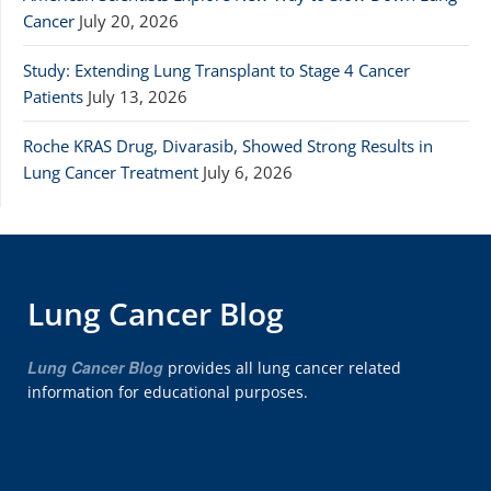
Cancer
July 20, 2026
Study: Extending Lung Transplant to Stage 4 Cancer
Patients
July 13, 2026
Roche KRAS Drug, Divarasib, Showed Strong Results in
Lung Cancer Treatment
July 6, 2026
Lung Cancer Blog
Lung Cancer Blog
provides all lung cancer related
information for educational purposes.