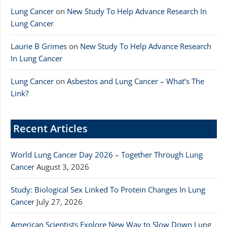
Lung Cancer
on
New Study To Help Advance Research In
Lung Cancer
Laurie B Grimes
on
New Study To Help Advance Research
In Lung Cancer
Lung Cancer
on
Asbestos and Lung Cancer – What’s The
Link?
Recent Articles
World Lung Cancer Day 2026 – Together Through Lung
Cancer
August 3, 2026
Study: Biological Sex Linked To Protein Changes In Lung
Cancer
July 27, 2026
American Scientists Explore New Way to Slow Down Lung