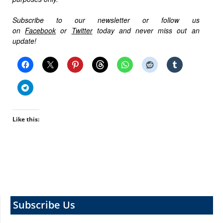
Subscribe to our newsletter or follow us
on
Facebook
or
Twitter
today and never miss out an
update!
Like this:
Subscribe Us