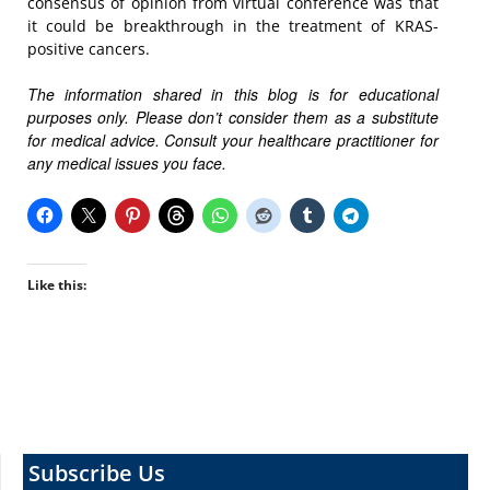
consensus of opinion from virtual conference was that
it could be breakthrough in the treatment of KRAS-
positive cancers.
The information shared in this blog is for educational
purposes only. Please don’t consider them as a substitute
for medical advice. Consult your healthcare practitioner for
any medical issues you face.
Like this:
Subscribe Us