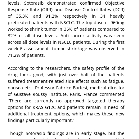
levels. Sotorasib demonstrated confirmed Objective
Response Rate (ORR) and Disease Control Rates (DCR)
of 35.3% and 91.2% respectively in 34 heavily
pretreated patients with NSCLC. The top dose of 960mg
worked to shrink tumor in 35% of patients compared to
32% of all dose levels. Anti-cancer activity was seen
across all dose levels in NSCLC patients. During the first
week-6 assessment, tumor shrinkage was observed in
71.2% of patients.
According to the researchers, the safety profile of the
drug looks good, with just over half of the patients
suffered treatment-related side effects such as fatigue,
nausea etc. Professor Fabrice Barlesi, medical director
of Gustave Roussy Institute, Paris, France commented
“There are currently no approved targeted therapy
options for KRAS G12C and patients remain in need of
additional treatment options, which makes these new
findings particularly important.”
Though Sotorasib findings are in early stage, but the