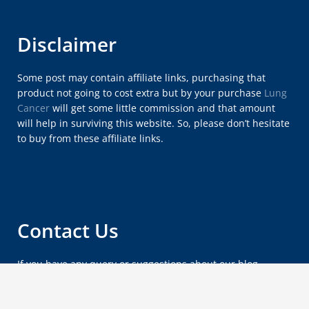
Disclaimer
Some post may contain affiliate links, purchasing that
product not going to cost extra but by your purchase
Lung
Cancer
will get some little commission and that amount
will help in surviving this website. So, please don’t hesitate
to buy from these affiliate links.
Contact Us
If you have any query or suggestions about our blog,
please feel free to email us at
lungcancersymptomsx@gmail.com
.