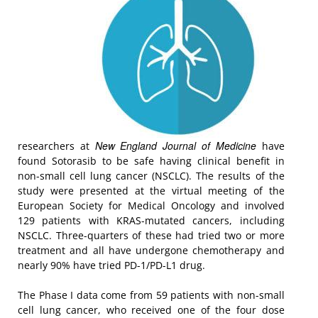
New England Journal of Medicine
researchers at
have
found Sotorasib to be safe having clinical benefit in
non-small cell lung cancer (NSCLC). The results of the
study were presented at the virtual meeting of the
European Society for Medical Oncology and involved
129 patients with KRAS-mutated cancers, including
NSCLC. Three-quarters of these had tried two or more
treatment and all have undergone chemotherapy and
nearly 90% have tried PD-1/PD-L1 drug.
The Phase I data come from 59 patients with non-small
cell lung cancer, who received one of the four dose