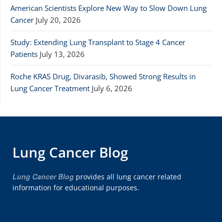
American Scientists Explore New Way to Slow Down Lung
Cancer
July 20, 2026
Study: Extending Lung Transplant to Stage 4 Cancer
Patients
July 13, 2026
Roche KRAS Drug, Divarasib, Showed Strong Results in
Lung Cancer Treatment
July 6, 2026
Lung Cancer Blog
Lung Cancer Blog
provides all lung cancer related
information for educational purposes.