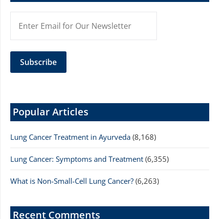
Popular Articles
Lung Cancer Treatment in Ayurveda
(8,168)
Lung Cancer: Symptoms and Treatment
(6,355)
What is Non-Small-Cell Lung Cancer?
(6,263)
Recent Comments