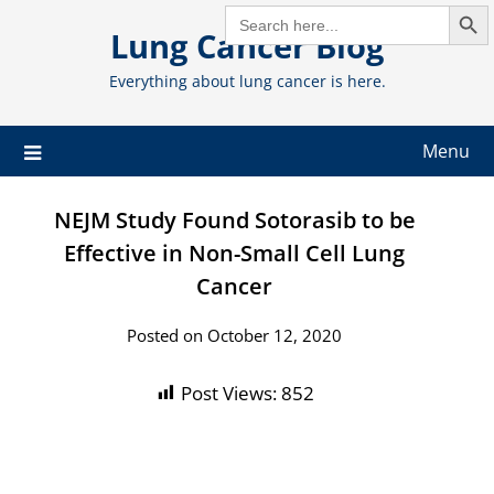
Search But
Skip
SEARCH
FOR:
Lung Cancer Blog
to
content
Everything about lung cancer is here.
Menu
NEJM Study Found Sotorasib to be
Effective in Non-Small Cell Lung
Cancer
Posted on October 12, 2020
Post Views:
852