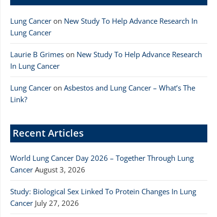
Lung Cancer
on
New Study To Help Advance Research In
Lung Cancer
Laurie B Grimes
on
New Study To Help Advance Research
In Lung Cancer
Lung Cancer
on
Asbestos and Lung Cancer – What’s The
Link?
Recent Articles
World Lung Cancer Day 2026 – Together Through Lung
Cancer
August 3, 2026
Study: Biological Sex Linked To Protein Changes In Lung
Cancer
July 27, 2026