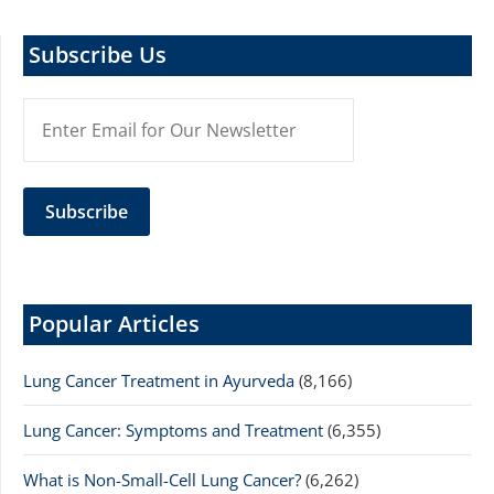
Subscribe Us
Popular Articles
Lung Cancer Treatment in Ayurveda
(8,166)
Lung Cancer: Symptoms and Treatment
(6,355)
What is Non-Small-Cell Lung Cancer?
(6,262)