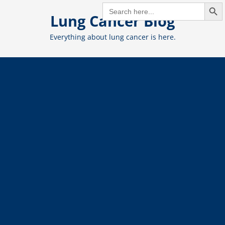
Search But
Skip
SEARCH
FOR:
Lung Cancer Blog
to
content
Everything about lung cancer is here.