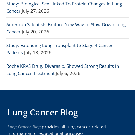
Study: Biological Sex Linked To Protein Changes In Lung
Cancer
July 27, 2026
American Scientists Explore New Way to Slow Down Lung
Cancer
July 20, 2026
Study: Extending Lung Transplant to Stage 4 Cancer
Patients
July 13, 2026
Roche KRAS Drug, Divarasib, Showed Strong Results in
Lung Cancer Treatment
July 6, 2026
Lung Cancer Blog
Lung Cancer Blog
provides all lung cancer related
information for educational purposes.