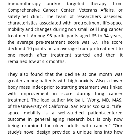
immunotherapy and/or targeted therapy from
Comprehensive Cancer Center, Veterans Affairs, or
safety-net clinic. The team of researchers assessed
characteristics associated with pretreatment life-space
mobility and changes during non-small cell lung cancer
treatment. Among 93 participants aged 65 to 94 years,
the average pre-treatment score was 67. The score
declined 10 points on an average from pretreatment to
one month after treatment started and then it
remained low at six months.
They also found that the decline at one month was
greater among patients with high anxiety. Also, a lower
body mass index prior to starting treatment was linked
with improvement in score during lung cancer
treatment. The lead author Melisa L. Wong, MD, MAS,
of the University of California, San Francisco said, “Life-
space mobility is a well-studied patient-centered
outcome in general aging research but is only now
being examined for older adults with cancer.” “Our
study’s novel design provided a unique lens into how