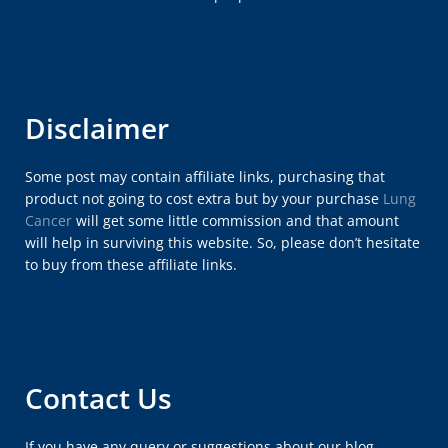
Disclaimer
Some post may contain affiliate links, purchasing that
product not going to cost extra but by your purchase
Lung
Cancer
will get some little commission and that amount
will help in surviving this website. So, please don’t hesitate
to buy from these affiliate links.
Contact Us
If you have any query or suggestions about our blog,