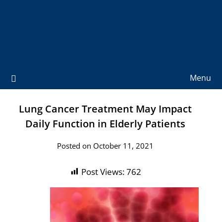
Menu
Lung Cancer Treatment May Impact
Daily Function in Elderly Patients
Posted on October 11, 2021
Post Views:
762