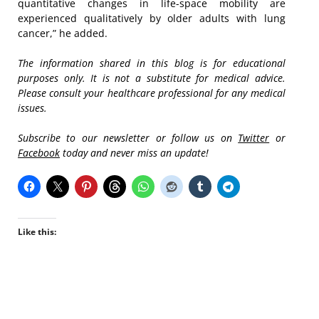
quantitative changes in life-space mobility are
experienced qualitatively by older adults with lung
cancer,” he added.
The information shared in this blog is for educational
purposes only. It is not a substitute for medical advice.
Please consult your healthcare professional for any medical
issues.
Subscribe to our newsletter or follow us on
Twitter
or
Facebook
today and never miss an update!
Like this: