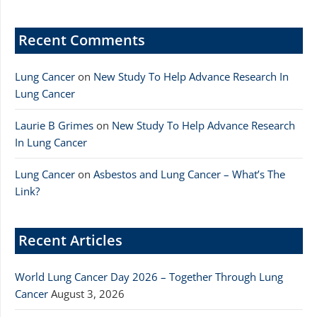
Recent Comments
Lung Cancer
on
New Study To Help Advance Research In
Lung Cancer
Laurie B Grimes
on
New Study To Help Advance Research
In Lung Cancer
Lung Cancer
on
Asbestos and Lung Cancer – What’s The
Link?
Recent Articles
World Lung Cancer Day 2026 – Together Through Lung
Cancer
August 3, 2026