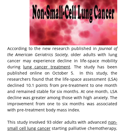
According to the new research published in
Journal of
the American Geriatrics Society
, older adults with lung
cancer may experience decline in life-space mobility
during
lung cancer treatment
. The study has been
published online on October 5. In this study, the
researchers found that the life-space assessment (LSA)
declined 10.1 points from pre-treatment to one month
and remained stable for six months. At one month, LSA
decline was greater among those with high anxiety. The
improvement from one to six months was associated
with pre-treatment body mass index.
This study involved 93 older adults with advanced
non-
small cell lung cancer
starting palliative chemotherapy,