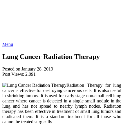
Menu
Lung Cancer Radiation Therapy
Posted on January 28, 2019
Post Views:
2,091
Radiation Therapy for lung
cancer is effective for destroying cancerous cells. It is also useful
in shrinking tumors. It is used for early stage non-small cell lung
cancer where cancer is detected in a single small nodule in the
lung and has not spread to nearby lymph nodes. Radiation
therapy has been effective in treatment of small lung tumors and
eradicated them. It is a standard treatment for all those who
cannot be treated surgically.