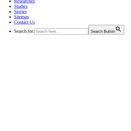
Researches
Studies
Stories
Sitemap
Contact Us
Search for:
Search Button