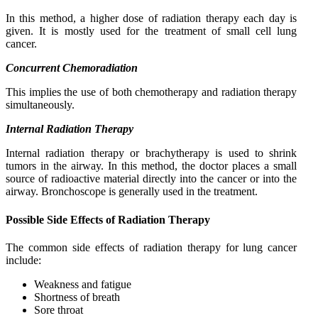
In this method, a higher dose of radiation therapy each day is
given. It is mostly used for the treatment of small cell lung
cancer.
Concurrent Chemoradiation
This implies the use of both chemotherapy and radiation therapy
simultaneously.
Internal Radiation Therapy
Internal radiation therapy or brachytherapy is used to shrink
tumors in the airway. In this method, the doctor places a small
source of radioactive material directly into the cancer or into the
airway. Bronchoscope is generally used in the treatment.
Possible Side Effects of Radiation Therapy
The common side effects of radiation therapy for lung cancer
include:
Weakness and fatigue
Shortness of breath
Sore throat