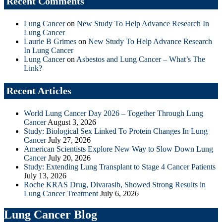
Recent Comments
Lung Cancer
on
New Study To Help Advance Research In
Lung Cancer
Laurie B Grimes
on
New Study To Help Advance Research
In Lung Cancer
Lung Cancer
on
Asbestos and Lung Cancer – What’s The
Link?
Recent Articles
World Lung Cancer Day 2026 – Together Through Lung
Cancer
August 3, 2026
Study: Biological Sex Linked To Protein Changes In Lung
Cancer
July 27, 2026
American Scientists Explore New Way to Slow Down Lung
Cancer
July 20, 2026
Study: Extending Lung Transplant to Stage 4 Cancer Patients
July 13, 2026
Roche KRAS Drug, Divarasib, Showed Strong Results in
Lung Cancer Treatment
July 6, 2026
Lung Cancer Blog