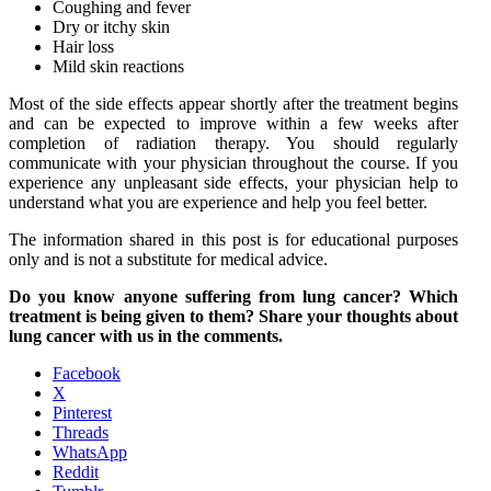
Coughing and fever
Dry or itchy skin
Hair loss
Mild skin reactions
Most of the side effects appear shortly after the treatment begins
and can be expected to improve within a few weeks after
completion of radiation therapy. You should regularly
communicate with your physician throughout the course. If you
experience any unpleasant side effects, your physician help to
understand what you are experience and help you feel better.
The information shared in this post is for educational purposes
only and is not a substitute for medical advice.
Do you know anyone suffering from lung cancer? Which
treatment is being given to them? Share your thoughts about
lung cancer with us in the comments.
Facebook
X
Pinterest
Threads
WhatsApp
Reddit