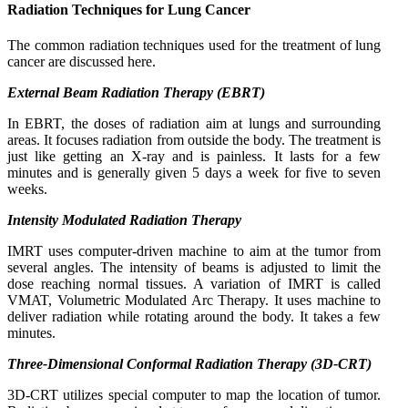
Radiation Techniques for Lung Cancer
The common radiation techniques used for the treatment of lung
cancer are discussed here.
External Beam Radiation Therapy (EBRT)
In EBRT, the doses of radiation aim at lungs and surrounding
areas. It focuses radiation from outside the body. The treatment is
just like getting an X-ray and is painless. It lasts for a few
minutes and is generally given 5 days a week for five to seven
weeks.
Intensity Modulated Radiation Therapy
IMRT uses computer-driven machine to aim at the tumor from
several angles. The intensity of beams is adjusted to limit the
dose reaching normal tissues. A variation of IMRT is called
VMAT, Volumetric Modulated Arc Therapy. It uses machine to
deliver radiation while rotating around the body. It takes a few
minutes.
Three-Dimensional Conformal Radiation Therapy (3D-CRT)
3D-CRT utilizes special computer to map the location of tumor.