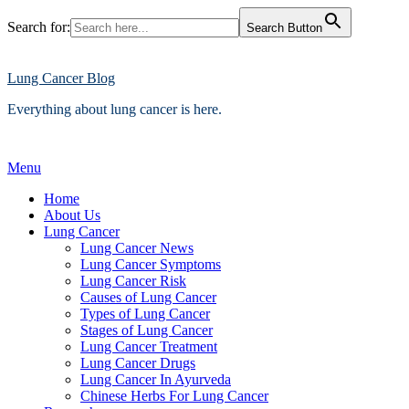
Search for:
Search Button
Skip
to
content
Lung Cancer Blog
Everything about lung cancer is here.
Menu
Home
About Us
Lung Cancer
Lung Cancer News
Lung Cancer Symptoms
Lung Cancer Risk
Causes of Lung Cancer
Types of Lung Cancer
Stages of Lung Cancer
Lung Cancer Treatment
Lung Cancer Drugs
Lung Cancer In Ayurveda
Chinese Herbs For Lung Cancer