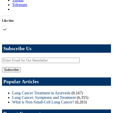
Tumblr
Telegram
Like this:
Loading…
Subscribe Us
Popular Articles
Lung Cancer Treatment in Ayurveda
(8,167)
Lung Cancer: Symptoms and Treatment
(6,355)
What is Non-Small-Cell Lung Cancer?
(6,263)