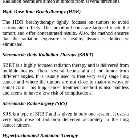
Radiation beams are aimed at tumors from several directions.
High Dose Rate Brachytherapy (HDR)
The HDR brachytherapy tightly focuses on tumors to avoid
serious side effects. The radiation beams are targeted inside the
tumors and offer concentrated results. Also, the method ensures
that the radiation exposure to healthy tissues is limited or
eliminated.
Stereotactic Body Radiation Therapy (SBRT)
SBRT is a highly focused radiation therapy and is delivered from
multiple beams. These several beams aim at the tumor from
different angles. It is usually used to treat very early stage lung
cancer and where the tumors are not close to major airways or
spinal cord. This lung cancer treatment method is also painless
and seems to have a low risk of complications.
Stereotactic Radiosurgery (SRS)
SRS is a type of SRBT and is given in only one session. It uses a
very high dose of radiation delivered accurately to the lung
cancer tumors.
Hyperfractionated Radiation Therapy