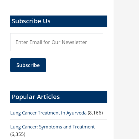
Subscribe Us
Popular Articles
Lung Cancer Treatment in Ayurveda
(8,166)
Lung Cancer: Symptoms and Treatment
(6,355)