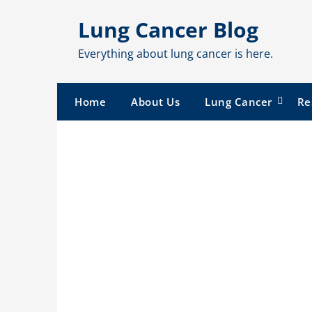
Skip
Lung Cancer Blog
to
content
Everything about lung cancer is here.
Home
About Us
Lung Cancer
Re