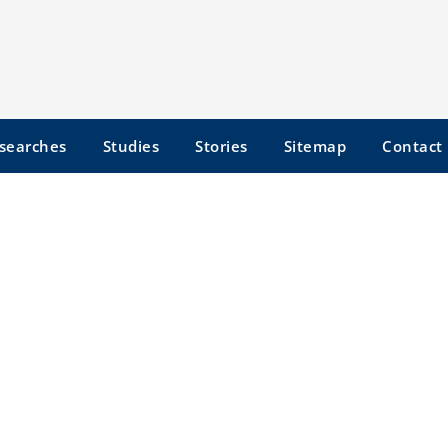
searches
Studies
Stories
Sitemap
Contact