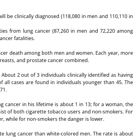
ll be clinically diagnosed (118,080 in men and 110,110 in
lities from lung cancer (87,260 in men and 72,220 among
ncer fatalities.
 cancer death among both men and women. Each year, more
 breasts, and prostate cancer combined.
About 2 out of 3 individuals clinically identified as having
f all cases are found in individuals younger than 45. The
71.
g cancer in his lifetime is about 1 in 13; for a woman, the
ist of both cigarette tobacco users and non-smokers. For
r, while for non-smokers the danger is lower.
te lung cancer than white-colored men. The rate is about