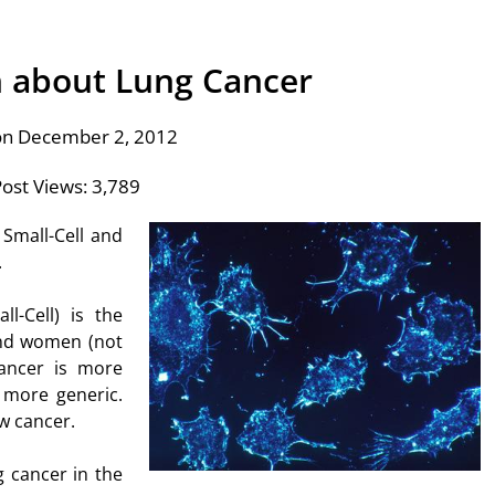
 about Lung Cancer
on December 2, 2012
ost Views:
3,789
Small-Cell and
.
l-Cell) is the
and women (not
cancer is more
 more generic.
w cancer.
g cancer in the