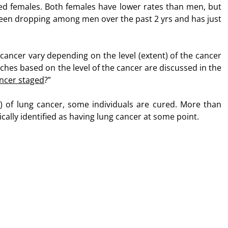
ed females. Both females have lower rates than men, but
 been dropping among men over the past 2 yrs and has just
g cancer vary depending on the level (extent) of the cancer
arches based on the level of the cancer are discussed in the
ancer staged
?”
) of lung cancer, some individuals are cured. More than
ically identified as having lung cancer at some point.