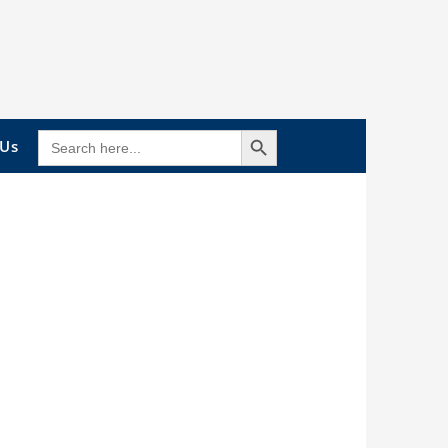
Search Button
SEARCH
 Us
FOR: