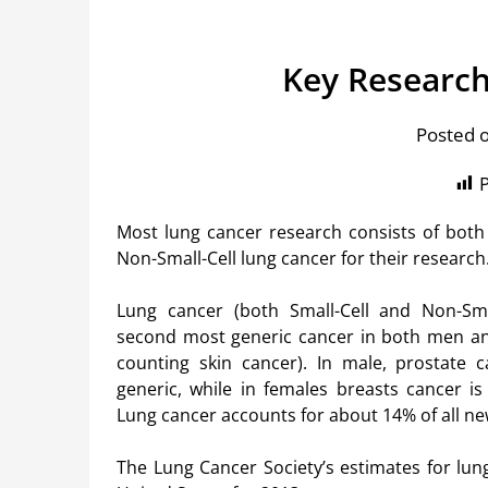
Key Research
Posted 
P
Most lung cancer research consists of both 
Non-Small-Cell lung cancer for their research
Lung cancer (both Small-Cell and Non-Smal
second most generic cancer in both men 
counting skin cancer). In male, prostate 
generic, while in females breasts cancer is
Lung cancer accounts for about 14% of all ne
The Lung Cancer Society’s estimates for lun