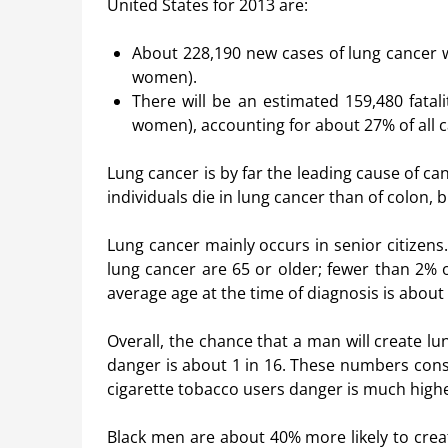
United States for 2013 are:
About 228,190 new cases of lung cancer wi
women).
There will be an estimated 159,480 fata
women), accounting for about 27% of all ca
Lung cancer is by far the leading cause of
individuals die in lung cancer than of colon,
Lung cancer mainly occurs in senior citizens. 
lung cancer are 65 or older; fewer than 2% o
average age at the time of diagnosis is about 
Overall, the chance that a man will create lun
danger is about 1 in 16. These numbers cons
cigarette tobacco users danger is much highe
Black men are about 40% more likely to crea