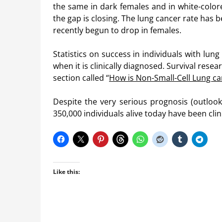
the same in dark females and in white-color
the gap is closing. The lung cancer rate has
recently begun to drop in females.
Statistics on success in individuals with lun
when it is clinically diagnosed. Survival rese
section called “
How is Non-Small-Cell Lung c
Despite the very serious prognosis (outlook
350,000 individuals alive today have been clin
Like this: