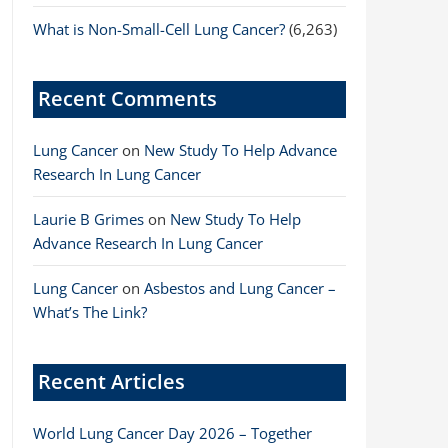
What is Non-Small-Cell Lung Cancer?
(6,263)
Recent Comments
Lung Cancer
on
New Study To Help Advance
Research In Lung Cancer
Laurie B Grimes
on
New Study To Help
Advance Research In Lung Cancer
Lung Cancer
on
Asbestos and Lung Cancer –
What’s The Link?
Recent Articles
World Lung Cancer Day 2026 – Together