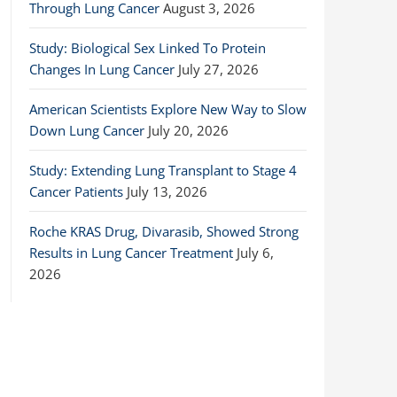
Through Lung Cancer
August 3, 2026
Study: Biological Sex Linked To Protein
Changes In Lung Cancer
July 27, 2026
American Scientists Explore New Way to Slow
Down Lung Cancer
July 20, 2026
Study: Extending Lung Transplant to Stage 4
Cancer Patients
July 13, 2026
Roche KRAS Drug, Divarasib, Showed Strong
Results in Lung Cancer Treatment
July 6,
2026