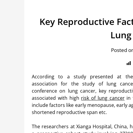
Key Reproductive Fac
Lung
Posted o
According to a study presented at the 
association for the study of lung canc
conference on lung cancer, key reproducti
associated with high
risk of lung cancer
in 
include factors like early menopause, early age
shortened reproductive span etc.
The researchers at Xianga Hospital, China, 