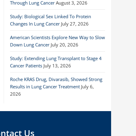
Through Lung Cancer
August 3, 2026
Study: Biological Sex Linked To Protein
Changes In Lung Cancer
July 27, 2026
American Scientists Explore New Way to Slow
Down Lung Cancer
July 20, 2026
Study: Extending Lung Transplant to Stage 4
Cancer Patients
July 13, 2026
Roche KRAS Drug, Divarasib, Showed Strong
Results in Lung Cancer Treatment
July 6,
2026
ntact Us