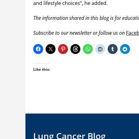
and lifestyle choices”, he added.
The information shared in this blog is for educat
Subscribe to our newsletter or follow us on
Face
Like this:
Lung Cancer Blog