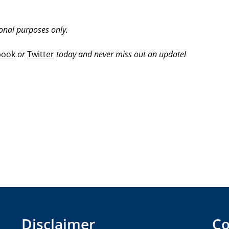
ional purposes only.
book
or
Twitter
today and never miss out an update!
Disclaimer
Co