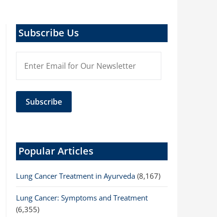
Subscribe Us
Popular Articles
Lung Cancer Treatment in Ayurveda
(8,167)
Lung Cancer: Symptoms and Treatment
(6,355)