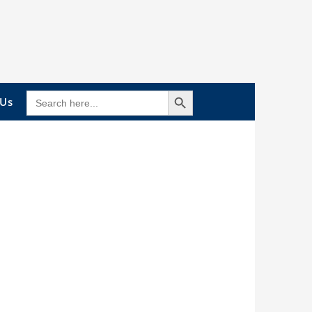
Search Button
SEARCH
 Us
FOR: