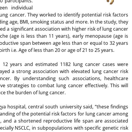
 participants.
en individual
ung cancer. They worked to identify potential risk factors
ding age, BMI, smoking status and more. In the study, they
d a significant association with higher risk of lung cancer
e (age is less than 11 years), early menopause (age is
roductive span between age less than or equal to 32 years
birth i.e. Age of less than 20 or age of 21 to 25 years.
as 12 years and estimated 1182 lung cancer cases were
yed a strong association with elevated lung cancer risk
ncer. By understanding such associations, healthcare
e strategies to combat lung cancer effectively. This will
uce the burden of lung cancer.
a hospital, central south university said, “these findings
nding of the potential risk factors for lung cancer among
 and a shortened reproductive life span are associated
ecially NSCLC, in subpopulations with specific genetic risk