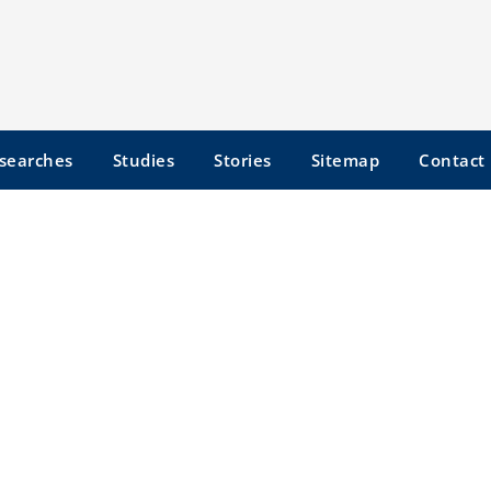
searches
Studies
Stories
Sitemap
Contact