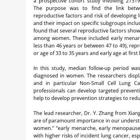
a prospective cohort study involving 273190
The purpose was to find the link betwe
reproductive factors and risk of developing l
and their impact on specific subgroups inclu
found that several reproductive factors showe
among women. These included early menarch
less than 46 years or between 47 to 49), rep
or age of 33 to 35 years and early age at first 
In this study, median follow-up period w
diagnosed in women. The researchers displa
and in particular Non-Small Cell Lung Ca
professionals can develop targeted preventiv
help to develop prevention strategies to red
The lead researcher, Dr. Y. Zhang from Xiangy
are of paramount importance in our understa
women.” “early menarche, early menopause,
with higher risks of incident lung cancer, esp