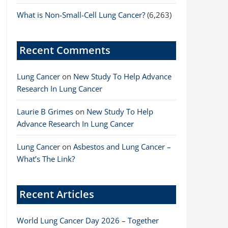
What is Non-Small-Cell Lung Cancer?
(6,263)
Recent Comments
Lung Cancer
on
New Study To Help Advance
Research In Lung Cancer
Laurie B Grimes
on
New Study To Help
Advance Research In Lung Cancer
Lung Cancer
on
Asbestos and Lung Cancer –
What’s The Link?
Recent Articles
World Lung Cancer Day 2026 – Together