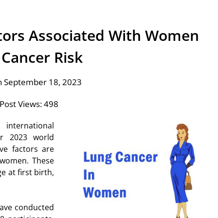
tors Associated With Women
 Cancer Risk
n September 18, 2023
Post Views:
498
international
er 2023 world
ve factors are
women. These
 at first birth,
have conducted