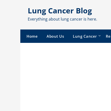
Skip
Lung Cancer Blog
to
content
Everything about lung cancer is here.
Home
About Us
Lung Cancer
Re