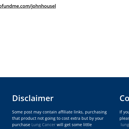
gofundme.com/johnhousel
Disclaimer
Co
Some post may contain affiliate links, purchasing
If y
that product not going to cost extra but by your
pleas
purchase
Lung Cancer
will get some little
lun