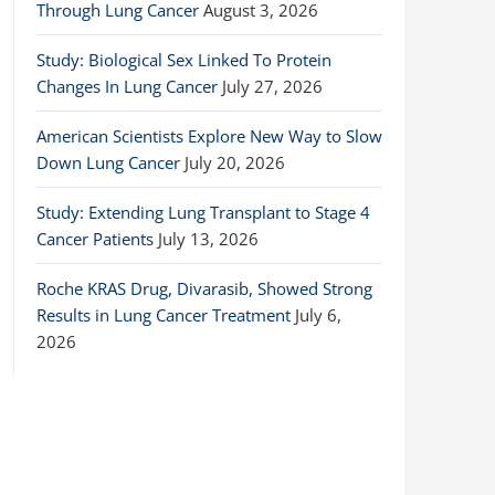
Through Lung Cancer
August 3, 2026
Study: Biological Sex Linked To Protein
Changes In Lung Cancer
July 27, 2026
American Scientists Explore New Way to Slow
Down Lung Cancer
July 20, 2026
Study: Extending Lung Transplant to Stage 4
Cancer Patients
July 13, 2026
Roche KRAS Drug, Divarasib, Showed Strong
Results in Lung Cancer Treatment
July 6,
2026