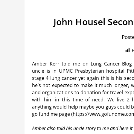
John Housel Secon
Post
P
Amber Kerr
told me on
Lung Cancer Blog
uncle is in UPMC Presbyterian hospital Pit
stage 4 lung cancer yet again this is his secon
he’s not expected to make it much longer, w
and organizations to donation for travel exp
with him in this time of need. We live 2 
anything would help maybe you guys could be 
go
fund me page
(
https://www.gofundme.co
Amber also told his uncle story to me and here it 