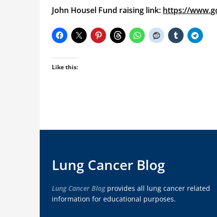
John Housel Fund raising link:
https://www.
Like this:
Lung Cancer Blog
Lung Cancer Blog
provides all lung cancer related
information for educational purposes.