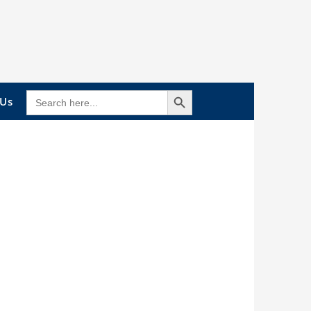
Search Button
SEARCH
 Us
FOR: