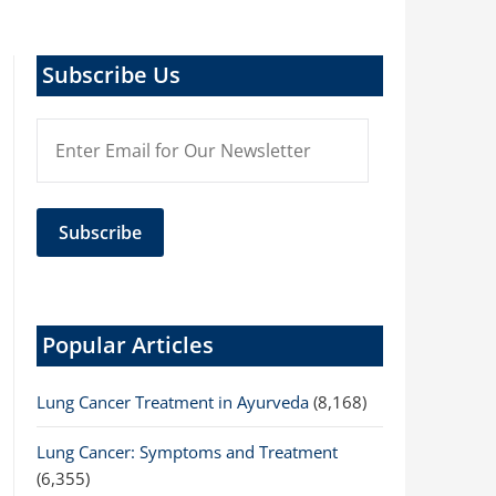
Subscribe Us
Popular Articles
Lung Cancer Treatment in Ayurveda
(8,168)
Lung Cancer: Symptoms and Treatment
(6,355)