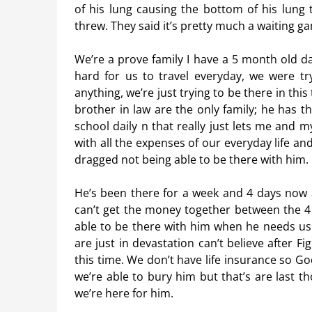
of his lung causing the bottom of his lung
threw. They said it’s pretty much a waiting ga
We’re a prove family I have a 5 month old da
hard for us to travel everyday, we were try
anything, we’re just trying to be there in thi
brother in law are the only family; he has t
school daily n that really just lets me and m
with all the expenses of our everyday life and
dragged not being able to be there with him.
He’s been there for a week and 4 days now a
can’t get the money together between the 4 
able to be there with him when he needs us 
are just in devastation can’t believe after Fig
this time. We don’t have life insurance so G
we’re able to bury him but that’s are last t
we’re here for him.