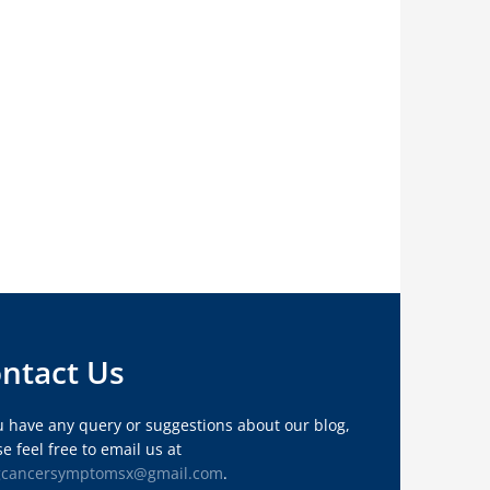
ntact Us
ou have any query or suggestions about our blog,
e feel free to email us at
gcancersymptomsx@gmail.com
.