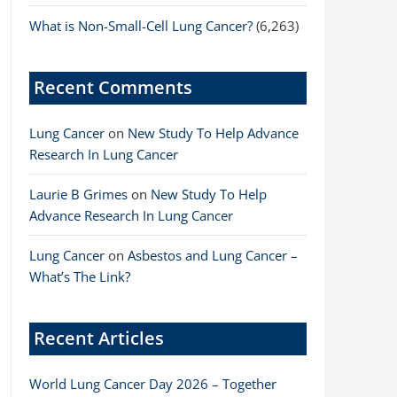
What is Non-Small-Cell Lung Cancer?
(6,263)
Recent Comments
Lung Cancer
on
New Study To Help Advance
Research In Lung Cancer
Laurie B Grimes
on
New Study To Help
Advance Research In Lung Cancer
Lung Cancer
on
Asbestos and Lung Cancer –
What’s The Link?
Recent Articles
World Lung Cancer Day 2026 – Together