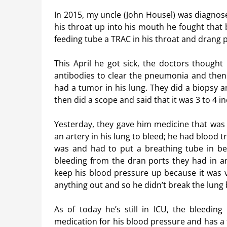
In 2015, my uncle (John Housel) was diagnose
his throat up into his mouth he fought that
feeding tube a TRAC in his throat and drang p
This April he got sick, the doctors thought
antibodies to clear the pneumonia and then 
had a tumor in his lung. They did a biopsy a
then did a scope and said that it was 3 to 4 in
Yesterday, they gave him medicine that was 
an artery in his lung to bleed; he had blood 
was and had to put a breathing tube in beca
bleeding from the dran ports they had in a
keep his blood pressure up because it was v
anything out and so he didn’t break the lung
As of today he’s still in ICU, the bleeding
medication for his blood pressure and has a 