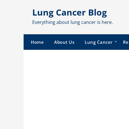
Skip
Lung Cancer Blog
to
content
Everything about lung cancer is here.
Home
About Us
Lung Cancer
Re