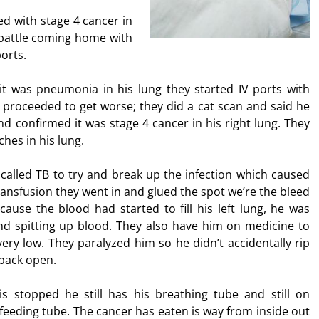
d with stage 4 cancer in
 battle coming home with
orts.
 it was pneumonia in his lung they started IV ports with
proceeded to get worse; they did a cat scan and said he
nd confirmed it was stage 4 cancer in his right lung. They
ches in his lung.
called TB to try and break up the infection which caused
transfusion they went in and glued the spot we’re the bleed
use the blood had started to fill his left lung, he was
nd spitting up blood. They also have him on medicine to
ery low. They paralyzed him so he didn’t accidentally rip
 back open.
 is stopped he still has his breathing tube and still on
feeding tube. The cancer has eaten is way from inside out