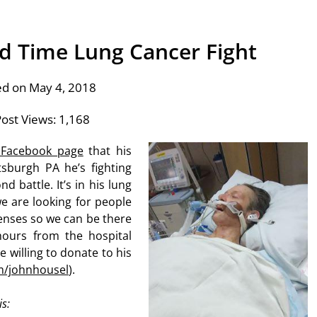
d Time Lung Cancer Fight
ed on May 4, 2018
ost Views:
1,168
 Facebook page
that his
tsburgh PA he’s fighting
d battle. It’s in his lung
e are looking for people
enses so we can be there
hours from the hospital
willing to donate to his
m/johnhousel
).
is: