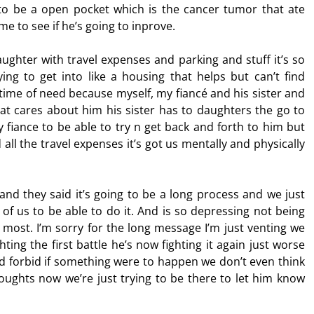
 to be a open pocket which is the cancer tumor that ate
me to see if he’s going to inprove.
ughter with travel expenses and parking and stuff it’s so
ing to get into like a housing that helps but can’t find
s time of need because myself, my fiancé and his sister and
hat cares about him his sister has to daughters the go to
y fiance to be able to try n get back and forth to him but
 all the travel expenses it’s got us mentally and physically
nd they said it’s going to be a long process and we just
of us to be able to do it. And is so depressing not being
most. I’m sorry for the long message I’m just venting we
hting the first battle he’s now fighting it again just worse
od forbid if something were to happen we don’t even think
houghts now we’re just trying to be there to let him know