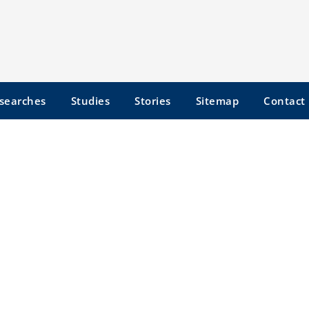
searches
Studies
Stories
Sitemap
Contact