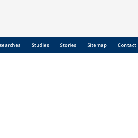
searches
Studies
Stories
Sitemap
Contact