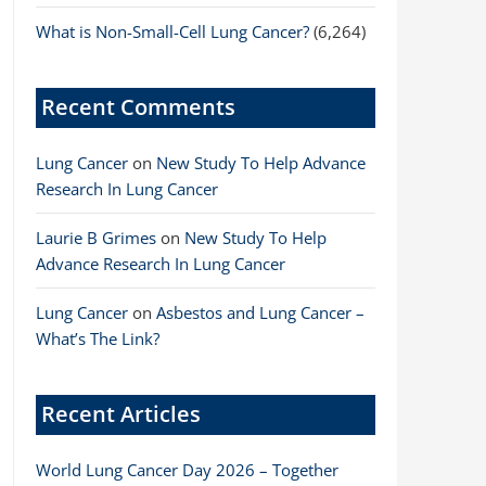
What is Non-Small-Cell Lung Cancer?
(6,264)
Recent Comments
Lung Cancer
on
New Study To Help Advance
Research In Lung Cancer
Laurie B Grimes
on
New Study To Help
Advance Research In Lung Cancer
Lung Cancer
on
Asbestos and Lung Cancer –
What’s The Link?
Recent Articles
World Lung Cancer Day 2026 – Together