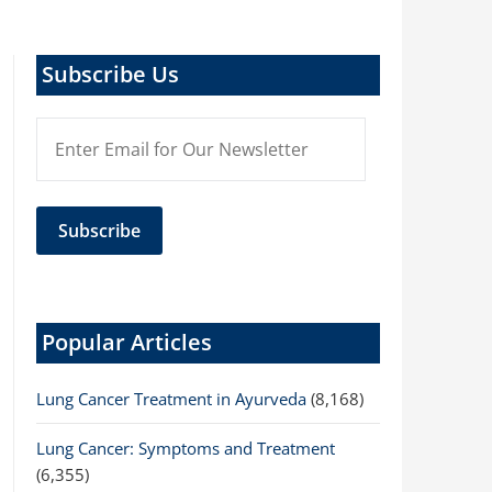
Subscribe Us
Popular Articles
Lung Cancer Treatment in Ayurveda
(8,168)
Lung Cancer: Symptoms and Treatment
(6,355)