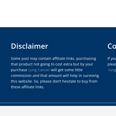
Disclaimer
Co
Some post may contain affiliate links, purchasing
If y
that product not going to cost extra but by your
pleas
purchase
Lung Cancer
will get some little
lun
commission and that amount will help in surviving
this website. So, please don’t hesitate to buy from
these affiliate links.
rdpress by
Vipasha
.