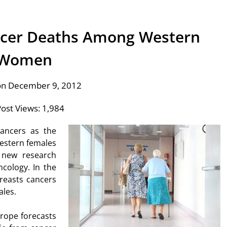
ncer Deaths Among Western
Women
on December 9, 2012
ost Views:
1,984
cancers as the
Western females
o new research
ncology. In the
reasts cancers
ales.
urope forecasts