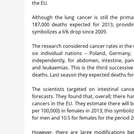
the EU.
Although the lung cancer is still the prim
187,000 deaths expected for 2013, providi
symbolizes a 6% drop since 2009.
The research considered cancer rates in the 
six individual nations – Poland, Germany, 
independently, for abdomen, intestine, pancr
and leukaemias. This is the third successiv
deaths. Last season they expected deaths for
The scientists targeted on intestinal cance
forecasts. They found that, overall; there ha
cancers in the EU. They estimate there will 
per 100,000) in females in 2013; this symbolize
for men and 10.5 for females for the period 
However, there are large modifications b