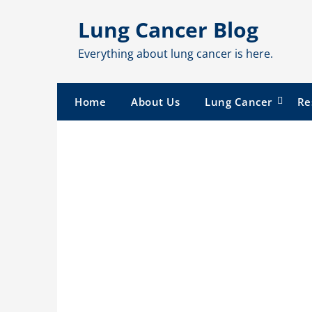
Skip
Lung Cancer Blog
to
content
Everything about lung cancer is here.
Home
About Us
Lung Cancer
Re