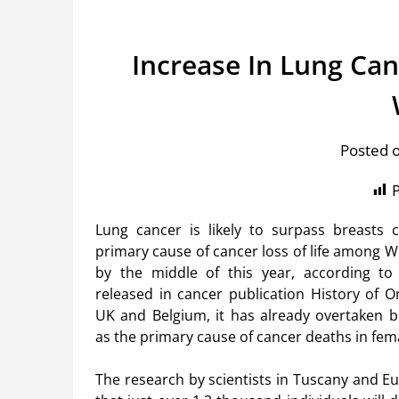
Increase In Lung Ca
Posted 
P
Lung cancer is likely to surpass breasts 
primary cause of cancer loss of life among 
by the middle of this year, according t
released in cancer publication History of O
UK and Belgium, it has already overtaken b
as the primary cause of cancer deaths in fem
The research by scientists in Tuscany and E