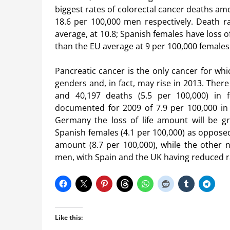
biggest rates of colorectal cancer deaths am
18.6 per 100,000 men respectively. Death r
average, at 10.8; Spanish females have loss o
than the EU average at 9 per 100,000 females
Pancreatic cancer is the only cancer for whi
genders and, in fact, may rise in 2013. Ther
and 40,197 deaths (5.5 per 100,000) in 
documented for 2009 of 7.9 per 100,000 in
Germany the loss of life amount will be gr
Spanish females (4.1 per 100,000) as oppose
amount (8.7 per 100,000), while the other
men, with Spain and the UK having reduced ra
Like this: