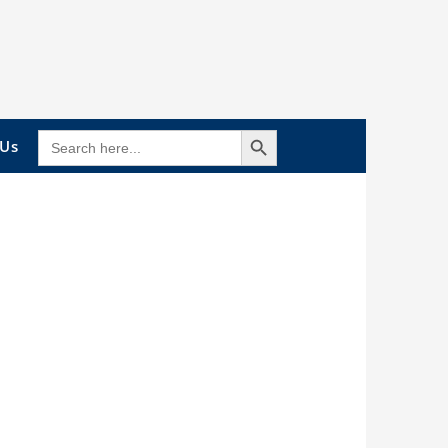
Search Button
SEARCH
 Us
FOR: