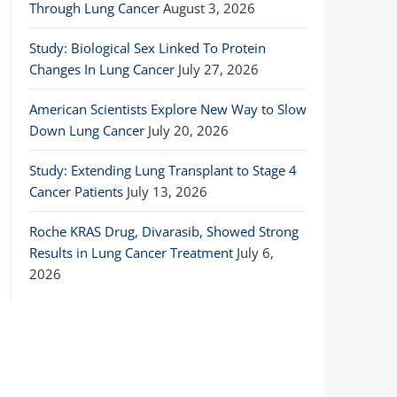
Through Lung Cancer
August 3, 2026
Study: Biological Sex Linked To Protein
Changes In Lung Cancer
July 27, 2026
American Scientists Explore New Way to Slow
Down Lung Cancer
July 20, 2026
Study: Extending Lung Transplant to Stage 4
Cancer Patients
July 13, 2026
Roche KRAS Drug, Divarasib, Showed Strong
Results in Lung Cancer Treatment
July 6,
2026