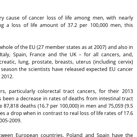
ary cause of cancer loss of life among men, with nearly
ng a loss of life amount of 37.2 per 100,000 men, this
whole of the EU (27 member states as at 2007) and also in
Italy, Spain, France and the UK – for all cancers, and,
eatic, lung, prostate, breasts, uterus (including cervix)
e season the scientists have released expected EU cancer
 2012.
rs, particularly colorectal tract cancers, for their 2013
s been a decrease in rates of deaths from intestinal tract
be 87,818 deaths (16.7 per 100,000) in men and 75,059 (9.5
s a drop when in contrast to real loss of life rates of 17.6
2005-2009.
etween European countries. Poland and Spain have the