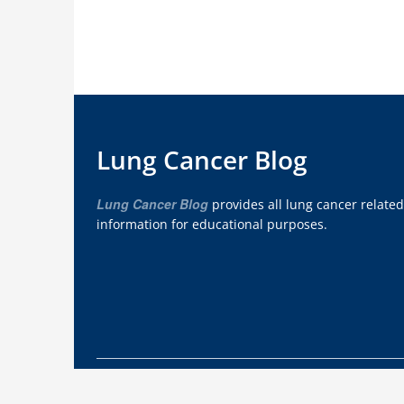
Lung Cancer Blog
Lung Cancer Blog
provides all lung cancer related
information for educational purposes.
Copyright © 2012 - 2026
Lung Cancer Blog
. Wo