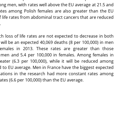
ong men, with rates well above the EU average at 21.5 and
ates among Polish females are also greater than the EU
f life rates from abdominal tract cancers that are reduced
.
ch loss of life rates are not expected to decrease in both
e will be an expected 40,069 deaths (8 per 100,000) in men
females in 2013. These rates are greater than those
 men and 5.4 per 100,000 in females. Among females in
eater (6.3 per 100,000), while it will be reduced among
d to EU average. Men in France have the biggest expected
 nations in the research had more constant rates among
tes (6.6 per 100,000) than the EU average.