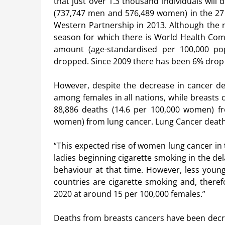
that just over 1.3 thousand individuals will 
(737,747 men and 576,489 women) in the 27 
Western Partnership in 2013. Although the r
season for which there is World Health Com
amount (age-standardised per 100,000 pop
dropped. Since 2009 there has been 6% dr
However, despite the decrease in cancer dea
among females in all nations, while breasts 
88,886 deaths (14.6 per 100,000 women) f
women) from lung cancer. Lung Cancer death
“This expected rise of women lung cancer in
ladies beginning cigarette smoking in the de
behaviour at that time. However, less youn
countries are cigarette smoking and, theref
2020 at around 15 per 100,000 females.”
Deaths from breasts cancers have been decre