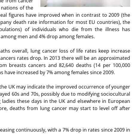
die from cancer
nations of the
eal figures have improved when in contrast to 2009 (the
pany death rate information for most EU countries), the
ulations) of individuals who die from the illness has
op among men and 4% drop among females.
ths overall, lung cancer loss of life rates keep increase
cancers rates drop. In 2013 there will be an approximated
rom breasts cancers and 82,640 deaths (14 per 100,000
s have increased by 7% among females since 2009.
 the UK may indicate the improved occurrence of younger
layed 60s and 70s, possibly due to modifying sociocultural
g ladies these days in the UK and elsewhere in European
ore, deaths from lung cancer may start to level off after
asing continuously, with a 7% drop in rates since 2009 in