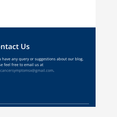
ntact Us
ou have any query or suggestions about our blog,
e feel free to email us at
gcancersymptomsx@gmail.com
.
Privacy Policy
About Us
Sitemap
Contact Us