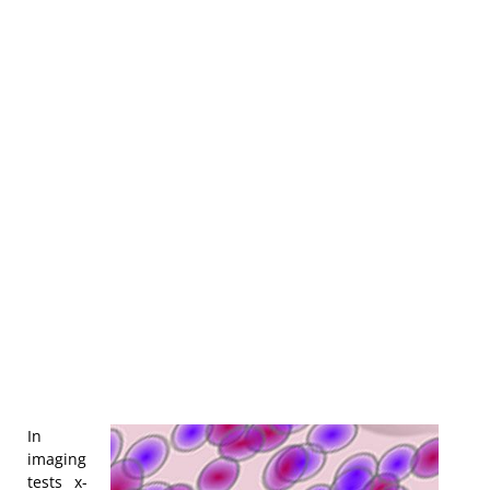
In
imaging
tests x-