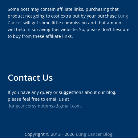
Some post may contain affiliate links, purchasing that
product not going to cost extra but by your purchase
Lung
Cancer
will get some little commission and that amount
will help in surviving this website. So, please don’t hesitate
to buy from these affiliate links.
Contact Us
If you have any query or suggestions about our blog,
please feel free to email us at
lungcancersymptomsx@gmail.com
.
Copyright © 2012 - 2026
Lung Cancer Blog
.