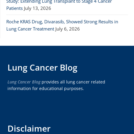
Study: Extending Lung Transplant to Stage 4 Cancer
Patients
July 13, 2026
Roche KRAS Drug, Divarasib, Showed Strong Results in
Lung Cancer Treatment
July 6, 2026
Lung Cancer Blog
Lung Cancer Blog
provides all lung cancer related
information for educational purposes.
Disclaimer