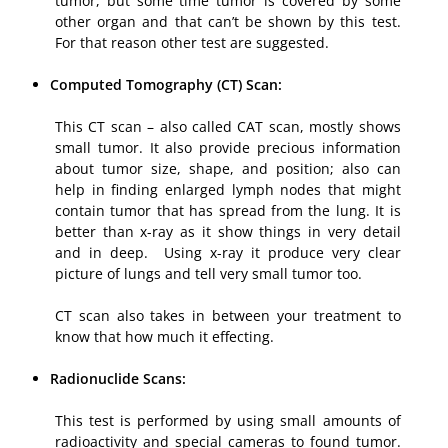
tumor, but some time tumor is covered by some
other organ and that can’t be shown by this test.
For that reason other test are suggested.
Computed Tomography (CT) Scan:
This CT scan – also called CAT scan, mostly shows
small tumor. It also provide precious information
about tumor size, shape, and position; also can
help in finding enlarged lymph nodes that might
contain tumor that has spread from the lung. It is
better than x-ray as it show things in very detail
and in deep. Using x-ray it produce very clear
picture of lungs and tell very small tumor too.
CT scan also takes in between your treatment to
know that how much it effecting.
Radionuclide Scans:
This test is performed by using small amounts of
radioactivity and special cameras to found tumor.