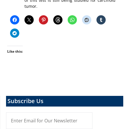
of this test is still being studied for carcinoid
tumor.
Like this:
Subscribe Us