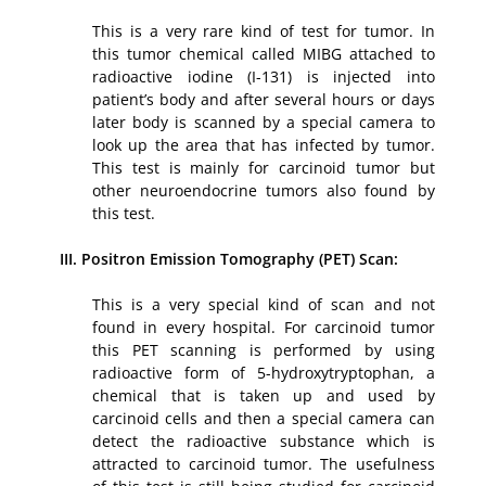
This is a very rare kind of test for tumor. In
this tumor chemical called MIBG attached to
radioactive iodine (I-131) is injected into
patient’s body and after several hours or days
later body is scanned by a special camera to
look up the area that has infected by tumor.
This test is mainly for carcinoid tumor but
other neuroendocrine tumors also found by
this test.
III. Positron Emission Tomography (PET) Scan:
This is a very special kind of scan and not
found in every hospital. For carcinoid tumor
this PET scanning is performed by using
radioactive form of 5-hydroxytryptophan, a
chemical that is taken up and used by
carcinoid cells and then a special camera can
detect the radioactive substance which is
attracted to carcinoid tumor. The usefulness