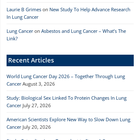
Laurie B Grimes
on
New Study To Help Advance Research
In Lung Cancer
Lung Cancer
on
Asbestos and Lung Cancer – What’s The
Link?
Recent Articles
World Lung Cancer Day 2026 – Together Through Lung
Cancer
August 3, 2026
Study: Biological Sex Linked To Protein Changes In Lung
Cancer
July 27, 2026
American Scientists Explore New Way to Slow Down Lung
Cancer
July 20, 2026