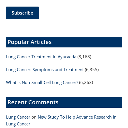
Popular Articles
Lung Cancer Treatment in Ayurveda
(8,168)
Lung Cancer: Symptoms and Treatment
(6,355)
What is Non-Small-Cell Lung Cancer?
(6,263)
Recent Comments
Lung Cancer
on
New Study To Help Advance Research In
Lung Cancer