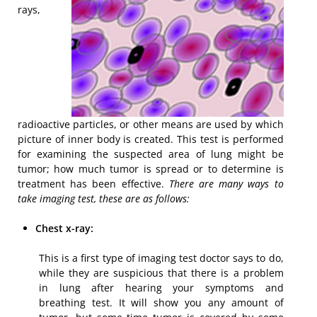
rays,
radioactive particles, or other means are used by which
picture of inner body is created. This test is performed
for examining the suspected area of lung might be
tumor; how much tumor is spread or to determine is
treatment has been effective.
There are many ways to
take imaging test, these are as follows:
Chest x-ray:
This is a first type of imaging test doctor says to do,
while they are suspicious that there is a problem
in lung after hearing your symptoms and
breathing test. It will show you any amount of