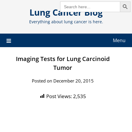
Search But
Skip
SEARCH
FOR:
Lung Cancer Blog
to
content
Everything about lung cancer is here.
Menu
Imaging Tests for Lung Carcinoid
Tumor
Posted on December 20, 2015
Post Views:
2,535