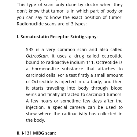
This type of scan only done by doctor when they
don’t know that tumor is in which part of body or
you can say to know the exact position of tumor.
Radionuclide scans are of 3 types:
I. Somatostatin Receptor Scintigraphy
:
SRS is a very common scan and also called
OctreoScan
. It uses a drug called octreotide
bound to radioactive indium-111. Octreotide is
a hormone-like substance that attaches to
carcinoid cells. For a test firstly a small amount
of Octreotide is injected into a body, and then
it starts traveling into body through blood
veins and finally attracted to carcinoid tumors.
A few hours or sometime few days after the
injection, a special camera can be used to
show where the radioactivity has collected in
the body.
II. I-131 MIBG scan: