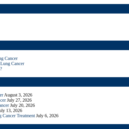
ng Cancer
 Lung Cancer
?
er
August 3, 2026
cer
July 27, 2026
ancer
July 20, 2026
uly 13, 2026
g Cancer Treatment
July 6, 2026