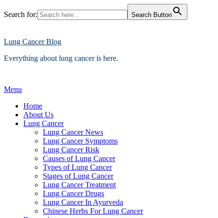
Search for:
Search Button
Skip
to
content
Lung Cancer Blog
Everything about lung cancer is here.
Menu
Home
About Us
Lung Cancer
Lung Cancer News
Lung Cancer Symptoms
Lung Cancer Risk
Causes of Lung Cancer
Types of Lung Cancer
Stages of Lung Cancer
Lung Cancer Treatment
Lung Cancer Drugs
Lung Cancer In Ayurveda
Chinese Herbs For Lung Cancer