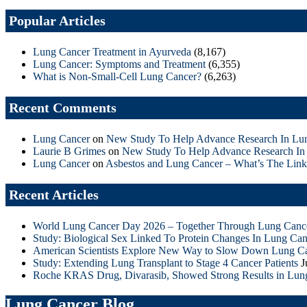
Popular Articles
Lung Cancer Treatment in Ayurveda
(8,167)
Lung Cancer: Symptoms and Treatment
(6,355)
What is Non-Small-Cell Lung Cancer?
(6,263)
Recent Comments
Lung Cancer
on
New Study To Help Advance Research In Lu
Laurie B Grimes
on
New Study To Help Advance Research In
Lung Cancer
on
Asbestos and Lung Cancer – What’s The Link
Recent Articles
World Lung Cancer Day 2026 – Together Through Lung Canc
Study: Biological Sex Linked To Protein Changes In Lung Can
American Scientists Explore New Way to Slow Down Lung C
Study: Extending Lung Transplant to Stage 4 Cancer Patients
J
Roche KRAS Drug, Divarasib, Showed Strong Results in Lun
Lung Cancer Blog