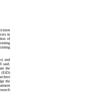
ecision
cers in
tion of
xisting
xisting
Os) and
R said.
ate the
 (EtD)
archers
dge the
eatment
esearch