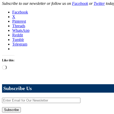
Subscribe to our newsletter or follow us on
Facebook
or
Twitter
today
Facebook
X
Pinterest
Threads
WhatsApp
Reddit
Tumblr
Telegram
Like this:
Loading…
Subscribe Us