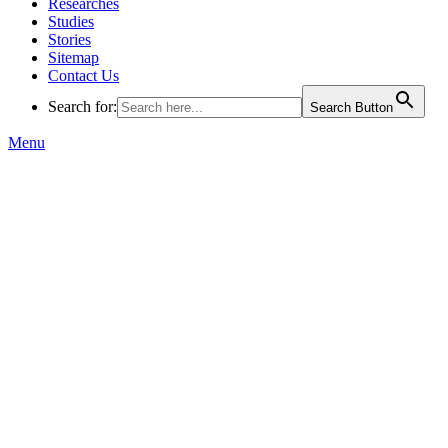
Researches
Studies
Stories
Sitemap
Contact Us
Search for:
Search Button
Menu