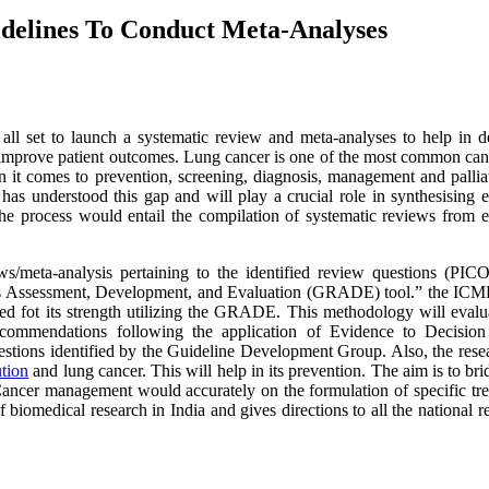
delines To Conduct Meta-Analyses
 all set to launch a systematic review and meta-analyses to help in d
 improve patient outcomes. Lung cancer is one of the most common can
n it comes to prevention, screening, diagnosis, management and pallia
as understood this gap and will play a crucial role in synthesising e
he process would entail the compilation of systematic reviews from e
ws/meta-analysis pertaining to the identified review questions (PIC
ns Assessment, Development, and Evaluation (GRADE) tool.” the ICM
sed fot its strength utilizing the GRADE. This methodology will evalu
recommendations following the application of Evidence to Decision
estions identified by the Guideline Development Group. Also, the rese
ution
and lung cancer. This will help in its prevention. The aim is to bri
ancer management would accurately on the formulation of specific tr
f biomedical research in India and gives directions to all the national r