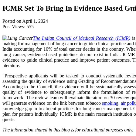
ICMR Set To Bring In Evidence Based Gui
Posted on April 1, 2024
Post Views:
555
The Indian Council of Medical Research (ICMR)
is
making for management of lung cancer to guide clinical practice and
India accounting for 10% of total cancer deaths in the country. Whe
lung cancer, evidence-based guidelines do not exist in India. ICMR h
evidence to guide clinical practice and improve patient outcomes. T
literature.
“Prospective applicants will be tasked to conduct systematic revie
assessing the quality of evidence using Grading of Recommendatio
According to the Council, the evidence will be systematically asses
quality of evidence to subsequently inform the formulation of 
framework. The review team will evaluate literature on 30 review qu
will generate evidence on the link between tobacco
smoking
,
air poll
knowledge gap in treatment practices for lung cancer management. C
plan for patients individually. ICMR is the main research institution o
quests.
The information shared in this blog is for educational purposes only.