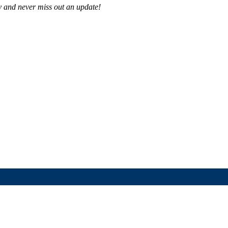
 and never miss out an update!