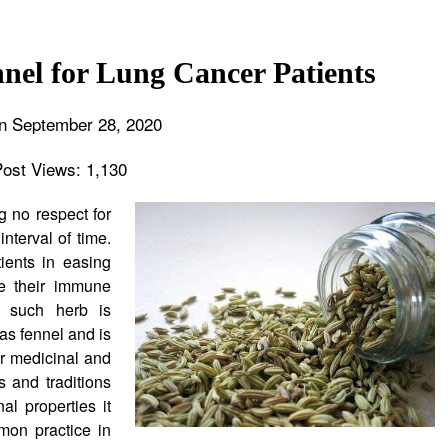
nnel for Lung Cancer Patients
n September 28, 2020
Post Views:
1,130
 no respect for
nterval of time.
ients in easing
ve their immune
f such herb is
s fennel and is
or medicinal and
s and traditions
l properties it
mon practice in