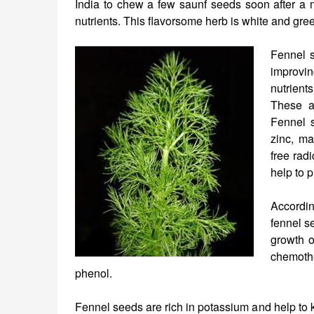
India to chew a few saunf seeds soon after a m
nutrients. This flavorsome herb is white and gre
Fennel s
improvin
nutrient
These ar
Fennel 
zinc, m
free rad
help to 
Accordin
fennel s
growth o
chemothe
phenol.
Fennel seeds are rich in potassium and help to