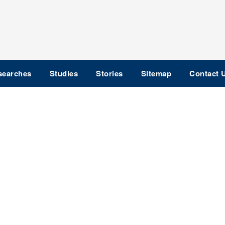
searches
Studies
Stories
Sitemap
Contact 