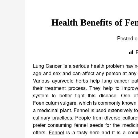
Health Benefits of Fe
Posted o
Lung Cancer is a serious health problem having
age and sex and can affect any person at any i
Various ayurvedic herbs help lung cancer pat
their treatment process. They help to impro
system to better fight this disease. One o
Foeniculum vulgare, which is commonly known a
a medicinal plant. Fennel is used extensively f
culinary practices. People from diverse culture
prefer consuming fennel seeds for the medicina
offers.
Fennel
is a tasty herb and it is a com