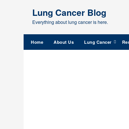
Skip
Lung Cancer Blog
to
content
Everything about lung cancer is here.
Home
About Us
Lung Cancer
Re