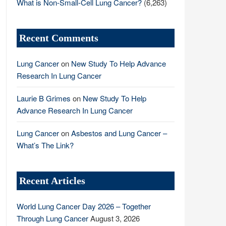
What is Non-Small-Cell Lung Cancer?
(6,263)
Recent Comments
Lung Cancer
on
New Study To Help Advance
Research In Lung Cancer
Laurie B Grimes
on
New Study To Help
Advance Research In Lung Cancer
Lung Cancer
on
Asbestos and Lung Cancer –
What’s The Link?
Recent Articles
World Lung Cancer Day 2026 – Together
Through Lung Cancer
August 3, 2026