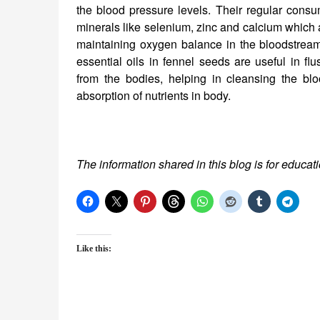
the blood pressure levels. Their regular consu
minerals like selenium, zinc and calcium which a
maintaining oxygen balance in the bloodstream
essential oils in fennel seeds are useful in flu
from the bodies, helping in cleansing the bl
absorption of nutrients in body.
The information shared in this blog is for educat
Like this: