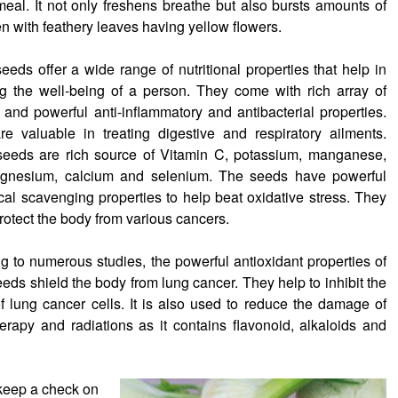
eal. It not only freshens breathe but also bursts amounts of
en with feathery leaves having yellow flowers.
eeds offer a wide range of nutritional properties that help in
g the well-being of a person. They come with rich array of
s and powerful anti-inflammatory and antibacterial properties.
e valuable in treating digestive and respiratory ailments.
seeds are rich source of Vitamin C, potassium, manganese,
agnesium, calcium and selenium. The seeds have powerful
ical scavenging properties to help beat oxidative stress. They
protect the body from various cancers.
g to numerous studies, the powerful antioxidant properties of
eeds shield the body from lung cancer. They help to inhibit the
f lung cancer cells. It is also used to reduce the damage of
rapy and radiations as it contains flavonoid, alkaloids and
 keep a check on