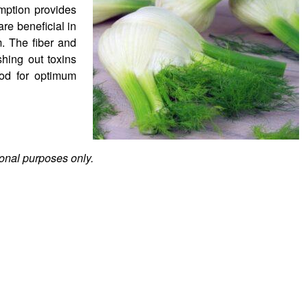
mption provides
re beneficial in
. The fiber and
shing out toxins
ood for optimum
ional purposes only.