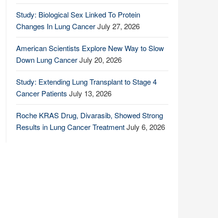
Study: Biological Sex Linked To Protein
Changes In Lung Cancer
July 27, 2026
American Scientists Explore New Way to Slow
Down Lung Cancer
July 20, 2026
Study: Extending Lung Transplant to Stage 4
Cancer Patients
July 13, 2026
Roche KRAS Drug, Divarasib, Showed Strong
Results in Lung Cancer Treatment
July 6, 2026