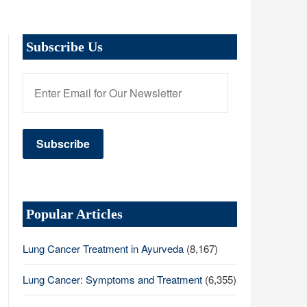
Subscribe Us
Popular Articles
Lung Cancer Treatment in Ayurveda
(8,167)
Lung Cancer: Symptoms and Treatment
(6,355)