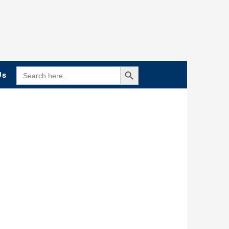
Search Button
SEARCH
Us
FOR: