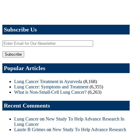
Subscribe Us
Popular Articles
Lung Cancer Treatment in Ayurveda
(8,168)
Lung Cancer: Symptoms and Treatment
(6,355)
What is Non-Small-Cell Lung Cancer?
(6,263)
Recent Comments
Lung Cancer
on
New Study To Help Advance Research In
Lung Cancer
Laurie B Grimes
on
New Study To Help Advance Research