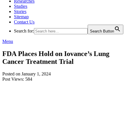
Researches
Studies
Stories
Sitemap
Contact Us
Search for:
Search Button
Menu
FDA Places Hold on Iovance’s Lung
Cancer Treatment Trial
Posted on January 1, 2024
Post Views:
584