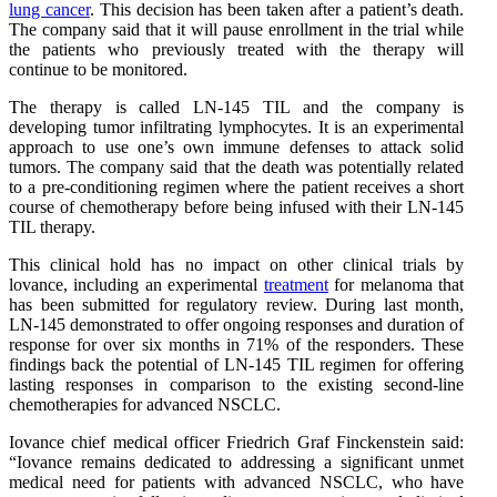
lung cancer
. This decision has been taken after a patient’s death.
The company said that it will pause enrollment in the trial while
the patients who previously treated with the therapy will
continue to be monitored.
The therapy is called LN-145 TIL and the company is
developing tumor infiltrating lymphocytes. It is an experimental
approach to use one’s own immune defenses to attack solid
tumors. The company said that the death was potentially related
to a pre-conditioning regimen where the patient receives a short
course of chemotherapy before being infused with their LN-145
TIL therapy.
This clinical hold has no impact on other clinical trials by
lovance, including an experimental
treatment
for melanoma that
has been submitted for regulatory review. During last month,
LN-145 demonstrated to offer ongoing responses and duration of
response for over six months in 71% of the responders. These
findings back the potential of LN-145 TIL regimen for offering
lasting responses in comparison to the existing second-line
chemotherapies for advanced NSCLC.
Iovance chief medical officer Friedrich Graf Finckenstein said:
“Iovance remains dedicated to addressing a significant unmet
medical need for patients with advanced NSCLC, who have