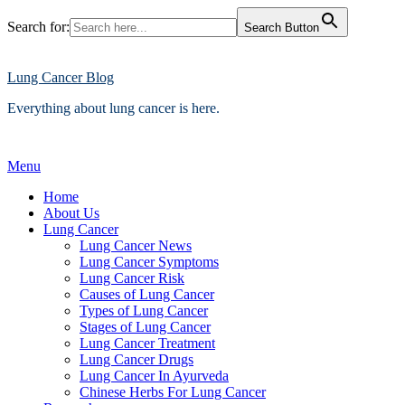
Search for:
Search Button
Skip
to
content
Lung Cancer Blog
Everything about lung cancer is here.
Menu
Home
About Us
Lung Cancer
Lung Cancer News
Lung Cancer Symptoms
Lung Cancer Risk
Causes of Lung Cancer
Types of Lung Cancer
Stages of Lung Cancer
Lung Cancer Treatment
Lung Cancer Drugs
Lung Cancer In Ayurveda
Chinese Herbs For Lung Cancer