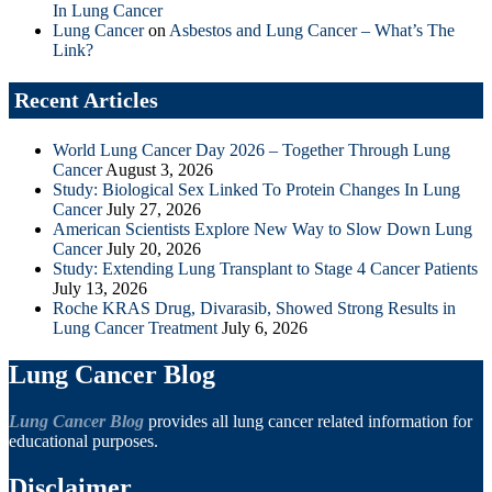
In Lung Cancer
Lung Cancer
on
Asbestos and Lung Cancer – What’s The
Link?
Recent Articles
World Lung Cancer Day 2026 – Together Through Lung
Cancer
August 3, 2026
Study: Biological Sex Linked To Protein Changes In Lung
Cancer
July 27, 2026
American Scientists Explore New Way to Slow Down Lung
Cancer
July 20, 2026
Study: Extending Lung Transplant to Stage 4 Cancer Patients
July 13, 2026
Roche KRAS Drug, Divarasib, Showed Strong Results in
Lung Cancer Treatment
July 6, 2026
Lung Cancer Blog
Lung Cancer Blog
provides all lung cancer related information for
educational purposes.
Disclaimer