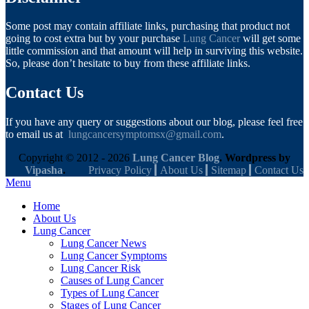
Some post may contain affiliate links, purchasing that product not
going to cost extra but by your purchase
Lung Cancer
will get some
little commission and that amount will help in surviving this website.
So, please don’t hesitate to buy from these affiliate links.
Contact Us
If you have any query or suggestions about our blog, please feel free
to email us at
lungcancersymptomsx@gmail.com
.
Copyright © 2012 - 2026
Lung Cancer Blog
. Wordpress by
Vipasha
.
Privacy Policy
About Us
Sitemap
Contact Us
Menu
Home
About Us
Lung Cancer
Lung Cancer News
Lung Cancer Symptoms
Lung Cancer Risk
Causes of Lung Cancer
Types of Lung Cancer
Stages of Lung Cancer