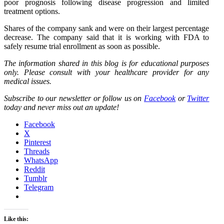
poor prognosis following disease progression and limited
treatment options.
Shares of the company sank and were on their largest percentage
decrease. The company said that it is working with FDA to
safely resume trial enrollment as soon as possible.
The information shared in this blog is for educational purposes
only. Please consult with your healthcare provider for any
medical issues.
Subscribe to our newsletter or follow us on
Facebook
or
Twitter
today and never miss out an update!
Facebook
X
Pinterest
Threads
WhatsApp
Reddit
Tumblr
Telegram
Like this: