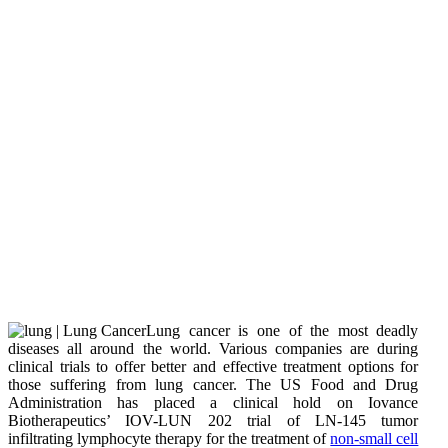
Lung cancer is one of the most deadly
diseases all around the world. Various companies are during
clinical trials to offer better and effective treatment options for
those suffering from lung cancer. The US Food and Drug
Administration has placed a clinical hold on Iovance
Biotherapeutics’ IOV-LUN 202 trial of LN-145 tumor
infiltrating lymphocyte therapy for the treatment of
non-small cell