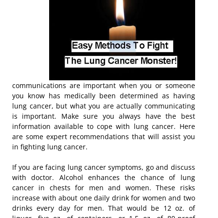
communications are important when you or someone
you know has medically been determined as having
lung cancer, but what you are actually communicating
is important. Make sure you always have the best
information available to cope with lung cancer. Here
are some expert recommendations that will assist you
in fighting lung cancer.
If you are facing lung cancer symptoms, go and discuss
with doctor. Alcohol enhances the chance of lung
cancer in chests for men and women. These risks
increase with about one daily drink for women and two
drinks every day for men. That would be 12 oz. of