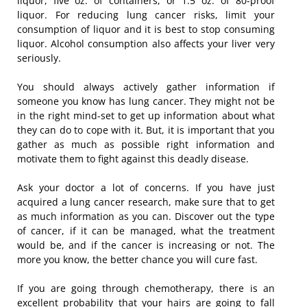
liquor, five oz. of containers, or 1.5 oz. of 80-proof
liquor. For reducing lung cancer risks, limit your
consumption of liquor and it is best to stop consuming
liquor. Alcohol consumption also affects your liver very
seriously.
You should always actively gather information if
someone you know has lung cancer. They might not be
in the right mind-set to get up information about what
they can do to cope with it. But, it is important that you
gather as much as possible right information and
motivate them to fight against this deadly disease.
Ask your doctor a lot of concerns. If you have just
acquired a lung cancer research, make sure that to get
as much information as you can. Discover out the type
of cancer, if it can be managed, what the treatment
would be, and if the cancer is increasing or not. The
more you know, the better chance you will cure fast.
If you are going through chemotherapy, there is an
excellent probability that your hairs are going to fall