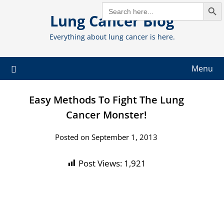
Search But
Skip
SEARCH
FOR:
Lung Cancer Blog
to
content
Everything about lung cancer is here.
Menu
Easy Methods To Fight The Lung
Cancer Monster!
Posted on September 1, 2013
Post Views:
1,921