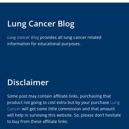
Lung Cancer Blog
Lung Cancer Blog
provides all lung cancer related
information for educational purposes.
Disclaimer
Some post may contain affiliate links, purchasing that
product not going to cost extra but by your purchase
Lung
Cancer
will get some little commission and that amount
will help in surviving this website. So, please don’t hesitate
to buy from these affiliate links.