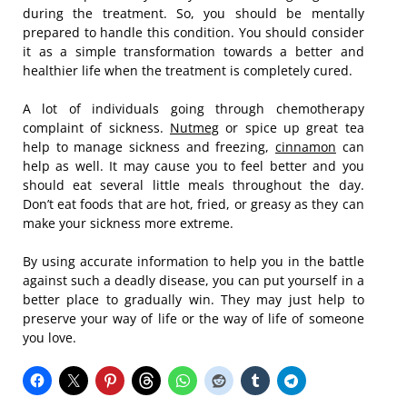
during the treatment. So, you should be mentally
prepared to handle this condition. You should consider
it as a simple transformation towards a better and
healthier life when the treatment is completely cured.
A lot of individuals going through chemotherapy
complaint of sickness.
Nutmeg
or spice up great tea
help to manage sickness and freezing,
cinnamon
can
help as well. It may cause you to feel better and you
should eat several little meals throughout the day.
Don’t eat foods that are hot, fried, or greasy as they can
make your sickness more extreme.
By using accurate information to help you in the battle
against such a deadly disease, you can put yourself in a
better place to gradually win. They may just help to
preserve your way of life or the way of life of someone
you love.