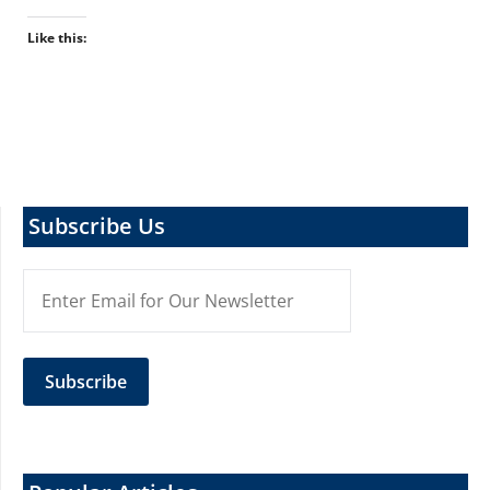
Like this:
Subscribe Us