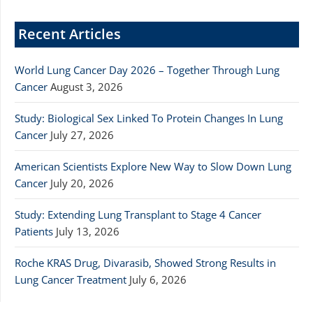
Recent Articles
World Lung Cancer Day 2026 – Together Through Lung
Cancer
August 3, 2026
Study: Biological Sex Linked To Protein Changes In Lung
Cancer
July 27, 2026
American Scientists Explore New Way to Slow Down Lung
Cancer
July 20, 2026
Study: Extending Lung Transplant to Stage 4 Cancer
Patients
July 13, 2026
Roche KRAS Drug, Divarasib, Showed Strong Results in
Lung Cancer Treatment
July 6, 2026