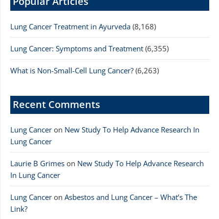
Popular Articles
Lung Cancer Treatment in Ayurveda
(8,168)
Lung Cancer: Symptoms and Treatment
(6,355)
What is Non-Small-Cell Lung Cancer?
(6,263)
Recent Comments
Lung Cancer
on
New Study To Help Advance Research In
Lung Cancer
Laurie B Grimes
on
New Study To Help Advance Research
In Lung Cancer
Lung Cancer
on
Asbestos and Lung Cancer – What’s The
Link?