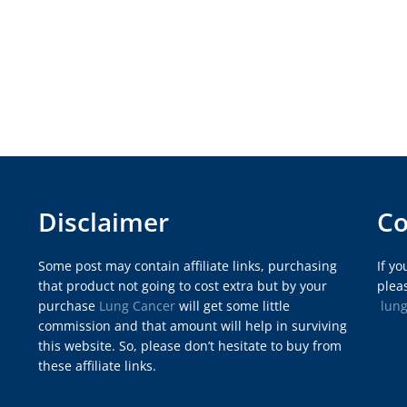
Disclaimer
Co
Some post may contain affiliate links, purchasing
If y
that product not going to cost extra but by your
pleas
purchase
Lung Cancer
will get some little
lun
commission and that amount will help in surviving
this website. So, please don’t hesitate to buy from
these affiliate links.