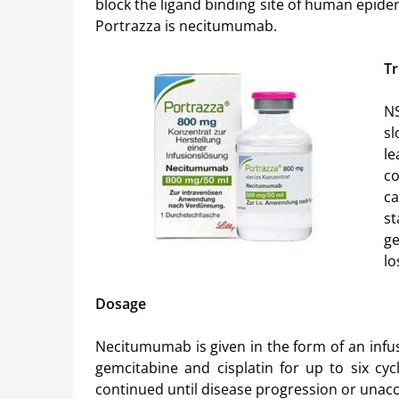
block the ligand binding site of human epide
Portrazza is necitumumab.
Tr
NS
sl
le
c
ca
s
ge
lo
Dosage
Necitumumab is given in the form of an infusi
gemcitabine and cisplatin for up to six cyc
continued until disease progression or unacc