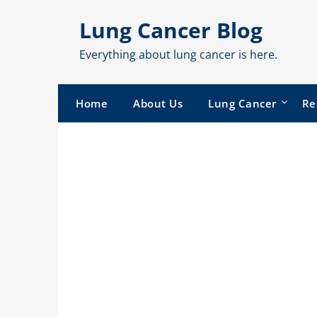
Skip
Lung Cancer Blog
to
content
Everything about lung cancer is here.
Home
About Us
Lung Cancer
Re