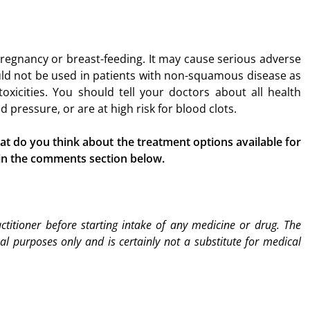
regnancy or breast-feeding. It may cause serious adverse
ould not be used in patients with non-squamous disease as
xicities. You should tell your doctors about all health
 pressure, or are at high risk for blood clots.
 do you think about the treatment options available for
 in the comments section below.
titioner before starting intake of any medicine or drug. The
nal purposes only and is certainly not a substitute for medical