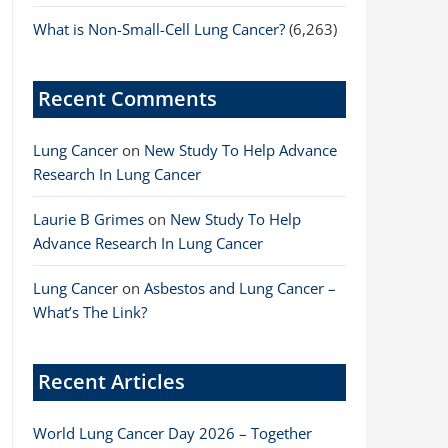
What is Non-Small-Cell Lung Cancer?
(6,263)
Recent Comments
Lung Cancer
on
New Study To Help Advance
Research In Lung Cancer
Laurie B Grimes
on
New Study To Help
Advance Research In Lung Cancer
Lung Cancer
on
Asbestos and Lung Cancer –
What’s The Link?
Recent Articles
World Lung Cancer Day 2026 – Together