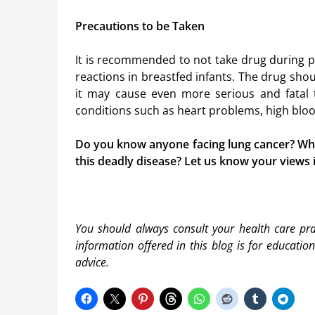
Precautions to be Taken
It is recommended to not take drug during p
reactions in breastfed infants. The drug sh
it may cause even more serious and fatal to
conditions such as heart problems, high blood
Do you know anyone facing lung cancer? What
this deadly disease? Let us know your views
You should always consult your health care prac
information offered in this blog is for educatio
advice.