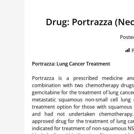
Drug: Portrazza (N
Poste
P
Portrazza: Lung Cancer Treatment
Portrazza is a prescribed medicine a
combination with two chemotherapy drugs:
gemcitabine for the treatment of lung cance
metastatic squamous non-small cell lung c
treatment option for those with squamous 
and had not undertaken chemotherapy.
approved drug for the treatment of lung can
indicated for treatment of non-squamous NSC