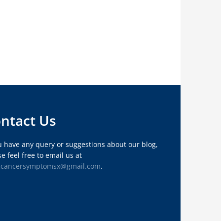
ntact Us
ou have any query or suggestions about our blog,
e feel free to email us at
gcancersymptomsx@gmail.com
.