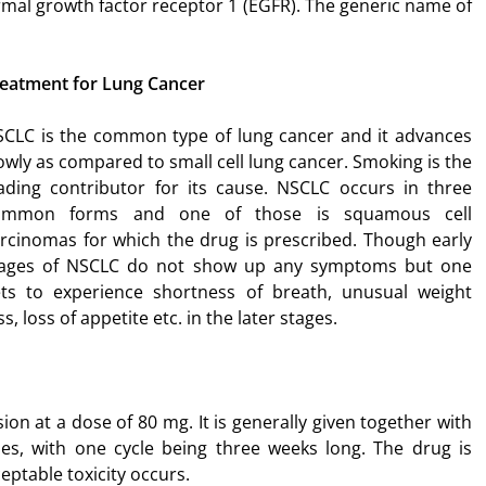
rmal growth factor receptor 1 (EGFR). The generic name of
eatment for Lung Cancer
CLC is the common type of lung cancer and it advances
owly as compared to small cell lung cancer. Smoking is the
ading contributor for its cause. NSCLC occurs in three
ommon forms and one of those is squamous cell
rcinomas for which the drug is prescribed. Though early
tages of NSCLC do not show up any symptoms but one
ts to experience shortness of breath, unusual weight
ss, loss of appetite etc. in the later stages.
on at a dose of 80 mg. It is generally given together with
les, with one cycle being three weeks long. The drug is
eptable toxicity occurs.