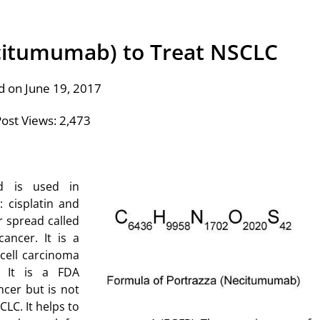
ecitumumab) to Treat NSCLC
d on June 19, 2017
ost Views:
2,473
nd is used in
 cisplatin and
r spread called
ancer. It is a
cell carcinoma
 It is a FDA
cer but is not
LC. It helps to