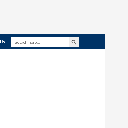
Search Button
SEARCH
 Us
FOR: