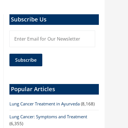
Subscribe Us
Popular Articles
Lung Cancer Treatment in Ayurveda
(8,168)
Lung Cancer: Symptoms and Treatment
(6,355)