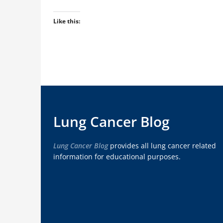
Like this:
Lung Cancer Blog
Lung Cancer Blog
provides all lung cancer related
information for educational purposes.