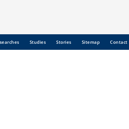
searches
Studies
Stories
Sitemap
Contact