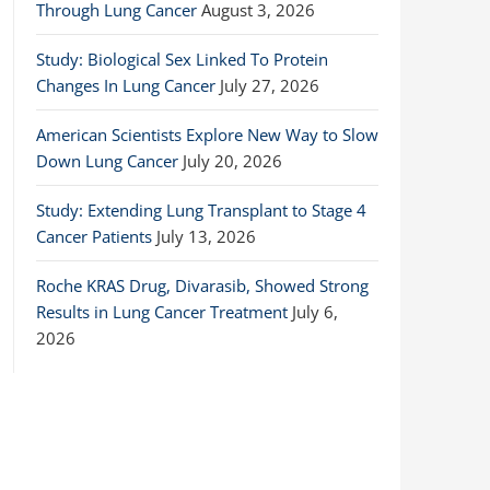
Through Lung Cancer
August 3, 2026
Study: Biological Sex Linked To Protein
Changes In Lung Cancer
July 27, 2026
American Scientists Explore New Way to Slow
Down Lung Cancer
July 20, 2026
Study: Extending Lung Transplant to Stage 4
Cancer Patients
July 13, 2026
Roche KRAS Drug, Divarasib, Showed Strong
Results in Lung Cancer Treatment
July 6,
2026