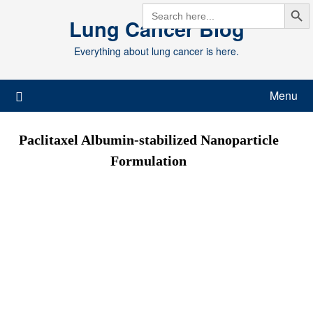
Search But
Skip
SEARCH
FOR:
Lung Cancer Blog
to
content
Everything about lung cancer is here.
Menu
Paclitaxel Albumin-stabilized Nanoparticle
Formulation