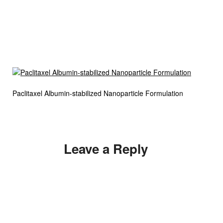
Paclitaxel Albumin-stabilized Nanoparticle Formulation
Leave a Reply