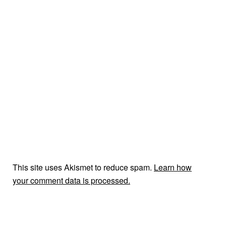
This site uses Akismet to reduce spam.
Learn how
your comment data is processed.