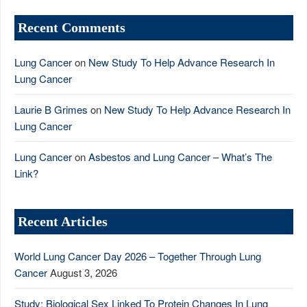
Recent Comments
Lung Cancer
on
New Study To Help Advance Research In
Lung Cancer
Laurie B Grimes
on
New Study To Help Advance Research In
Lung Cancer
Lung Cancer
on
Asbestos and Lung Cancer – What’s The
Link?
Recent Articles
World Lung Cancer Day 2026 – Together Through Lung
Cancer
August 3, 2026
Study: Biological Sex Linked To Protein Changes In Lung