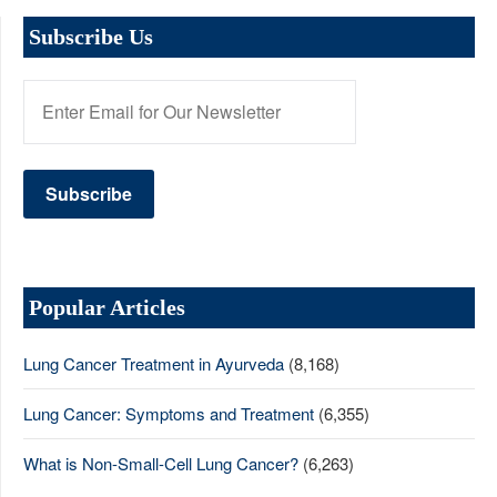
Subscribe Us
Popular Articles
Lung Cancer Treatment in Ayurveda
(8,168)
Lung Cancer: Symptoms and Treatment
(6,355)
What is Non-Small-Cell Lung Cancer?
(6,263)