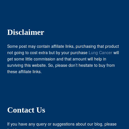
Disclaimer
Some post may contain affiliate links, purchasing that product
not going to cost extra but by your purchase
Lung Cancer
will
get some little commission and that amount will help in
surviving this website. So, please don’t hesitate to buy from
these affiliate links.
Contact Us
If you have any query or suggestions about our blog, please