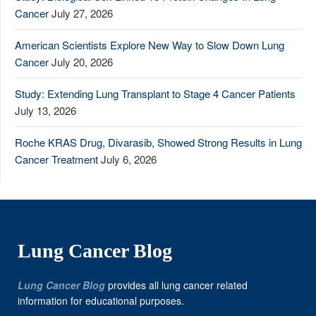
Cancer
July 27, 2026
American Scientists Explore New Way to Slow Down Lung
Cancer
July 20, 2026
Study: Extending Lung Transplant to Stage 4 Cancer Patients
July 13, 2026
Roche KRAS Drug, Divarasib, Showed Strong Results in Lung
Cancer Treatment
July 6, 2026
Lung Cancer Blog
Lung Cancer Blog
provides all lung cancer related
information for educational purposes.