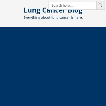
Search But
Skip
SEARCH
FOR:
Lung Cancer Blog
to
content
Everything about lung cancer is here.