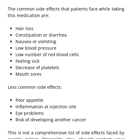
The common side effects that patients face while taking
this medication are:
Hair loss
Constipation or diarrhea
Nausea or vomiting
Low blood pressure
Low number of red blood cells
Feeling sick
Decrease of platelets
Mouth sores
Less common side effects:
Poor appetite
Inflammation at injection site
Eye problems
Risk of developing another cancer
This is not a comprehensive list of side effects faced by