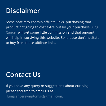
Disclaimer
Some post may contain affiliate links, purchasing that
product not going to cost extra but by your purchase
Lung
Cancer
will get some little commission and that amount
will help in surviving this website. So, please don’t hesitate
to buy from these affiliate links.
Contact Us
If you have any query or suggestions about our blog,
please feel free to email us at
lungcancersymptomsx@gmail.com
.