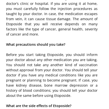
doctor’s clinic or hospital. If you are using it at home,
you must carefully follow the injection procedures as
taught by your doctor. In case, the medication escapes
from vein, it can cause tissue damage. The amount of
Etoposide that you will receive depends on many
factors like the type of cancer, general health, severity
of cancer and more.
What precautions should you take?
Before you start taking Etoposide, you should inform
your doctor about any other medication you are taking.
You should not take any another kind of vaccination
without approval from your doctor. You should tell your
doctor if you have any medical conditions like you are
pregnant or planning to become pregnant. If case, you
have kidney disease, bone marrow depression or a
history of blood conditions; you should tell your doctor
about the same before using Etoposide.
What are the side effects of Etoposide?