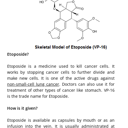
Etoposide?
Etoposide is a medicine used to kill cancer cells. It
works by stopping cancer cells to further divide and
make new cells. It is one of the active drugs against
non-small-cell lung cancer
. Doctors can also use it for
treatment of other types of cancer like stomach. VP-16
is the trade name for Etoposide.
How is it given?
Etoposide is available as capsules by mouth or as an
infusion into the vein. It is usually administrated at