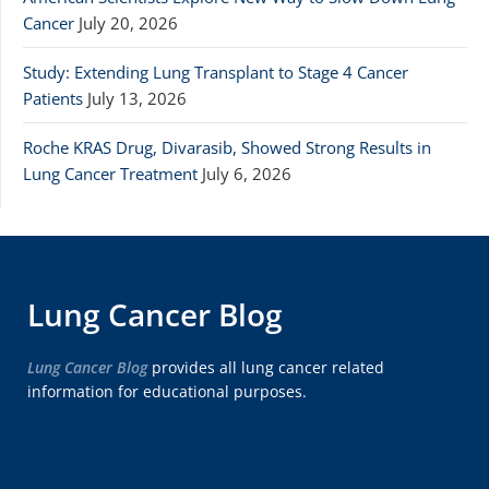
Cancer
July 20, 2026
Study: Extending Lung Transplant to Stage 4 Cancer
Patients
July 13, 2026
Roche KRAS Drug, Divarasib, Showed Strong Results in
Lung Cancer Treatment
July 6, 2026
Lung Cancer Blog
Lung Cancer Blog
provides all lung cancer related
information for educational purposes.