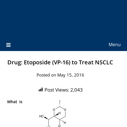
Menu
Drug: Etoposide (VP-16) to Treat NSCLC
Posted on May 15, 2016
Post Views:
2,043
What is