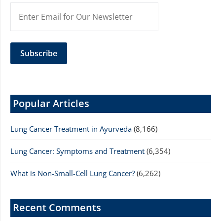
Popular Articles
Lung Cancer Treatment in Ayurveda
(8,166)
Lung Cancer: Symptoms and Treatment
(6,354)
What is Non-Small-Cell Lung Cancer?
(6,262)
Recent Comments