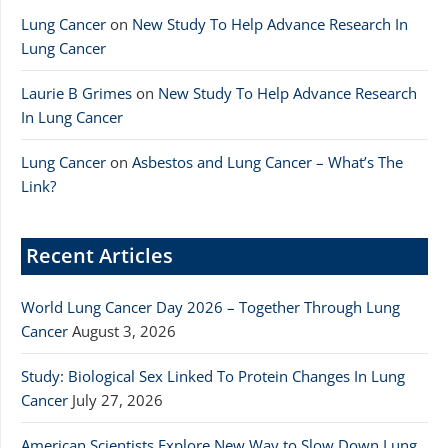
Lung Cancer
on
New Study To Help Advance Research In
Lung Cancer
Laurie B Grimes
on
New Study To Help Advance Research
In Lung Cancer
Lung Cancer
on
Asbestos and Lung Cancer – What’s The
Link?
Recent Articles
World Lung Cancer Day 2026 – Together Through Lung
Cancer
August 3, 2026
Study: Biological Sex Linked To Protein Changes In Lung
Cancer
July 27, 2026
American Scientists Explore New Way to Slow Down Lung