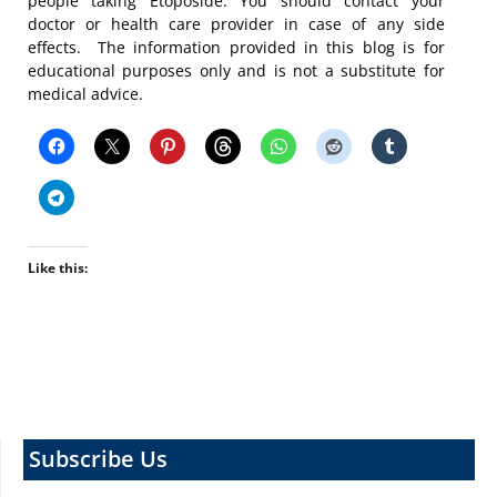
people taking Etoposide. You should contact your
doctor or health care provider in case of any side
effects. The information provided in this blog is for
educational purposes only and is not a substitute for
medical advice.
Like this:
Subscribe Us