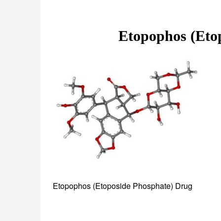
Etopophos (Eto
Etopophos (Etoposide Phosphate) Drug