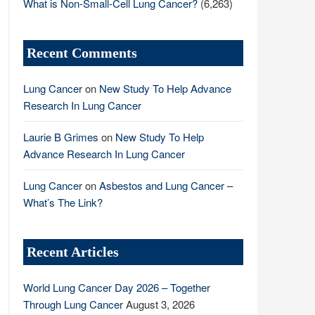
What is Non-Small-Cell Lung Cancer?
(6,263)
Recent Comments
Lung Cancer
on
New Study To Help Advance
Research In Lung Cancer
Laurie B Grimes
on
New Study To Help
Advance Research In Lung Cancer
Lung Cancer
on
Asbestos and Lung Cancer –
What’s The Link?
Recent Articles
World Lung Cancer Day 2026 – Together
Through Lung Cancer
August 3, 2026