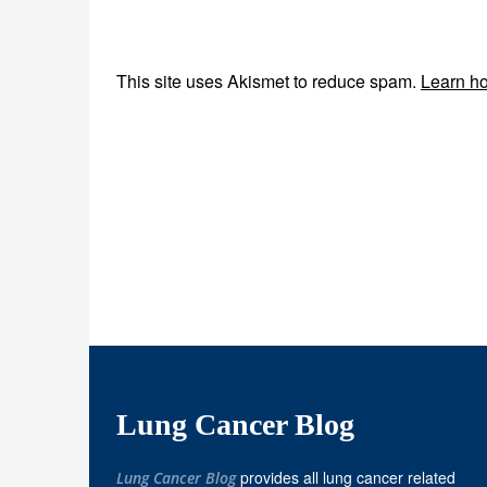
This site uses Akismet to reduce spam.
Learn ho
Lung Cancer Blog
provides all lung cancer related
Lung Cancer Blog