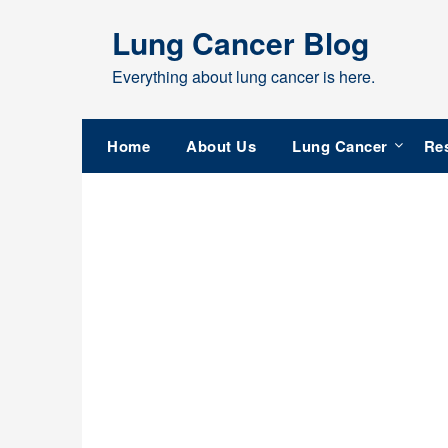
Skip
Lung Cancer Blog
to
content
Everything about lung cancer is here.
Home
About Us
Lung Cancer
Re