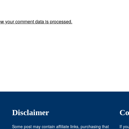
w your comment data is processed.
Disclaimer
Co
Some post may contain affiliate links, purchasing that
If yo