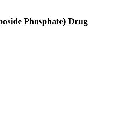
poside Phosphate) Drug