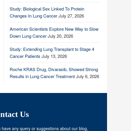
Study: Biological Sex Linked To Protein
Changes In Lung Cancer
July 27, 2026
American Scientists Explore New Way to Slow
Down Lung Cancer
July 20, 2026
Study: Extending Lung Transplant to Stage 4
Cancer Patients
July 13, 2026
Roche KRAS Drug, Divarasib, Showed Strong
Results in Lung Cancer Treatment
July 6, 2026
ntact Us
u have any query or suggestions about our blog,