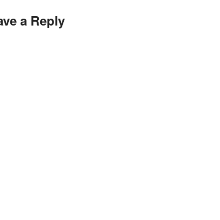
ave a Reply