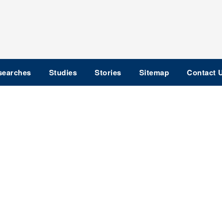
searches
Studies
Stories
Sitemap
Contact 