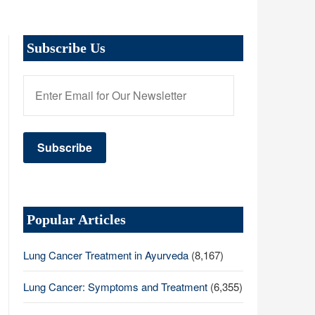
Subscribe Us
Popular Articles
Lung Cancer Treatment in Ayurveda
(8,167)
Lung Cancer: Symptoms and Treatment
(6,355)