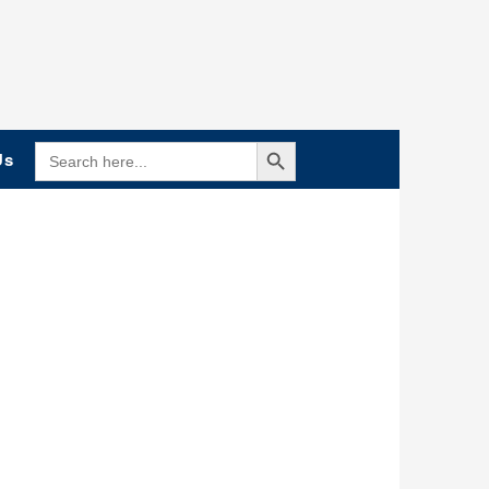
Search Button
SEARCH
Us
FOR: