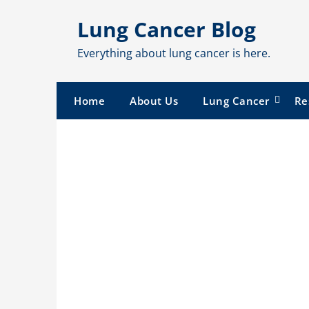
Skip
Lung Cancer Blog
to
content
Everything about lung cancer is here.
Home
About Us
Lung Cancer
Re