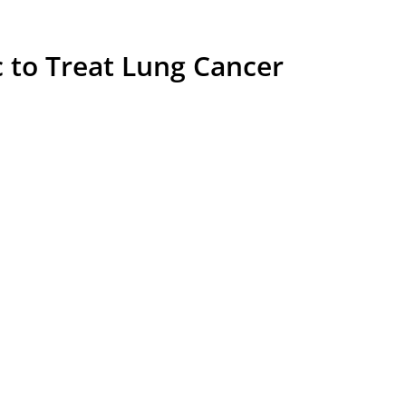
c to Treat Lung Cancer