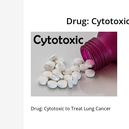
Drug: Cytotoxi
Drug: Cytotoxic to Treat Lung Cancer