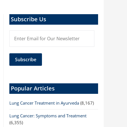
Subscribe Us
Popular Articles
Lung Cancer Treatment in Ayurveda
(8,167)
Lung Cancer: Symptoms and Treatment
(6,355)