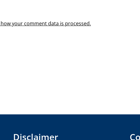
 how your comment data is processed.
Disclaimer
Co