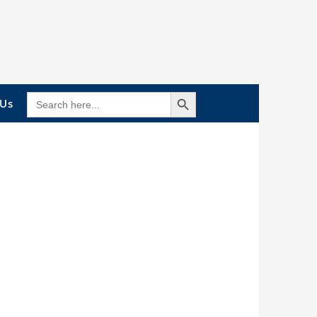
Search Button
SEARCH
 Us
FOR: