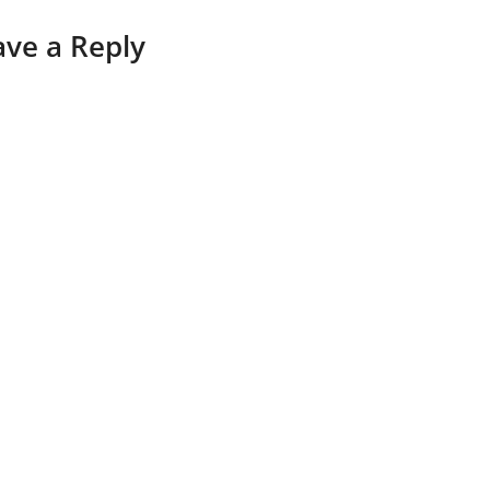
ave a Reply