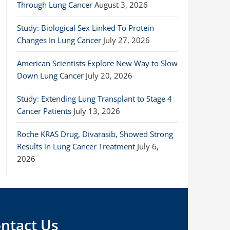
Through Lung Cancer
August 3, 2026
Study: Biological Sex Linked To Protein
Changes In Lung Cancer
July 27, 2026
American Scientists Explore New Way to Slow
Down Lung Cancer
July 20, 2026
Study: Extending Lung Transplant to Stage 4
Cancer Patients
July 13, 2026
Roche KRAS Drug, Divarasib, Showed Strong
Results in Lung Cancer Treatment
July 6,
2026
ntact Us