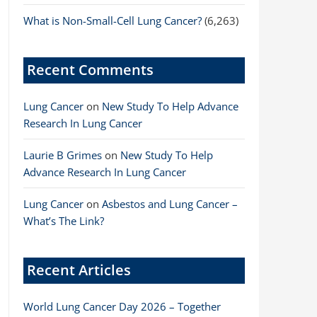
What is Non-Small-Cell Lung Cancer?
(6,263)
Recent Comments
Lung Cancer
on
New Study To Help Advance
Research In Lung Cancer
Laurie B Grimes
on
New Study To Help
Advance Research In Lung Cancer
Lung Cancer
on
Asbestos and Lung Cancer –
What’s The Link?
Recent Articles
World Lung Cancer Day 2026 – Together