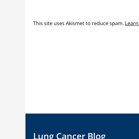
This site uses Akismet to reduce spam.
Learn
Lung Cancer Blog