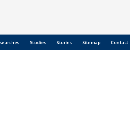
searches
Studies
Stories
Sitemap
Contact