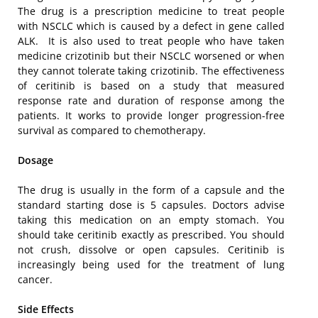
The drug is a prescription medicine to treat people
with NSCLC which is caused by a defect in gene called
ALK. It is also used to treat people who have taken
medicine crizotinib but their NSCLC worsened or when
they cannot tolerate taking crizotinib. The effectiveness
of ceritinib is based on a study that measured
response rate and duration of response among the
patients. It works to provide longer progression-free
survival as compared to chemotherapy.
Dosage
The drug is usually in the form of a capsule and the
standard starting dose is 5 capsules. Doctors advise
taking this medication on an empty stomach. You
should take ceritinib exactly as prescribed. You should
not crush, dissolve or open capsules. Ceritinib is
increasingly being used for the treatment of lung
cancer.
Side Effects