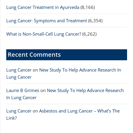
Lung Cancer Treatment in Ayurveda
(8,166)
Lung Cancer: Symptoms and Treatment
(6,354)
What is Non-Small-Cell Lung Cancer?
(6,262)
Recent Comments
Lung Cancer
on
New Study To Help Advance Research In
Lung Cancer
Laurie B Grimes
on
New Study To Help Advance Research
In Lung Cancer
Lung Cancer
on
Asbestos and Lung Cancer – What’s The
Link?