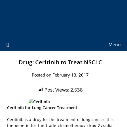
Menu
Drug: Ceritinib to Treat NSCLC
Posted on February 13, 2017
Post Views:
2,538
Ceritinib for Lung Cancer Treatment
Ceritinib is a drug for the treatment of lung cancer. It is
the generic for the trade chemotherapy drug Zykadia.