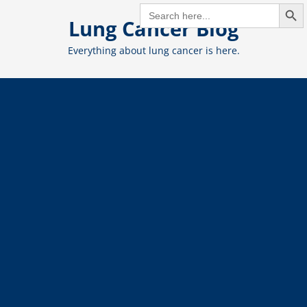
Search But
Skip
SEARCH
FOR:
Lung Cancer Blog
to
content
Everything about lung cancer is here.