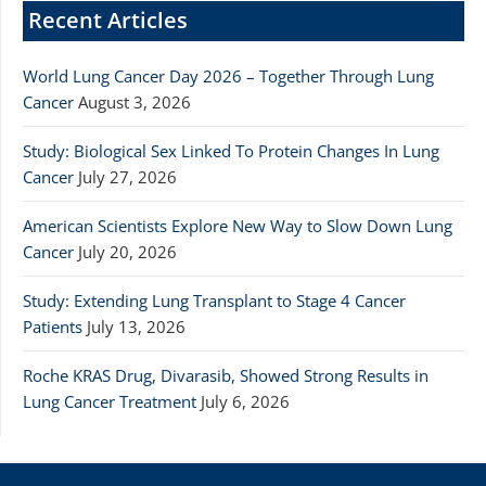
Recent Articles
World Lung Cancer Day 2026 – Together Through Lung
Cancer
August 3, 2026
Study: Biological Sex Linked To Protein Changes In Lung
Cancer
July 27, 2026
American Scientists Explore New Way to Slow Down Lung
Cancer
July 20, 2026
Study: Extending Lung Transplant to Stage 4 Cancer
Patients
July 13, 2026
Roche KRAS Drug, Divarasib, Showed Strong Results in
Lung Cancer Treatment
July 6, 2026