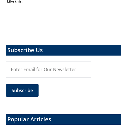
Like this:
Subscribe Us
Popular Articles