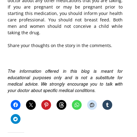
doctor about any other medications that you are taking.
If you are pregnant or may be pregnant prior to
starting this medication, you should inform your health
care professional. You should not breast feed. Both
men and women should not conceive a child while
taking the drug.
Share your thoughts on the story in the comments.
The information offered in this blog is meant for
educational purposes only and is not a substitute for
medical advice. We strongly encourage you to talk with
your doctor about specific medical conditions.