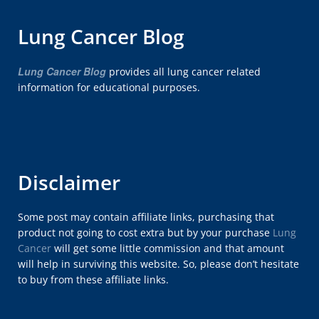
Lung Cancer Blog
Lung Cancer Blog
provides all lung cancer related
information for educational purposes.
Disclaimer
Some post may contain affiliate links, purchasing that
product not going to cost extra but by your purchase
Lung
Cancer
will get some little commission and that amount
will help in surviving this website. So, please don’t hesitate
to buy from these affiliate links.