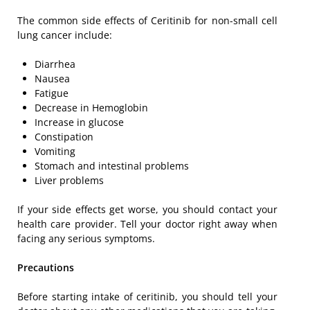
The common side effects of Ceritinib for non-small cell
lung cancer include:
Diarrhea
Nausea
Fatigue
Decrease in Hemoglobin
Increase in glucose
Constipation
Vomiting
Stomach and intestinal problems
Liver problems
If your side effects get worse, you should contact your
health care provider. Tell your doctor right away when
facing any serious symptoms.
Precautions
Before starting intake of ceritinib, you should tell your