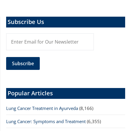
Subscribe Us
Popular Articles
Lung Cancer Treatment in Ayurveda
(8,166)
Lung Cancer: Symptoms and Treatment
(6,355)