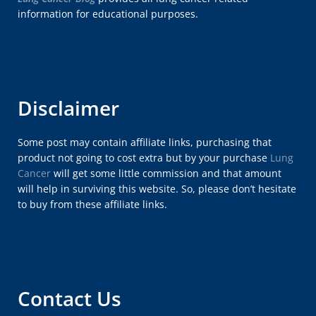
information for educational purposes.
Disclaimer
Some post may contain affiliate links, purchasing that
product not going to cost extra but by your purchase
Lung
Cancer
will get some little commission and that amount
will help in surviving this website. So, please don’t hesitate
to buy from these affiliate links.
Contact Us