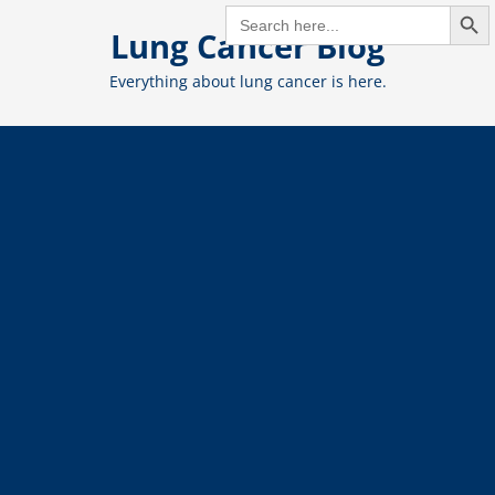
Search But
Skip
SEARCH
FOR:
Lung Cancer Blog
to
content
Everything about lung cancer is here.