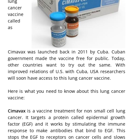
lung
cancer
vaccine
called
as
Cimavax was launched back in 2011 by Cuba. Cuban
government made the vaccine free for public. Today,
other countries want to try out the same. With
improved relations of U.S. with Cuba, USA researchers
will soon have access to this lung cancer vaccine.
Here is what you need to know about this lung cancer
vaccine:
Cimavax
is a vaccine treatment for non small cell lung
cancer. It targets a protein called epidermal growth
factor (EGF) and it works by stimulating the immune
response to make antibodies that bind to EGF. This
stops the EGF to receptors on cancer cells and slows