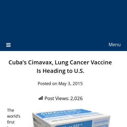
Menu
Cuba’s Cimavax, Lung Cancer Vaccine
Is Heading to U.S.
Posted on May 3, 2015
Post Views:
2,026
The
world’s
first