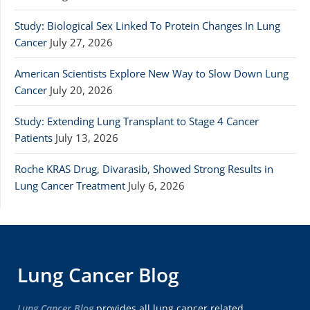
Study: Biological Sex Linked To Protein Changes In Lung
Cancer
July 27, 2026
American Scientists Explore New Way to Slow Down Lung
Cancer
July 20, 2026
Study: Extending Lung Transplant to Stage 4 Cancer
Patients
July 13, 2026
Roche KRAS Drug, Divarasib, Showed Strong Results in
Lung Cancer Treatment
July 6, 2026
Lung Cancer Blog
Lung Cancer Blog
provides all lung cancer related