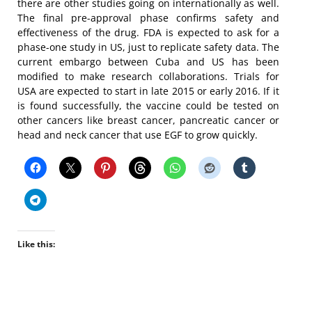
there are other studies going on internationally as well.
The final pre-approval phase confirms safety and
effectiveness of the drug. FDA is expected to ask for a
phase-one study in US, just to replicate safety data. The
current embargo between Cuba and US has been
modified to make research collaborations. Trials for
USA are expected to start in late 2015 or early 2016. If it
is found successfully, the vaccine could be tested on
other cancers like breast cancer, pancreatic cancer or
head and neck cancer that use EGF to grow quickly.
Like this: