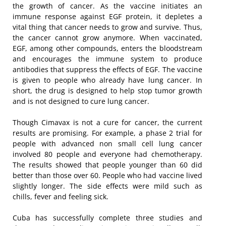
the growth of cancer. As the vaccine initiates an
immune response against EGF protein, it depletes a
vital thing that cancer needs to grow and survive. Thus,
the cancer cannot grow anymore. When vaccinated,
EGF, among other compounds, enters the bloodstream
and encourages the immune system to produce
antibodies that suppress the effects of EGF. The vaccine
is given to people who already have lung cancer. In
short, the drug is designed to help stop tumor growth
and is not designed to cure lung cancer.
Though Cimavax is not a cure for cancer, the current
results are promising. For example, a phase 2 trial for
people with advanced non small cell lung cancer
involved 80 people and everyone had chemotherapy.
The results showed that people younger than 60 did
better than those over 60. People who had vaccine lived
slightly longer. The side effects were mild such as
chills, fever and feeling sick.
Cuba has successfully complete three studies and