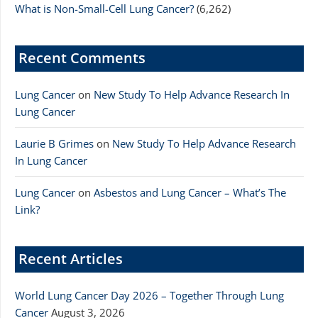
What is Non-Small-Cell Lung Cancer?
(6,262)
Recent Comments
Lung Cancer
on
New Study To Help Advance Research In
Lung Cancer
Laurie B Grimes
on
New Study To Help Advance Research
In Lung Cancer
Lung Cancer
on
Asbestos and Lung Cancer – What’s The
Link?
Recent Articles
World Lung Cancer Day 2026 – Together Through Lung
Cancer
August 3, 2026