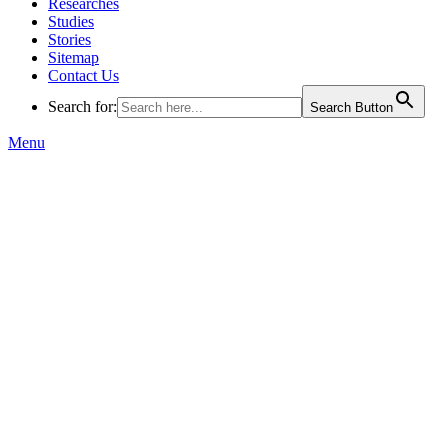
Researches
Studies
Stories
Sitemap
Contact Us
Search for:
Search Button
Menu