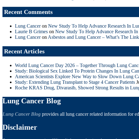
Recent Comments
Lung Cancer
on
New Study To Help Advance Research In Lu
Laurie B Grimes
on
New Study To Help Advance Research In
Lung Cancer
on
Asbestos and Lung Cancer – What’s The Link
Recent Articles
World Lung Cancer Day 2026 – Together Through Lung Canc
Study: Biological Sex Linked To Protein Changes In Lung Can
American Scientists Explore New Way to Slow Down Lung C
Study: Extending Lung Transplant to Stage 4 Cancer Patients
J
Roche KRAS Drug, Divarasib, Showed Strong Results in Lun
Lung Cancer Blog
Lung Cancer Blog
provides all lung cancer related information for e
Disclaimer