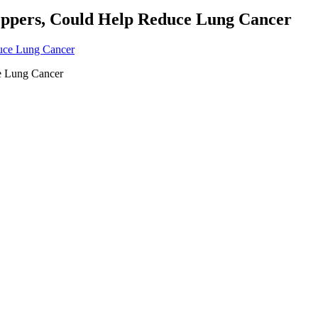
eppers, Could Help Reduce Lung Cancer
e Lung Cancer