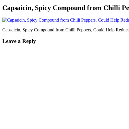
Capsaicin, Spicy Compound from Chilli P
Capsaicin, Spicy Compound from Chilli Peppers, Could Help Reduc
Leave a Reply