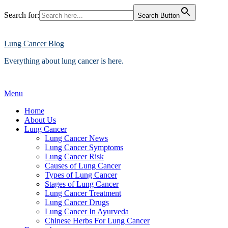
Search for:
Search Button
Skip
to
content
Lung Cancer Blog
Everything about lung cancer is here.
Menu
Home
About Us
Lung Cancer
Lung Cancer News
Lung Cancer Symptoms
Lung Cancer Risk
Causes of Lung Cancer
Types of Lung Cancer
Stages of Lung Cancer
Lung Cancer Treatment
Lung Cancer Drugs
Lung Cancer In Ayurveda
Chinese Herbs For Lung Cancer