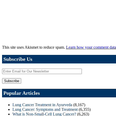
This site uses Akismet to reduce spam.
Learn how your comment data 
Subscribe Us
Popular Articles
Lung Cancer Treatment in Ayurveda
(8,167)
Lung Cancer: Symptoms and Treatment
(6,355)
What is Non-Small-Cell Lung Cancer?
(6,263)