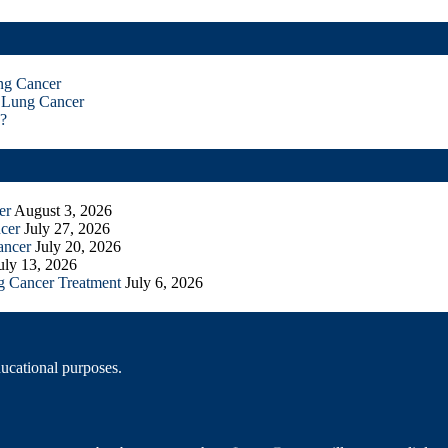
ng Cancer
 Lung Cancer
?
er
August 3, 2026
cer
July 27, 2026
ancer
July 20, 2026
uly 13, 2026
g Cancer Treatment
July 6, 2026
ducational purposes.