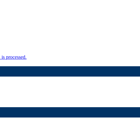
is processed.