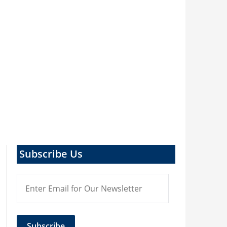
Subscribe Us