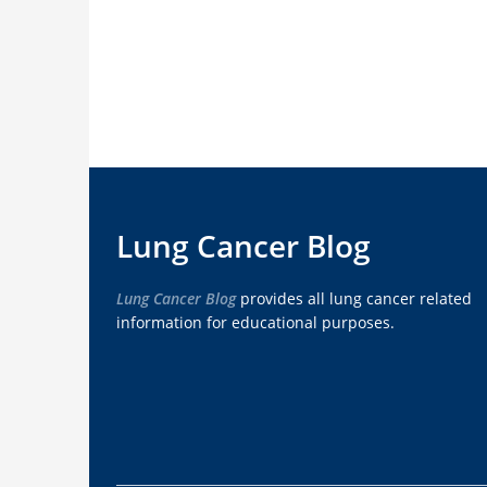
Lung Cancer Blog
Lung Cancer Blog
provides all lung cancer related
information for educational purposes.