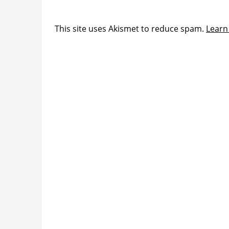
This site uses Akismet to reduce spam.
Learn