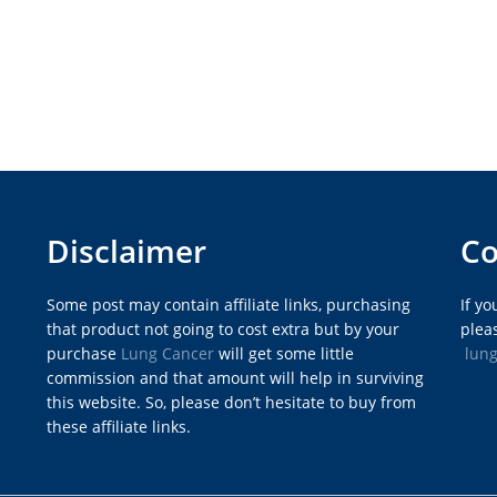
Disclaimer
Co
Some post may contain affiliate links, purchasing
If y
that product not going to cost extra but by your
pleas
purchase
Lung Cancer
will get some little
lun
commission and that amount will help in surviving
this website. So, please don’t hesitate to buy from
these affiliate links.