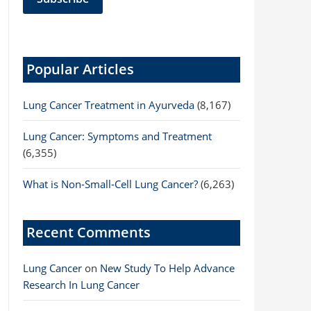
Popular Articles
Lung Cancer Treatment in Ayurveda
(8,167)
Lung Cancer: Symptoms and Treatment
(6,355)
What is Non-Small-Cell Lung Cancer?
(6,263)
Recent Comments
Lung Cancer
on
New Study To Help Advance
Research In Lung Cancer