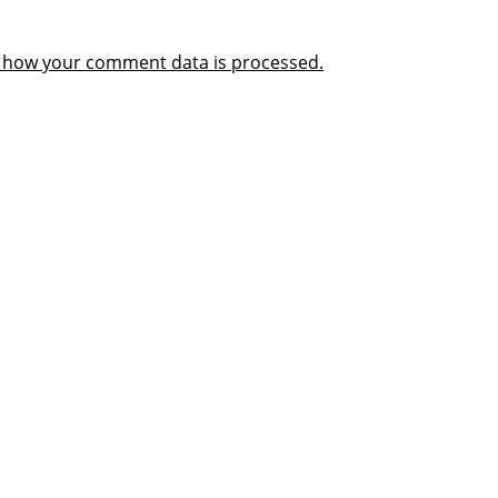
 how your comment data is processed.