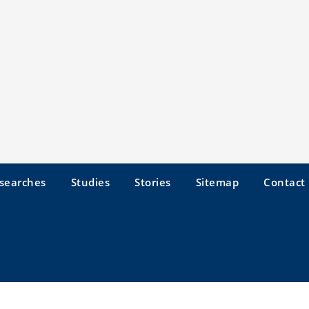
searches
Studies
Stories
Sitemap
Contact