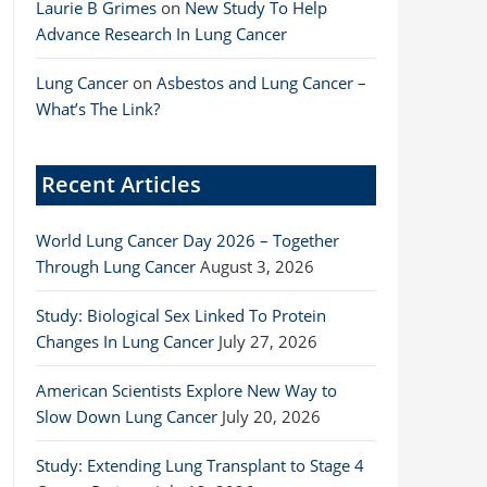
Laurie B Grimes
on
New Study To Help
Advance Research In Lung Cancer
Lung Cancer
on
Asbestos and Lung Cancer –
What’s The Link?
Recent Articles
World Lung Cancer Day 2026 – Together
Through Lung Cancer
August 3, 2026
Study: Biological Sex Linked To Protein
Changes In Lung Cancer
July 27, 2026
American Scientists Explore New Way to
Slow Down Lung Cancer
July 20, 2026
Study: Extending Lung Transplant to Stage 4