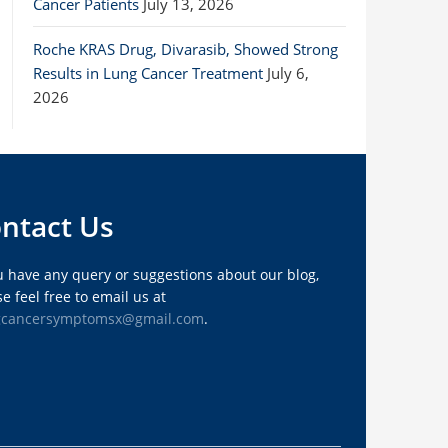
Cancer Patients
July 13, 2026
Roche KRAS Drug, Divarasib, Showed Strong
Results in Lung Cancer Treatment
July 6,
2026
ntact Us
ou have any query or suggestions about our blog,
e feel free to email us at
gcancersymptomsx@gmail.com
.