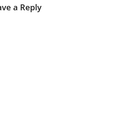
ave a Reply