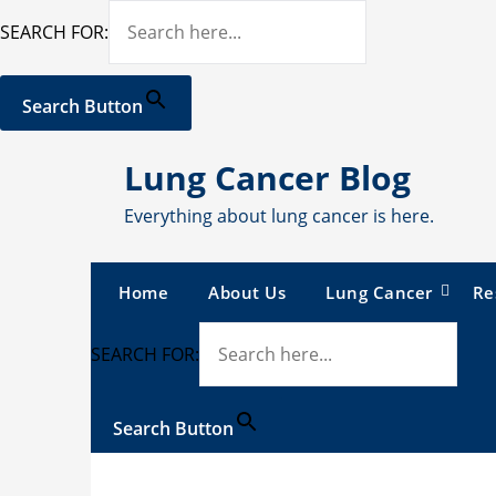
SEARCH FOR:
Search Button
Skip
Lung Cancer Blog
to
content
Everything about lung cancer is here.
Home
About Us
Lung Cancer
Re
SEARCH FOR:
Search Button