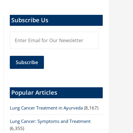
Subscribe Us
Popular Articles
Lung Cancer Treatment in Ayurveda
(8,167)
Lung Cancer: Symptoms and Treatment
(6,355)