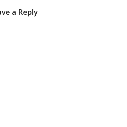
ave a Reply