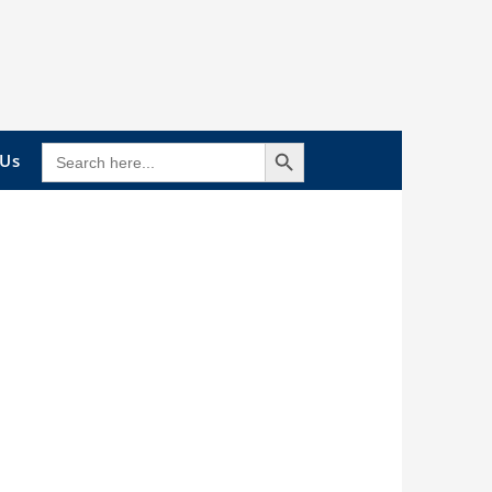
Search Button
SEARCH
 Us
FOR: