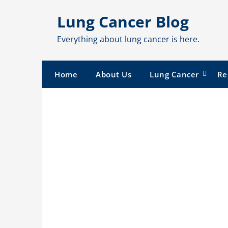
Skip
Lung Cancer Blog
to
content
Everything about lung cancer is here.
Home
About Us
Lung Cancer
Re