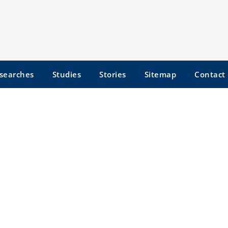
searches
Studies
Stories
Sitemap
Contact