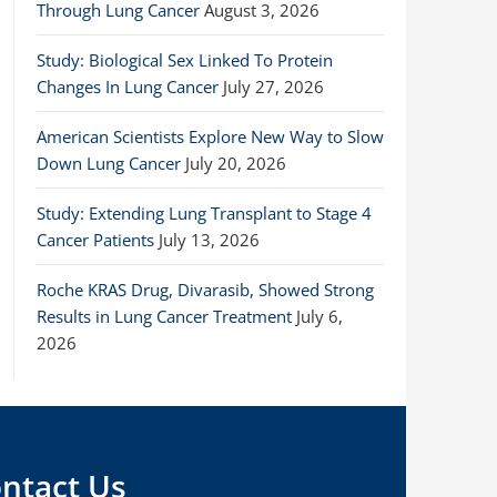
Through Lung Cancer
August 3, 2026
Study: Biological Sex Linked To Protein
Changes In Lung Cancer
July 27, 2026
American Scientists Explore New Way to Slow
Down Lung Cancer
July 20, 2026
Study: Extending Lung Transplant to Stage 4
Cancer Patients
July 13, 2026
Roche KRAS Drug, Divarasib, Showed Strong
Results in Lung Cancer Treatment
July 6,
2026
ntact Us