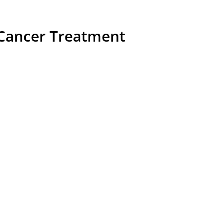
Cancer Treatment