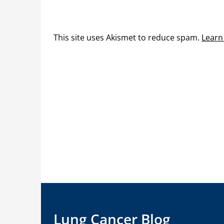
This site uses Akismet to reduce spam.
Learn
Lung Cancer Blog