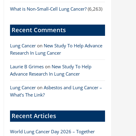
What is Non-Small-Cell Lung Cancer?
(6,263)
Recent Comments
Lung Cancer
on
New Study To Help Advance
Research In Lung Cancer
Laurie B Grimes
on
New Study To Help
Advance Research In Lung Cancer
Lung Cancer
on
Asbestos and Lung Cancer –
What’s The Link?
Recent Articles
World Lung Cancer Day 2026 – Together