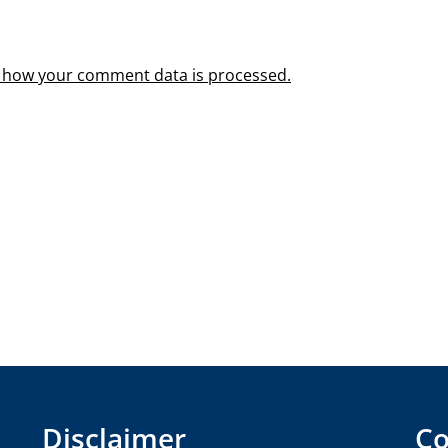
 how your comment data is processed.
Disclaimer
Co