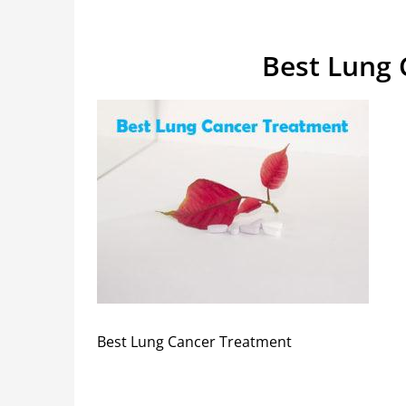
Best Lung 
Best Lung Cancer Treatment