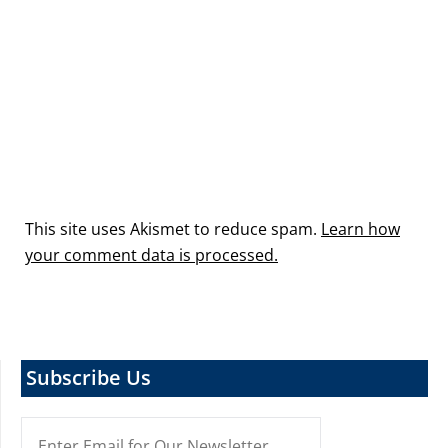
This site uses Akismet to reduce spam.
Learn how
your comment data is processed.
Subscribe Us