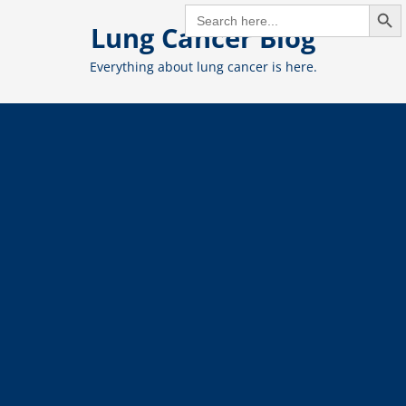
Search But
Skip
SEARCH
FOR:
Lung Cancer Blog
to
content
Everything about lung cancer is here.