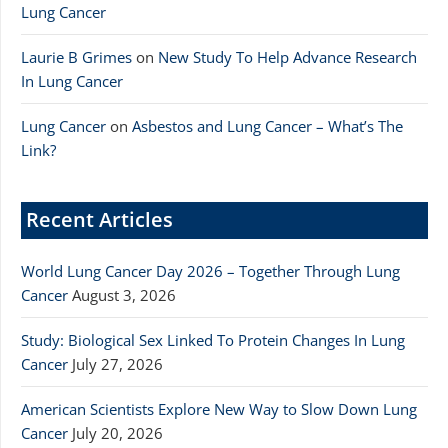
Lung Cancer
Laurie B Grimes
on
New Study To Help Advance Research
In Lung Cancer
Lung Cancer
on
Asbestos and Lung Cancer – What’s The
Link?
Recent Articles
World Lung Cancer Day 2026 – Together Through Lung
Cancer
August 3, 2026
Study: Biological Sex Linked To Protein Changes In Lung
Cancer
July 27, 2026
American Scientists Explore New Way to Slow Down Lung
Cancer
July 20, 2026