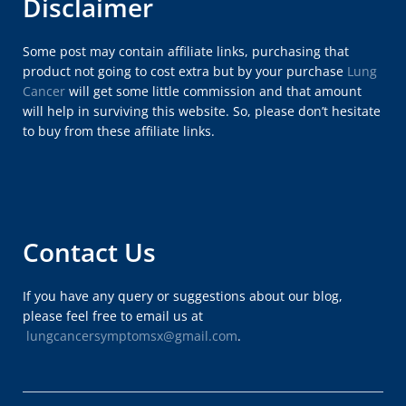
Disclaimer
Some post may contain affiliate links, purchasing that
product not going to cost extra but by your purchase
Lung
Cancer
will get some little commission and that amount
will help in surviving this website. So, please don’t hesitate
to buy from these affiliate links.
Contact Us
If you have any query or suggestions about our blog,
please feel free to email us at
lungcancersymptomsx@gmail.com
.