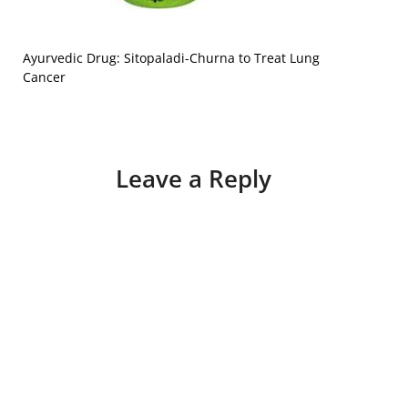
Ayurvedic Drug: Sitopaladi-Churna to Treat Lung
Cancer
Leave a Reply