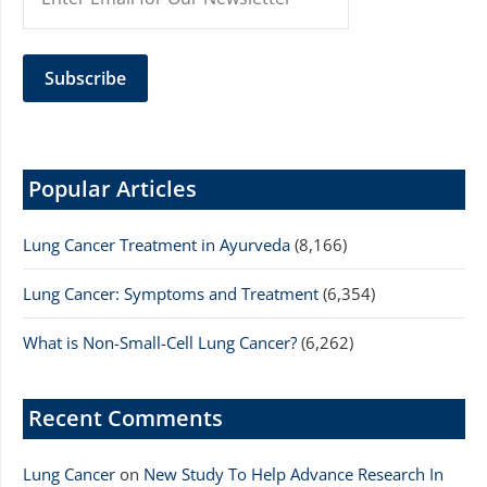
Popular Articles
Lung Cancer Treatment in Ayurveda
(8,166)
Lung Cancer: Symptoms and Treatment
(6,354)
What is Non-Small-Cell Lung Cancer?
(6,262)
Recent Comments
Lung Cancer
on
New Study To Help Advance Research In