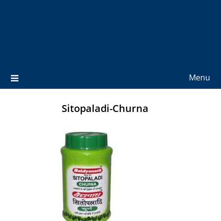
Menu
Sitopaladi-Churna