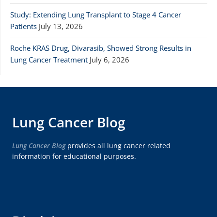
Study: Extending Lung Transplant to Stage 4 Cancer
Patients
July 13, 2026
Roche KRAS Drug, Divarasib, Showed Strong Results in
Lung Cancer Treatment
July 6, 2026
Lung Cancer Blog
Lung Cancer Blog
provides all lung cancer related
information for educational purposes.