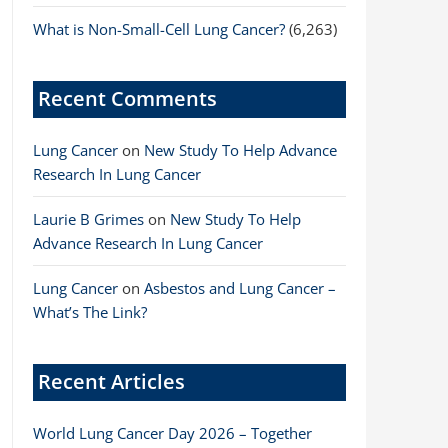
What is Non-Small-Cell Lung Cancer?
(6,263)
Recent Comments
Lung Cancer
on
New Study To Help Advance
Research In Lung Cancer
Laurie B Grimes
on
New Study To Help
Advance Research In Lung Cancer
Lung Cancer
on
Asbestos and Lung Cancer –
What’s The Link?
Recent Articles
World Lung Cancer Day 2026 – Together