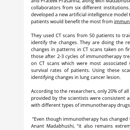
and Prateek Prasanna, along with Madabhush
collaborators from six different institution
developed a new artificial intelligence model 
patients would benefit the most from
immun
They used CT scans from 50 patients to tra
identify the changes. They are doing the r
changes in patterns in CT scans taken on fi
those after 2-3 cycles of immunotherapy tr
on CT scans which were most associated w
survival rates of patients. Using these sc
identifying changes in lung cancer lesion.
According to the researchers, only 20% of all
provided by the scientists were consistent a
with different types of immunotherapy drugs
“Even though immunotherapy has changed the
Anant Madabhushi, “it also remains extrem