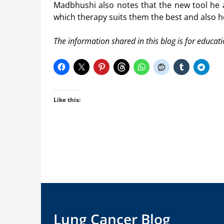
Madbhushi also notes that the new tool he 
which therapy suits them the best and also 
The information shared in this blog is for educat
Like this:
Lung Cancer Blog