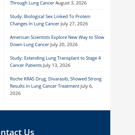
Through Lung Cancer
August 3, 2026
Study: Biological Sex Linked To Protein
Changes In Lung Cancer
July 27, 2026
American Scientists Explore New Way to Slow
Down Lung Cancer
July 20, 2026
Study: Extending Lung Transplant to Stage 4
Cancer Patients
July 13, 2026
Roche KRAS Drug, Divarasib, Showed Strong
Results in Lung Cancer Treatment
July 6,
2026
ntact Us