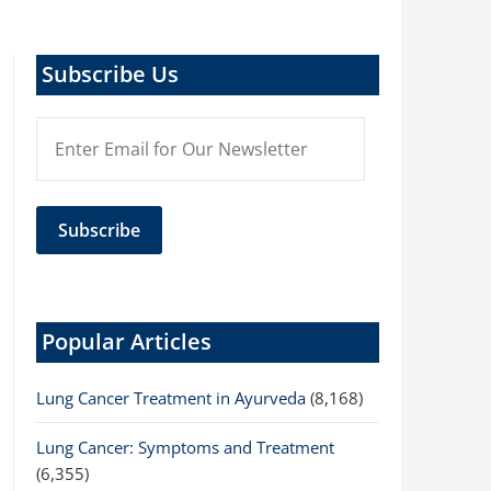
Subscribe Us
Popular Articles
Lung Cancer Treatment in Ayurveda
(8,168)
Lung Cancer: Symptoms and Treatment
(6,355)