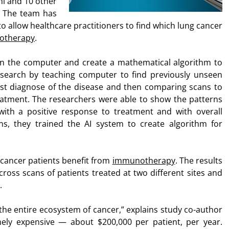
i and 10 other
s. The team has
to allow healthcare practitioners to find which lung cancer
otherapy
.
in the computer and create a mathematical algorithm to
esearch by teaching computer to find previously unseen
rst diagnose of the disease and then comparing scans to
eatment. The researchers were able to show the patterns
ith a positive response to treatment and with overall
ans, they trained the AI system to create algorithm for
 cancer patients benefit from
immunotherapy
. The results
cross scans of patients treated at two different sites and
.
 entire ecosystem of cancer,” explains study co-author
ely expensive — about $200,000 per patient, per year.