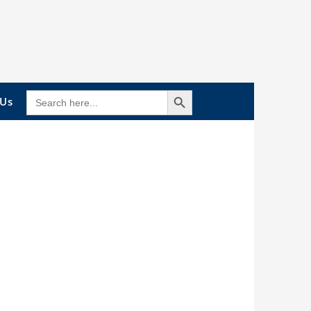
Search Button
SEARCH
 Us
FOR: