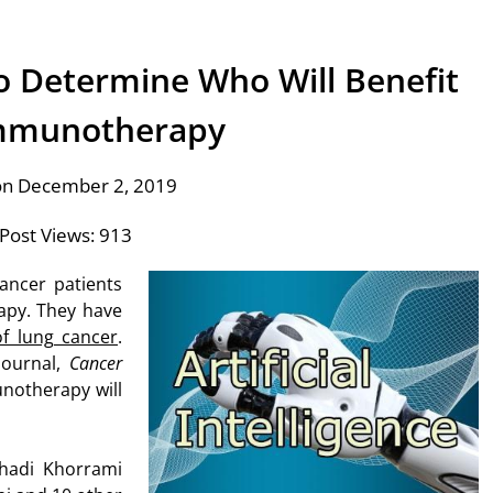
 to Determine Who Will Benefit
mmunotherapy
on December 2, 2019
Post Views:
913
ancer patients
apy. They have
of lung cancer
.
Journal,
Cancer
unotherapy will
hadi Khorrami