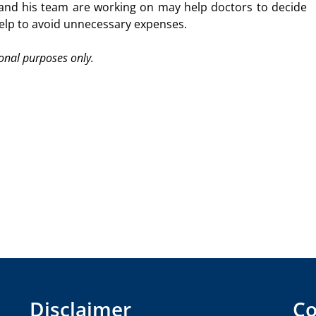
and his team are working on may help doctors to decide
help to avoid unnecessary expenses.
ional purposes only.
Disclaimer
Co