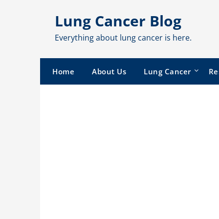
Skip
Lung Cancer Blog
to
content
Everything about lung cancer is here.
Home
About Us
Lung Cancer
Re