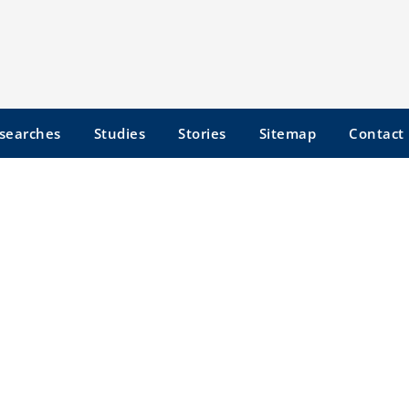
searches
Studies
Stories
Sitemap
Contact