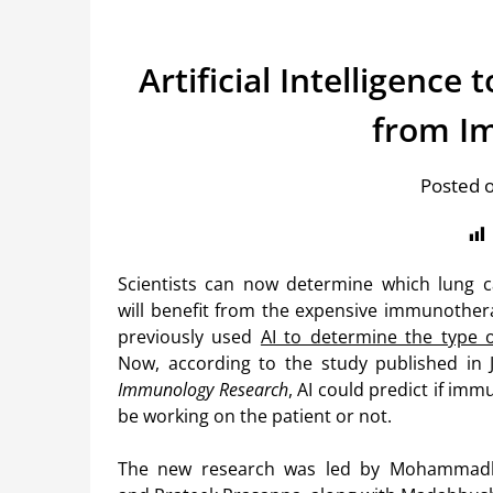
Artificial Intelligence
from I
Posted 
Scientists can now determine which lung c
will benefit from the expensive immunother
previously used
AI to determine the type 
Now, according to the study published in 
Immunology Research
, AI could predict if imm
be working on the patient or not.
The new research was led by Mohammad