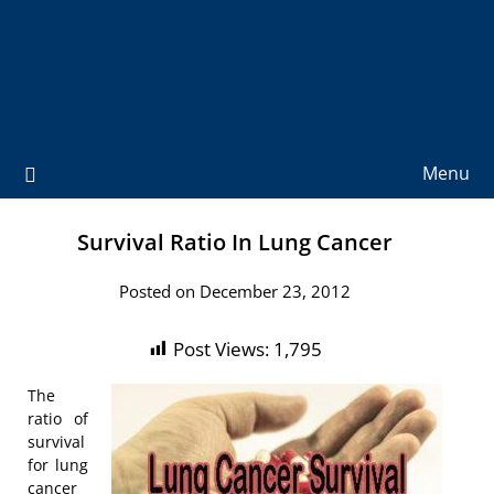
Menu
Survival Ratio In Lung Cancer
Posted on December 23, 2012
Post Views:
1,795
The
ratio of
survival
for lung
cancer