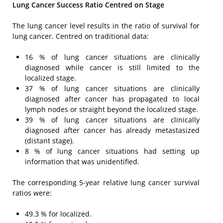
Lung Cancer Success Ratio Centred
on Stage
The lung cancer level results in the ratio of survival for
lung cancer. Centred on traditional data:
16 % of lung cancer situations are clinically
diagnosed while cancer is still limited to the
localized stage.
37 % of lung cancer situations are clinically
diagnosed after cancer has propagated to local
lymph nodes or straight beyond the localized stage.
39 % of lung cancer situations are clinically
diagnosed after cancer has already metastasized
(distant stage).
8 % of lung cancer situations had setting up
information that was unidentified.
The corresponding 5-year relative lung cancer survival
ratios were:
49.3 % for localized.