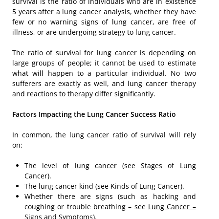
survival is the ratio of individuals who are in existence
5 years after a lung cancer analysis, whether they have
few or no warning signs of lung cancer, are free of
illness, or are undergoing strategy to lung cancer.
The ratio of survival for lung cancer is depending on
large groups of people; it cannot be used to estimate
what will happen to a particular individual. No two
sufferers are exactly as well, and lung cancer therapy
and reactions to therapy differ significantly.
Factors Impacting the Lung Cancer Success Ratio
In common, the lung cancer ratio of survival will rely
on:
The level of lung cancer (see Stages of Lung
Cancer).
The lung cancer kind (see Kinds of Lung Cancer).
Whether there are signs (such as hacking and
coughing or trouble breathing – see
Lung Cancer –
Signs and Symptoms
).