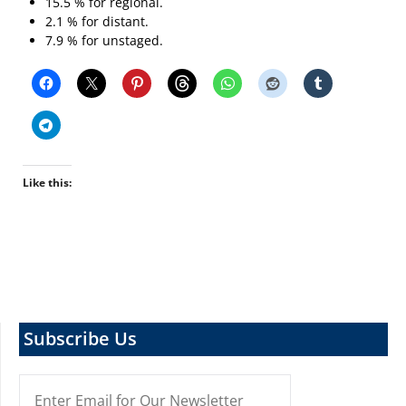
15.5 % for regional.
2.1 % for distant.
7.9 % for unstaged.
Like this:
Subscribe Us