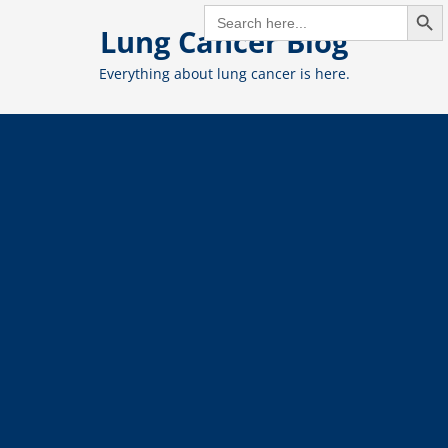
Search But
Skip
SEARCH
FOR:
Lung Cancer Blog
to
content
Everything about lung cancer is here.