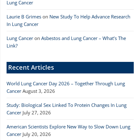
Lung Cancer
Laurie B Grimes
on
New Study To Help Advance Research
In Lung Cancer
Lung Cancer
on
Asbestos and Lung Cancer – What’s The
Link?
Recent Articles
World Lung Cancer Day 2026 – Together Through Lung
Cancer
August 3, 2026
Study: Biological Sex Linked To Protein Changes In Lung
Cancer
July 27, 2026
American Scientists Explore New Way to Slow Down Lung
Cancer
July 20, 2026