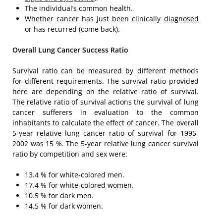
The individual’s common health.
Whether cancer has just been clinically
diagnosed
or has recurred (come back).
Overall Lung Cancer Success Ratio
Survival ratio can be measured by different methods
for different requirements. The survival ratio provided
here are depending on the relative ratio of survival.
The relative ratio of survival actions the survival of lung
cancer sufferers in evaluation to the common
inhabitants to calculate the effect of cancer. The overall
5-year relative lung cancer ratio of survival for 1995-
2002 was 15 %. The 5-year relative lung cancer survival
ratio by competition and sex were:
13.4 % for white-colored men.
17.4 % for white-colored women.
10.5 % for dark men.
14.5 % for dark women.