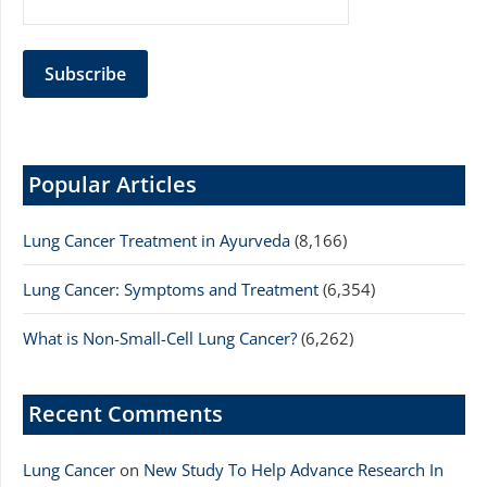
Popular Articles
Lung Cancer Treatment in Ayurveda
(8,166)
Lung Cancer: Symptoms and Treatment
(6,354)
What is Non-Small-Cell Lung Cancer?
(6,262)
Recent Comments
Lung Cancer
on
New Study To Help Advance Research In