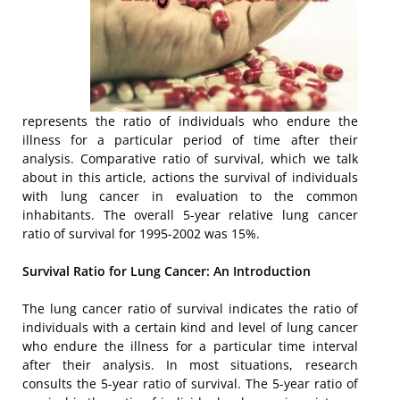
represents the ratio of individuals who endure the
illness for a particular period of time after their
analysis. Comparative ratio of survival, which we talk
about in this article, actions the survival of individuals
with lung cancer in evaluation to the common
inhabitants. The overall 5-year relative lung cancer
ratio of survival for 1995-2002 was 15%.
Survival Ratio for Lung Cancer: An Introduction
The lung cancer ratio of survival indicates the ratio of
individuals with a certain kind and level of lung cancer
who endure the illness for a particular time interval
after their analysis. In most situations, research
consults the 5-year ratio of survival. The 5-year ratio of