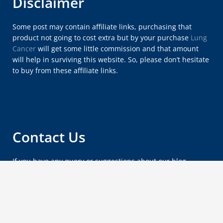
Disclaimer
Some post may contain affiliate links, purchasing that
product not going to cost extra but by your purchase
Lung
Cancer
will get some little commission and that amount
will help in surviving this website. So, please don’t hesitate
to buy from these affiliate links.
Contact Us
If you have any query or suggestions about our blog,
please feel free to email us at
lungcancersymptomsx@gmail.com
.