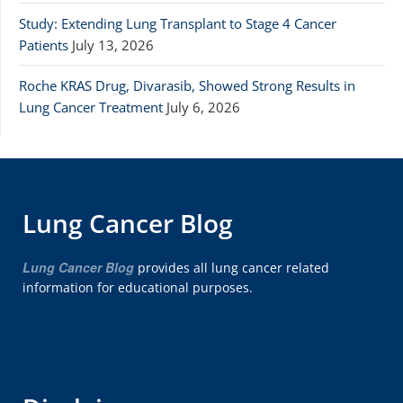
Study: Extending Lung Transplant to Stage 4 Cancer
Patients
July 13, 2026
Roche KRAS Drug, Divarasib, Showed Strong Results in
Lung Cancer Treatment
July 6, 2026
Lung Cancer Blog
Lung Cancer Blog
provides all lung cancer related
information for educational purposes.