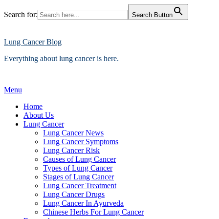
Search for:
Search Button
Skip
to
content
Lung Cancer Blog
Everything about lung cancer is here.
Menu
Home
About Us
Lung Cancer
Lung Cancer News
Lung Cancer Symptoms
Lung Cancer Risk
Causes of Lung Cancer
Types of Lung Cancer
Stages of Lung Cancer
Lung Cancer Treatment
Lung Cancer Drugs
Lung Cancer In Ayurveda
Chinese Herbs For Lung Cancer