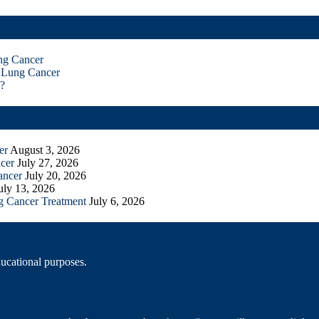
ng Cancer
 Lung Cancer
?
er
August 3, 2026
cer
July 27, 2026
ancer
July 20, 2026
uly 13, 2026
g Cancer Treatment
July 6, 2026
ducational purposes.