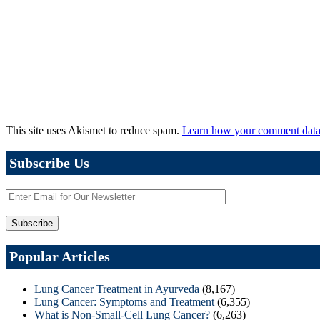
This site uses Akismet to reduce spam.
Learn how your comment data 
Subscribe Us
Popular Articles
Lung Cancer Treatment in Ayurveda
(8,167)
Lung Cancer: Symptoms and Treatment
(6,355)
What is Non-Small-Cell Lung Cancer?
(6,263)