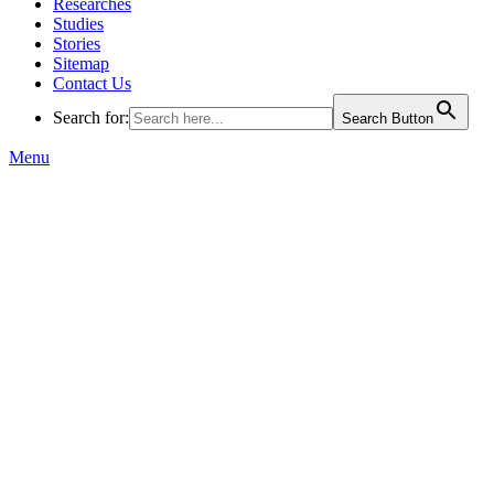
Researches
Studies
Stories
Sitemap
Contact Us
Search for:
Search Button
Menu