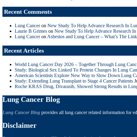
Recent Comments
Lung Cancer
on
New Study To Help Advance Research In Lu
Laurie B Grimes
on
New Study To Help Advance Research In
Lung Cancer
on
Asbestos and Lung Cancer – What’s The Link
Recent Articles
World Lung Cancer Day 2026 – Together Through Lung Canc
Study: Biological Sex Linked To Protein Changes In Lung Can
American Scientists Explore New Way to Slow Down Lung C
Study: Extending Lung Transplant to Stage 4 Cancer Patients
J
Roche KRAS Drug, Divarasib, Showed Strong Results in Lun
Lung Cancer Blog
Lung Cancer Blog
provides all lung cancer related information for e
Disclaimer