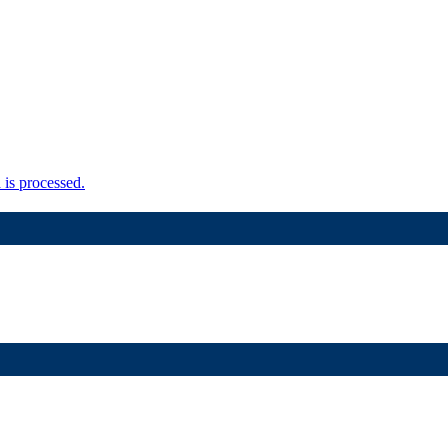
is processed.