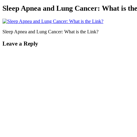
Sleep Apnea and Lung Cancer: What is th
Sleep Apnea and Lung Cancer: What is the Link?
Leave a Reply