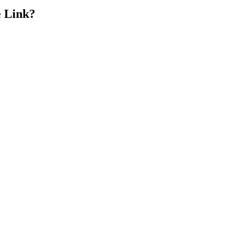
e Link?