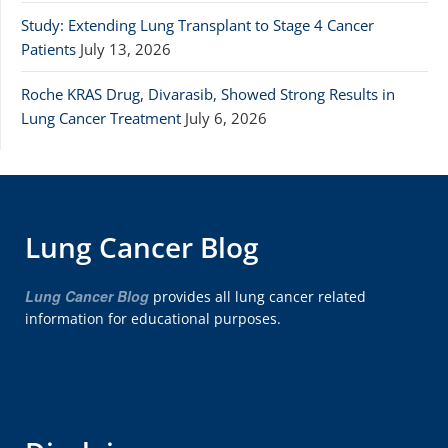
Study: Extending Lung Transplant to Stage 4 Cancer
Patients
July 13, 2026
Roche KRAS Drug, Divarasib, Showed Strong Results in
Lung Cancer Treatment
July 6, 2026
Lung Cancer Blog
Lung Cancer Blog
provides all lung cancer related
information for educational purposes.