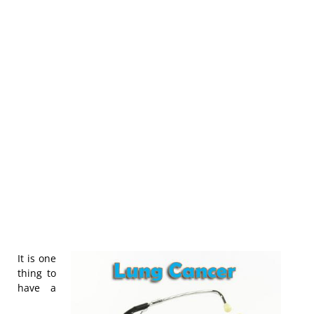
It is one
thing to
have a