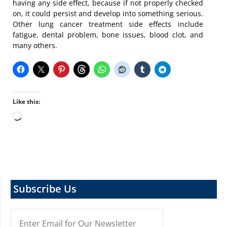
having any side effect, because if not properly checked
on, it could persist and develop into something serious.
Other lung cancer treatment side effects include
fatigue, dental problem, bone issues, blood clot, and
many others.
Like this:
Loading…
Subscribe Us