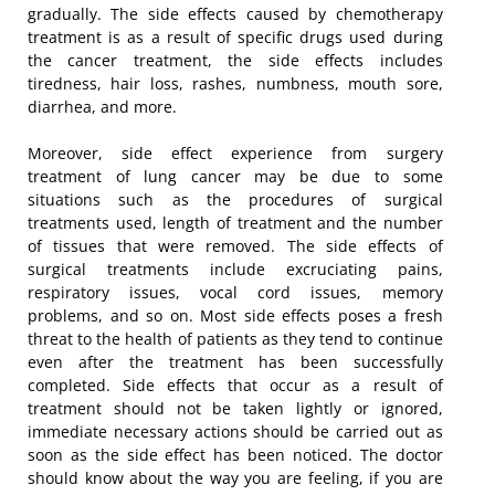
gradually. The side effects caused by chemotherapy
treatment is as a result of specific drugs used during
the cancer treatment, the side effects includes
tiredness, hair loss, rashes, numbness, mouth sore,
diarrhea, and more.
Moreover, side effect experience from surgery
treatment of lung cancer may be due to some
situations such as the procedures of surgical
treatments used, length of treatment and the number
of tissues that were removed. The side effects of
surgical treatments include excruciating pains,
respiratory issues, vocal cord issues, memory
problems, and so on. Most side effects poses a fresh
threat to the health of patients as they tend to continue
even after the treatment has been successfully
completed. Side effects that occur as a result of
treatment should not be taken lightly or ignored,
immediate necessary actions should be carried out as
soon as the side effect has been noticed. The doctor
should know about the way you are feeling, if you are