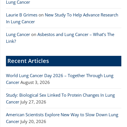
Lung Cancer
Laurie B Grimes
on
New Study To Help Advance Research
In Lung Cancer
Lung Cancer
on
Asbestos and Lung Cancer – What’s The
Link?
Recent Articles
World Lung Cancer Day 2026 – Together Through Lung
Cancer
August 3, 2026
Study: Biological Sex Linked To Protein Changes In Lung
Cancer
July 27, 2026
American Scientists Explore New Way to Slow Down Lung
Cancer
July 20, 2026