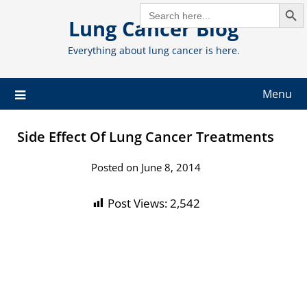
Search But
Skip
SEARCH
FOR:
Lung Cancer Blog
to
content
Everything about lung cancer is here.
Menu
Side Effect Of Lung Cancer Treatments
Posted on June 8, 2014
Post Views:
2,542