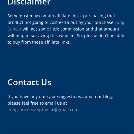
Disclaimer
Some post may contain affiliate links, purchasing that
product not going to cost extra but by your purchase
Lung
Cancer
will get some little commission and that amount
will help in surviving this website. So, please don’t hesitate
to buy from these affiliate links.
Contact Us
If you have any query or suggestions about our blog,
please feel free to email us at
lungcancersymptomsx@gmail.com
.