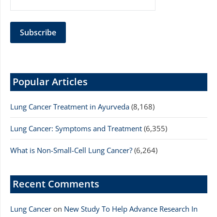
Popular Articles
Lung Cancer Treatment in Ayurveda
(8,168)
Lung Cancer: Symptoms and Treatment
(6,355)
What is Non-Small-Cell Lung Cancer?
(6,264)
Recent Comments
Lung Cancer
on
New Study To Help Advance Research In