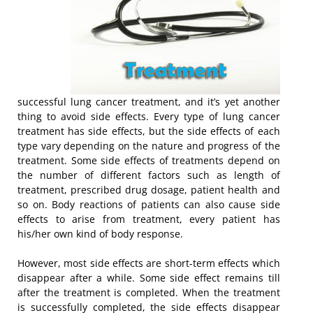
successful lung cancer treatment, and it’s yet another
thing to avoid side effects. Every type of lung cancer
treatment has side effects, but the side effects of each
type vary depending on the nature and progress of the
treatment. Some side effects of treatments depend on
the number of different factors such as length of
treatment, prescribed drug dosage, patient health and
so on. Body reactions of patients can also cause side
effects to arise from treatment, every patient has
his/her own kind of body response.
However, most side effects are short-term effects which
disappear after a while. Some side effect remains till
after the treatment is completed. When the treatment
is successfully completed, the side effects disappear