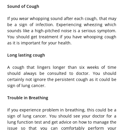
Sound of Cough
If you wear whopping sound after each cough, that may
be a sign of infection. Experiencing wheezing which
sounds like a high-pitched noise is a serious symptom.
You should get treatment if you have whooping cough
as it is important for your health.
Long lasting cough
A cough that lingers longer than six weeks of time
should always be consulted to doctor. You should
certainly not ignore the persistent cough as it could be
sign of lung cancer.
Trouble in Breathing
If you experience problem in breathing, this could be a
sign of lung cancer. You should see your doctor for a
lung function test and get advice on how to manage the
issue so that you can comfortably perform your