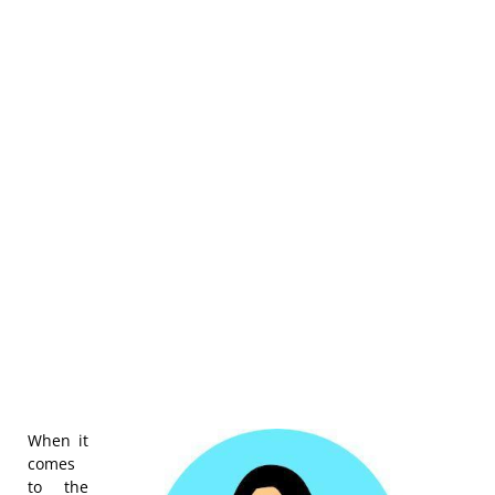
When it
comes
to the