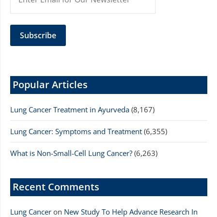
Popular Articles
Lung Cancer Treatment in Ayurveda
(8,167)
Lung Cancer: Symptoms and Treatment
(6,355)
What is Non-Small-Cell Lung Cancer?
(6,263)
Recent Comments
Lung Cancer
on
New Study To Help Advance Research In