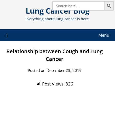
Search But
Skip
SEARCH
FOR:
Lung Cancer Blog
to
content
Everything about lung cancer is here.
Menu
Relationship between Cough and Lung
Cancer
Posted on December 23, 2019
Post Views:
826