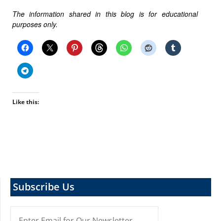
The information shared in this blog is for educational
purposes only.
Like this:
Subscribe Us