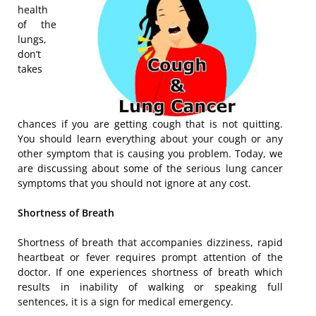
health
of the
lungs,
don’t
takes
chances if you are getting cough that is not quitting.
You should learn everything about your cough or any
other symptom that is causing you problem. Today, we
are discussing about some of the serious lung cancer
symptoms that you should not ignore at any cost.
Shortness of Breath
Shortness of breath that accompanies dizziness, rapid
heartbeat or fever requires prompt attention of the
doctor. If one experiences shortness of breath which
results in inability of walking or speaking full
sentences, it is a sign for medical emergency.