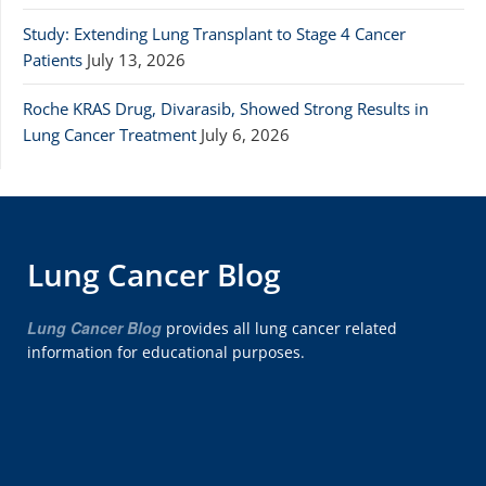
Study: Extending Lung Transplant to Stage 4 Cancer
Patients
July 13, 2026
Roche KRAS Drug, Divarasib, Showed Strong Results in
Lung Cancer Treatment
July 6, 2026
Lung Cancer Blog
Lung Cancer Blog
provides all lung cancer related
information for educational purposes.