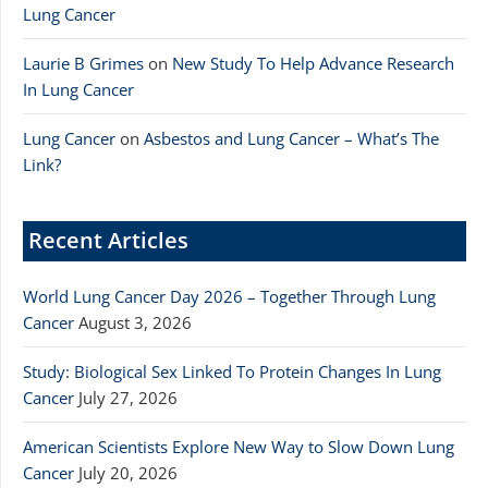
Lung Cancer
Laurie B Grimes
on
New Study To Help Advance Research
In Lung Cancer
Lung Cancer
on
Asbestos and Lung Cancer – What’s The
Link?
Recent Articles
World Lung Cancer Day 2026 – Together Through Lung
Cancer
August 3, 2026
Study: Biological Sex Linked To Protein Changes In Lung
Cancer
July 27, 2026
American Scientists Explore New Way to Slow Down Lung
Cancer
July 20, 2026