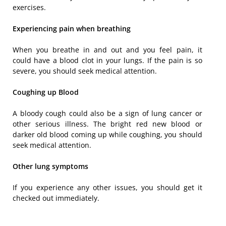
exercises.
Experiencing pain when breathing
When you breathe in and out and you feel pain, it
could have a blood clot in your lungs. If the pain is so
severe, you should seek medical attention.
Coughing up Blood
A bloody cough could also be a sign of lung cancer or
other serious illness. The bright red new blood or
darker old blood coming up while coughing, you should
seek medical attention.
Other lung symptoms
If you experience any other issues, you should get it
checked out immediately.