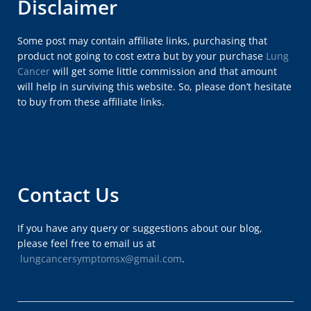
Disclaimer
Some post may contain affiliate links, purchasing that
product not going to cost extra but by your purchase
Lung
Cancer
will get some little commission and that amount
will help in surviving this website. So, please don’t hesitate
to buy from these affiliate links.
Contact Us
If you have any query or suggestions about our blog,
please feel free to email us at
lungcancersymptomsx@gmail.com
.