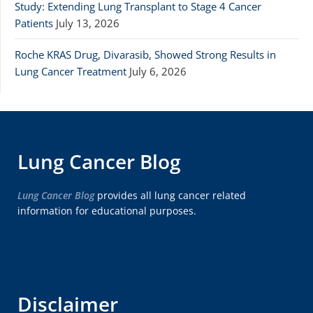
Study: Extending Lung Transplant to Stage 4 Cancer
Patients
July 13, 2026
Roche KRAS Drug, Divarasib, Showed Strong Results in
Lung Cancer Treatment
July 6, 2026
Lung Cancer Blog
Lung Cancer Blog
provides all lung cancer related
information for educational purposes.
Disclaimer