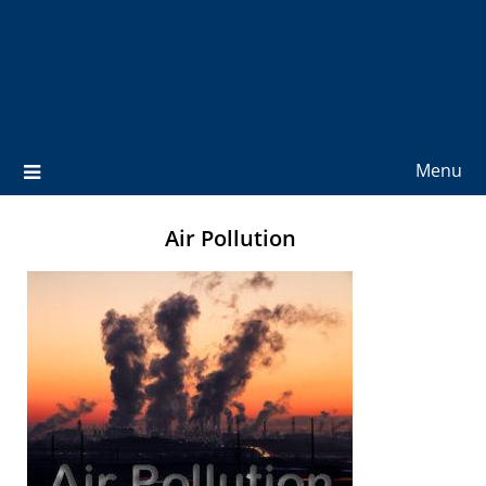
Menu
Air Pollution