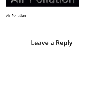
Air Pollution
Leave a Reply