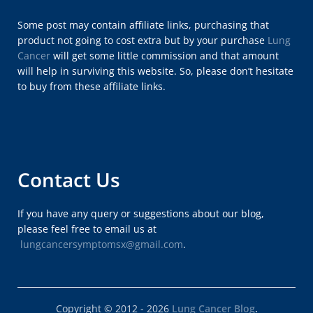
Some post may contain affiliate links, purchasing that
product not going to cost extra but by your purchase
Lung
Cancer
will get some little commission and that amount
will help in surviving this website. So, please don’t hesitate
to buy from these affiliate links.
Contact Us
If you have any query or suggestions about our blog,
please feel free to email us at
lungcancersymptomsx@gmail.com
.
Copyright © 2012 - 2026
Lung Cancer Blog
.