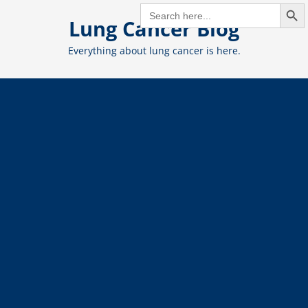
Search But
Skip
SEARCH
FOR:
Lung Cancer Blog
to
content
Everything about lung cancer is here.