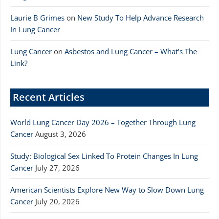
Laurie B Grimes
on
New Study To Help Advance Research
In Lung Cancer
Lung Cancer
on
Asbestos and Lung Cancer – What’s The
Link?
Recent Articles
World Lung Cancer Day 2026 – Together Through Lung
Cancer
August 3, 2026
Study: Biological Sex Linked To Protein Changes In Lung
Cancer
July 27, 2026
American Scientists Explore New Way to Slow Down Lung
Cancer
July 20, 2026