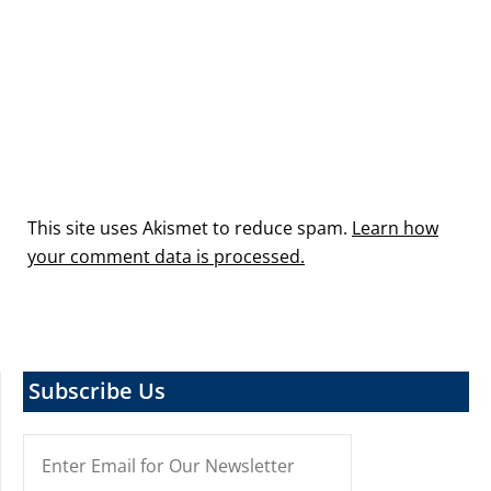
This site uses Akismet to reduce spam.
Learn how
your comment data is processed.
Subscribe Us