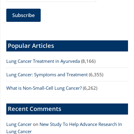
Popular Articles
Lung Cancer Treatment in Ayurveda
(8,166)
Lung Cancer: Symptoms and Treatment
(6,355)
What is Non-Small-Cell Lung Cancer?
(6,262)
Recent Comments
Lung Cancer
on
New Study To Help Advance Research In
Lung Cancer