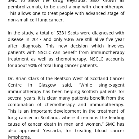
SMC to allow the drug Keytruda, also known as
pembrolizumab, to be used along with chemotherapy.
This allows one to treat people with advanced stage of
non-small cell lung cancer.
In the study, a total of 5331 Scots were diagnosed with
disease in 2017 and only 9.8% are still alive five year
after diagnosis. This new decision which involves
patients with NSCLC can benefit from immunotherapy
treatment as well as chemotherapy. NSCLC accounts
for about 90% of total lung cancer patients.
Dr. Brian Clark of the Beatson West of Scotland Cancer
Centre in Glasgow said, “While single-agent
immunotherapy has been helping Scottish patients for
several years, it is clear many patients benefit from the
combination of chemotherapy and immunotherapy.
This is an important development in the treatment of
lung cancer in Scotland, where it remains the leading
cause of cancer death in men and women.” SMC has
also approved Yescarta, for treating blood cancer
lymphoma.