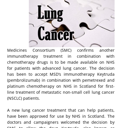
Medicines Consortium (SMC) confirms another
immunotherapy treatment in combination with
chemotherapy drugs is to be made available on NHS
for patients with advanced lung cancer. The decision
has been to accept MSD’s immunotherapy Keytruda
(pembrolizumab) in combination with pemetrexed and
platinum chemotherapy on NHS in Scotland for first-
line treatment of metastatic non-small cell lung cancer
(NSCLC) patients.
A new lung cancer treatment that can help patients,
have been approved for use by NHS in Scotland. The
doctors and campaigners welcomed the decision by