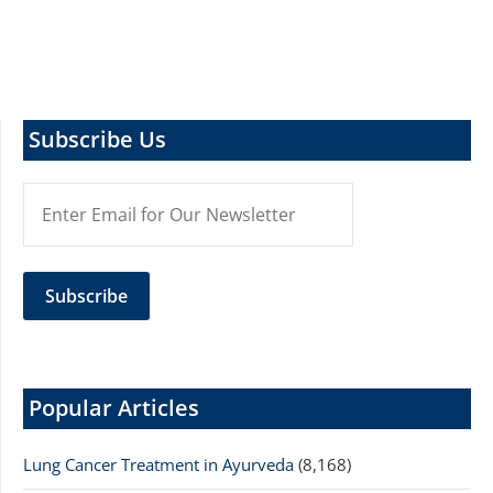
Subscribe Us
Popular Articles
Lung Cancer Treatment in Ayurveda
(8,168)