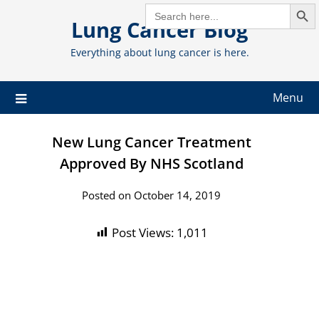
Search But
Skip
SEARCH
FOR:
Lung Cancer Blog
to
content
Everything about lung cancer is here.
Menu
New Lung Cancer Treatment
Approved By NHS Scotland
Posted on October 14, 2019
Post Views:
1,011