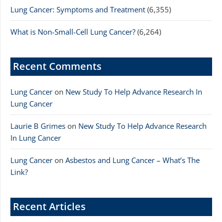
Lung Cancer: Symptoms and Treatment
(6,355)
What is Non-Small-Cell Lung Cancer?
(6,264)
Recent Comments
Lung Cancer
on
New Study To Help Advance Research In
Lung Cancer
Laurie B Grimes
on
New Study To Help Advance Research
In Lung Cancer
Lung Cancer
on
Asbestos and Lung Cancer – What’s The
Link?
Recent Articles