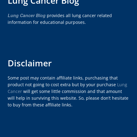
Lung Cancer Blog
Lung Cancer Blog
provides all lung cancer related
information for educational purposes.
Disclaimer
Some post may contain affiliate links, purchasing that
product not going to cost extra but by your purchase
Lung
Cancer
will get some little commission and that amount
will help in surviving this website. So, please don’t hesitate
to buy from these affiliate links.