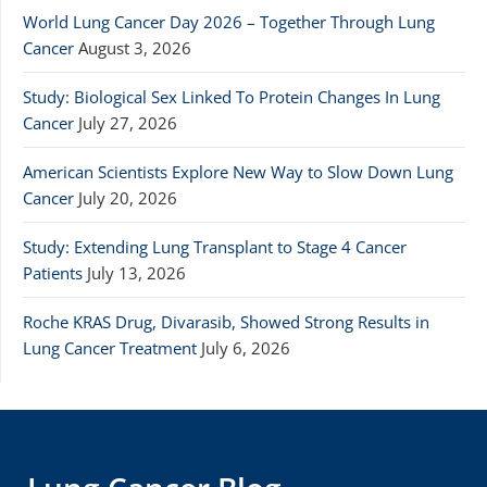
World Lung Cancer Day 2026 – Together Through Lung
Cancer
August 3, 2026
Study: Biological Sex Linked To Protein Changes In Lung
Cancer
July 27, 2026
American Scientists Explore New Way to Slow Down Lung
Cancer
July 20, 2026
Study: Extending Lung Transplant to Stage 4 Cancer
Patients
July 13, 2026
Roche KRAS Drug, Divarasib, Showed Strong Results in
Lung Cancer Treatment
July 6, 2026