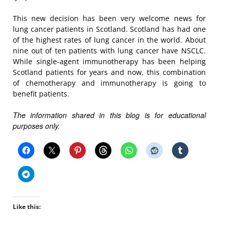
This new decision has been very welcome news for
lung cancer patients in Scotland. Scotland has had one
of the highest rates of lung cancer in the world. About
nine out of ten patients with lung cancer have NSCLC.
While single-agent immunotherapy has been helping
Scotland patients for years and now, this combination
of chemotherapy and immunotherapy is going to
benefit patients.
The information shared in this blog is for educational
purposes only.
Like this: