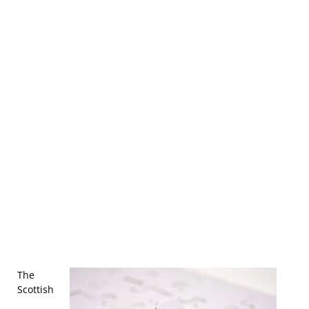
The
Scottish