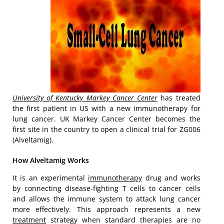
University of Kentucky Markey Cancer Center
has treated
the first patient in US with a new immunotherapy for
lung cancer. UK Markey Cancer Center becomes the
first site in the country to open a clinical trial for ZG006
(Alveltamig).
How Alveltamig Works
It is an experimental
immunotherapy
drug and works
by connecting disease-fighting T cells to cancer cells
and allows the immune system to attack lung cancer
more effectively. This approach represents a new
treatment
strategy when standard therapies are no