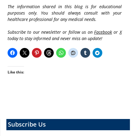
The information shared in this blog is for educational
purposes only. You should always consult with your
healthcare professional for any medical needs.
Subscribe to our newsletter or follow us on
Facebook
or
X
today to stay informed and never miss an update!
Like this:
Subscribe Us