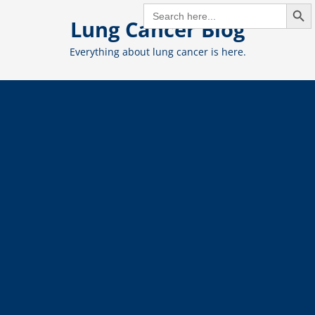
Search But
Skip
SEARCH
FOR:
Lung Cancer Blog
to
content
Everything about lung cancer is here.