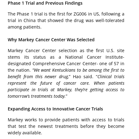
Phase 1 Trial and Previous Findings
The Phase 1 trial is the first for ZG006 in US, following a
trial in China that showed the drug was well-tolerated
among patients.
Why Markey Cancer Center Was Selected
Markey Cancer Center selection as the first U.S. site
stems its status as a National Cancer Institute-
designated Comprehensive Cancer Center- one of 57 in
the nation.
“We want Kentuckians to be among the first to
benefit from this newer drug,
” Hao said. “
Clinical trials
represent the future of cancer care. When patients
participate in trials at Markey, they’re getting access to
tomorrow’s treatments today.
”
Expanding Access to Innovative Cancer Trials
Markey works to provide patients with access to trials
that test the newest treatments before they become
widely available.