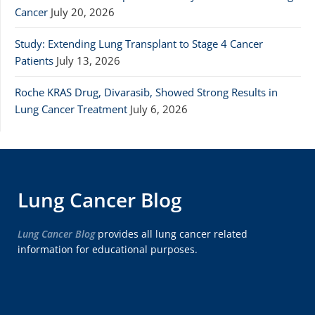
Cancer
July 20, 2026
Study: Extending Lung Transplant to Stage 4 Cancer
Patients
July 13, 2026
Roche KRAS Drug, Divarasib, Showed Strong Results in
Lung Cancer Treatment
July 6, 2026
Lung Cancer Blog
Lung Cancer Blog
provides all lung cancer related
information for educational purposes.