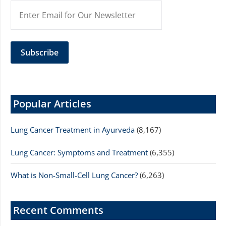
Popular Articles
Lung Cancer Treatment in Ayurveda
(8,167)
Lung Cancer: Symptoms and Treatment
(6,355)
What is Non-Small-Cell Lung Cancer?
(6,263)
Recent Comments