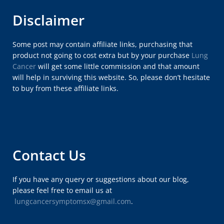
Disclaimer
Some post may contain affiliate links, purchasing that
product not going to cost extra but by your purchase
Lung
Cancer
will get some little commission and that amount
will help in surviving this website. So, please don’t hesitate
to buy from these affiliate links.
Contact Us
If you have any query or suggestions about our blog,
please feel free to email us at
lungcancersymptomsx@gmail.com
.