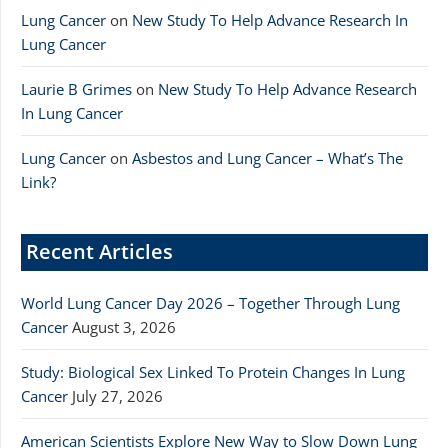
Lung Cancer
on
New Study To Help Advance Research In
Lung Cancer
Laurie B Grimes
on
New Study To Help Advance Research
In Lung Cancer
Lung Cancer
on
Asbestos and Lung Cancer – What’s The
Link?
Recent Articles
World Lung Cancer Day 2026 – Together Through Lung
Cancer
August 3, 2026
Study: Biological Sex Linked To Protein Changes In Lung
Cancer
July 27, 2026
American Scientists Explore New Way to Slow Down Lung