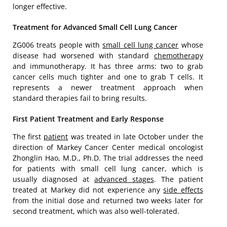
longer effective.
Treatment for Advanced Small Cell Lung Cancer
ZG006 treats people with
small cell lung cancer
whose
disease had worsened with standard
chemotherapy
and immunotherapy. It has three arms: two to grab
cancer cells much tighter and one to grab T cells. It
represents a newer treatment approach when
standard therapies fail to bring results.
First Patient Treatment and Early Response
The first
patient
was treated in late October under the
direction of Markey Cancer Center medical oncologist
Zhonglin Hao, M.D., Ph.D. The trial addresses the need
for patients with small cell lung cancer, which is
usually diagnosed at
advanced stages
. The patient
treated at Markey did not experience any
side effects
from the initial dose and returned two weeks later for
second treatment, which was also well-tolerated.