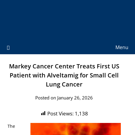
Menu
Markey Cancer Center Treats First US
Patient with Alveltamig for Small Cell
Lung Cancer
Posted on January 26, 2026
Post Views:
1,138
The