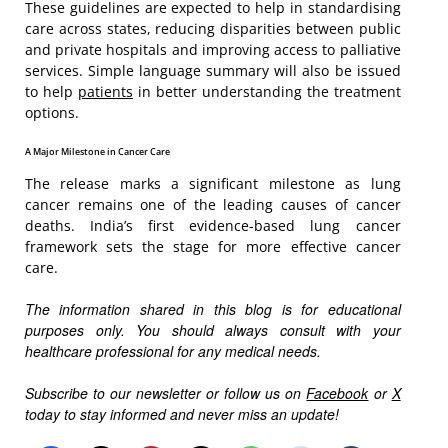
These guidelines are expected to help in standardising
care across states, reducing disparities between public
and private hospitals and improving access to palliative
services. Simple language summary will also be issued
to help
patients
in better understanding the treatment
options.
A Major Milestone in Cancer Care
The release marks a significant milestone as lung
cancer remains one of the leading causes of cancer
deaths. India’s first evidence-based lung cancer
framework sets the stage for more effective cancer
care.
The information shared in this blog is for educational
purposes only. You should always consult with your
healthcare professional for any medical needs.
Subscribe to our newsletter or follow us on
Facebook
or
X
today to stay informed and never miss an update!