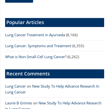
Popular Articles
Lung Cancer Treatment in Ayurveda
(8,166)
Lung Cancer: Symptoms and Treatment
(6,355)
What is Non-Small-Cell Lung Cancer?
(6,262)
Recent Comments
Lung Cancer
on
New Study To Help Advance Research In
Lung Cancer
Laurie B Grimes
on
New Study To Help Advance Research
In Lung Cancer