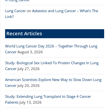
Lung Cancer
on
Asbestos and Lung Cancer – What’s The
Link?
Recent Articles
World Lung Cancer Day 2026 – Together Through Lung
Cancer
August 3, 2026
Study: Biological Sex Linked To Protein Changes In Lung
Cancer
July 27, 2026
American Scientists Explore New Way to Slow Down Lung
Cancer
July 20, 2026
Study: Extending Lung Transplant to Stage 4 Cancer
Patients
July 13, 2026