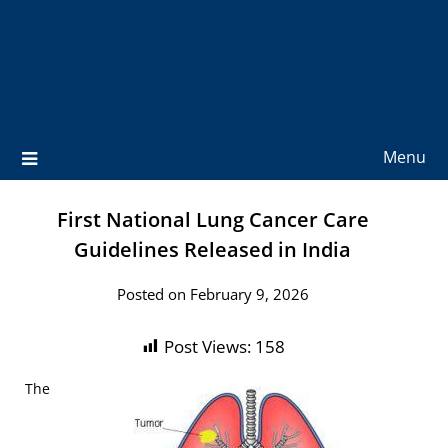
Menu
First National Lung Cancer Care
Guidelines Released in India
Posted on February 9, 2026
Post Views:
158
The