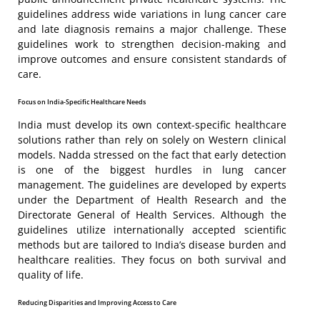
guidelines address wide variations in lung cancer care
and late diagnosis remains a major challenge. These
guidelines work to strengthen decision-making and
improve outcomes and ensure consistent standards of
care.
Focus on India-Specific Healthcare Needs
India must develop its own context-specific healthcare
solutions rather than rely on solely on Western clinical
models. Nadda stressed on the fact that early detection
is one of the biggest hurdles in lung cancer
management. The guidelines are developed by experts
under the Department of Health Research and the
Directorate General of Health Services. Although the
guidelines utilize internationally accepted scientific
methods but are tailored to India’s disease burden and
healthcare realities. They focus on both survival and
quality of life.
Reducing Disparities and Improving Access to Care