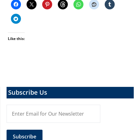
Like this:
Subscribe Us