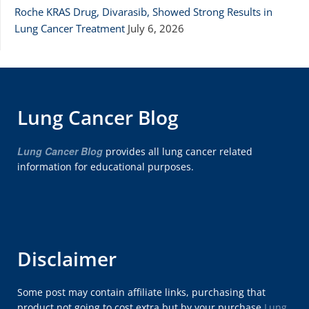
Roche KRAS Drug, Divarasib, Showed Strong Results in
Lung Cancer Treatment
July 6, 2026
Lung Cancer Blog
Lung Cancer Blog
provides all lung cancer related
information for educational purposes.
Disclaimer
Some post may contain affiliate links, purchasing that
product not going to cost extra but by your purchase
Lung