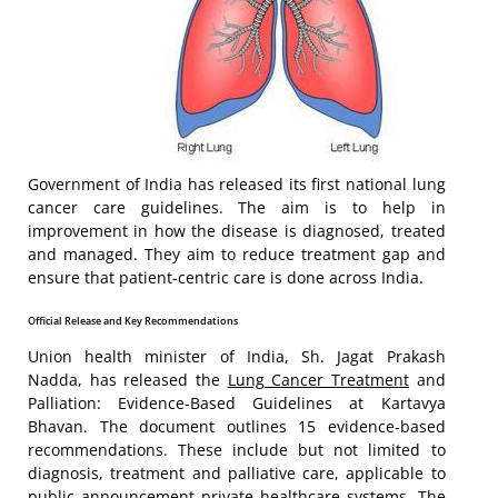
Government of India has released its first national lung
cancer care guidelines. The aim is to help in
improvement in how the disease is diagnosed, treated
and managed. They aim to reduce treatment gap and
ensure that patient-centric care is done across India.
Official Release and Key Recommendations
Union health minister of India, Sh. Jagat Prakash
Nadda, has released the
Lung Cancer Treatment
and
Palliation: Evidence-Based Guidelines at Kartavya
Bhavan. The document outlines 15 evidence-based
recommendations. These include but not limited to
diagnosis, treatment and palliative care, applicable to
public announcement private healthcare systems. The