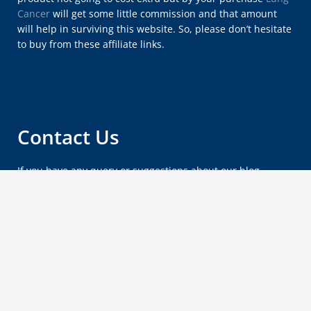
Cancer
will get some little commission and that amount
will help in surviving this website. So, please don’t hesitate
to buy from these affiliate links.
Contact Us
If you have any query or suggestions about our blog,
please feel free to email us at
lungcancersymptomsx@gmail.com
.
Copyright © 2012 - 2026
Lung Cancer Blog
.
Wordpress by
Vipasha
.
Privacy Policy
About Us
Sitemap
Contact Us