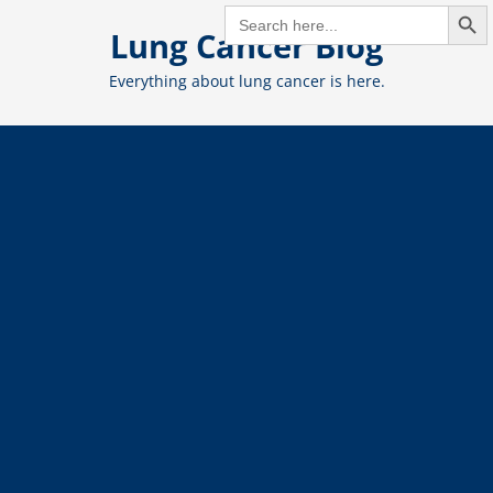
Search But
Skip
SEARCH
FOR:
Lung Cancer Blog
to
content
Everything about lung cancer is here.