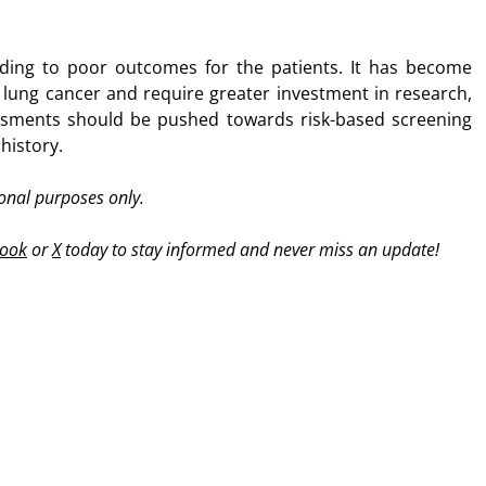
eading to poor outcomes for the patients. It has become
of lung cancer and require greater investment in research,
sessments should be pushed towards risk-based screening
history.
ional purposes only.
ook
or
X
today to stay informed and never miss an update!