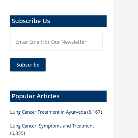
Subscribe Us
Popular Articles
Lung Cancer Treatment in Ayurveda
(8,167)
Lung Cancer: Symptoms and Treatment
(6,355)