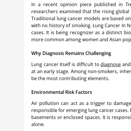
In a recent opinion piece published in
Tr
researchers examined that the rising global
Traditional lung cancer models are based on
with no history of smoking. Lung Cancer In 
cases. It is being recognizer as a distinct bio
more common among women and Asian popul
Why Diagnosis Remains Challenging
Lung cancer itself is difficult to
diagnose
and 
at an early stage. Among non-smokers, inher
be the most contributing elements.
Environmental Risk Factors
Air pollution can act as a trigger to damag
responsible for emerging lung cancer cases.
basements or enclosed spaces. It is responsi
alone.