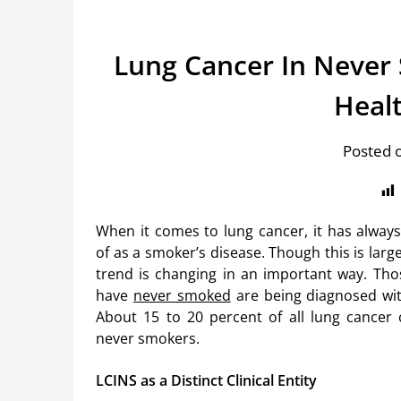
Lung Cancer In Never
Heal
Posted 
When it comes to lung cancer, it has alway
of as a smoker’s disease. Though this is large
trend is changing in an important way. Th
have
never smoked
are being diagnosed wit
About 15 to 20 percent of all lung cancer 
never smokers.
LCINS as a Distinct Clinical Entity