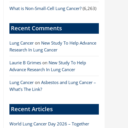
What is Non-Small-Cell Lung Cancer?
(6,263)
Recent Comments
Lung Cancer
on
New Study To Help Advance
Research In Lung Cancer
Laurie B Grimes
on
New Study To Help
Advance Research In Lung Cancer
Lung Cancer
on
Asbestos and Lung Cancer –
What’s The Link?
Recent Articles
World Lung Cancer Day 2026 – Together