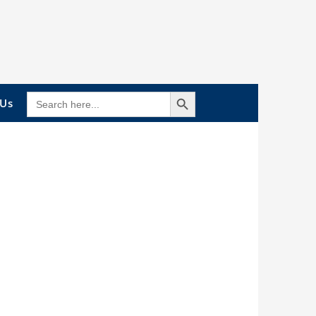
Search Button
SEARCH
 Us
FOR: