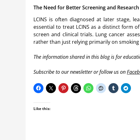
The Need for Better Screening and Research
LCINS is often diagnosed at later stage, l
essential to treat LCINS as a distinct form 
screen and clinical trials. Lung cancer as
rather than just relying primarily on smoking 
The information shared in this blog is for educat
Subscribe to our newsletter or follow us on
Faceb
Like this: