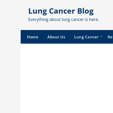
Skip
Lung Cancer Blog
to
content
Everything about lung cancer is here.
Home
About Us
Lung Cancer
Re