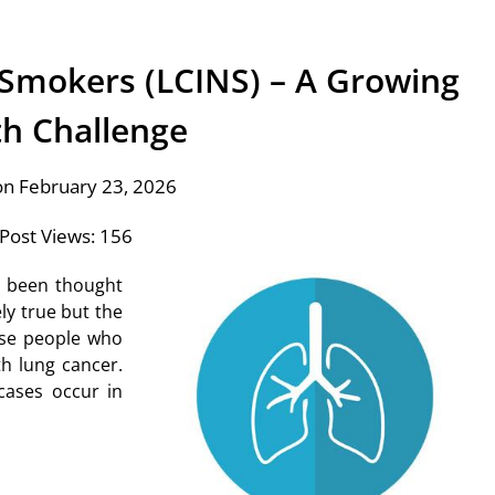
 Smokers (LCINS) – A Growing
th Challenge
on February 23, 2026
Post Views:
156
s been thought
ly true but the
ose people who
h lung cancer.
cases occur in