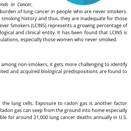
ends in Cancer
,
 burden of lung cancer in people who are never smokers.
 smoking history and thus, they are inadequate for those
Never Smokers (LCINS) represents a growing percentage of
logical and clinical entity. It has been found that LCINS is
ations, especially those women who never smoked.
among non-smokers, it gets more challenging to identify
ited and acquired biological predispositions are found to
e the lung cells. Exposure to radon gas is another factor
 Radon gas can seep from the ground into home especially
ble for around 21,000 lung cancer deaths annually in U.S.