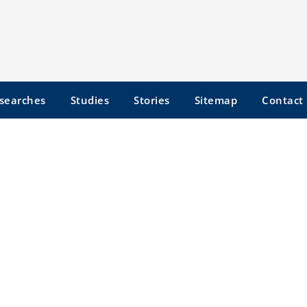
searches
Studies
Stories
Sitemap
Contact