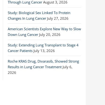
Through Lung Cancer
August 3, 2026
Study: Biological Sex Linked To Protein
Changes In Lung Cancer
July 27, 2026
American Scientists Explore New Way to Slow
Down Lung Cancer
July 20, 2026
Study: Extending Lung Transplant to Stage 4
Cancer Patients
July 13, 2026
Roche KRAS Drug, Divarasib, Showed Strong
Results in Lung Cancer Treatment
July 6,
2026