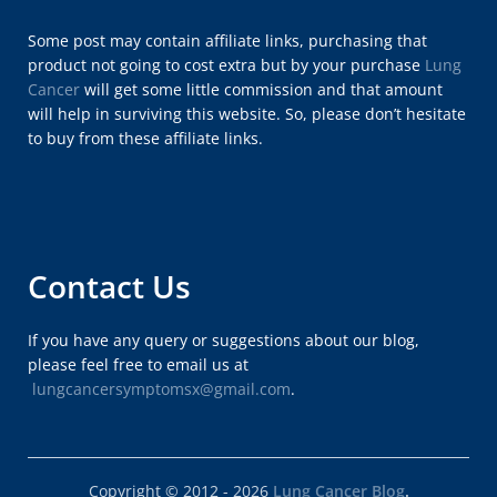
Some post may contain affiliate links, purchasing that
product not going to cost extra but by your purchase
Lung
Cancer
will get some little commission and that amount
will help in surviving this website. So, please don’t hesitate
to buy from these affiliate links.
Contact Us
If you have any query or suggestions about our blog,
please feel free to email us at
lungcancersymptomsx@gmail.com
.
Copyright © 2012 - 2026
Lung Cancer Blog
.