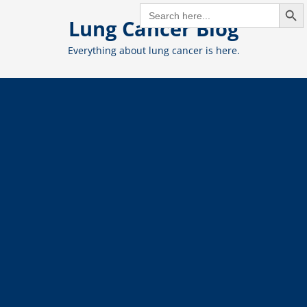
Search But
Skip
SEARCH
FOR:
Lung Cancer Blog
to
content
Everything about lung cancer is here.