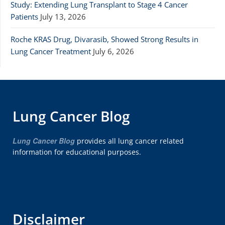
Study: Extending Lung Transplant to Stage 4 Cancer
Patients
July 13, 2026
Roche KRAS Drug, Divarasib, Showed Strong Results in
Lung Cancer Treatment
July 6, 2026
Lung Cancer Blog
Lung Cancer Blog
provides all lung cancer related
information for educational purposes.
Disclaimer