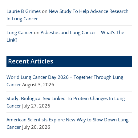
Laurie B Grimes
on
New Study To Help Advance Research
In Lung Cancer
Lung Cancer
on
Asbestos and Lung Cancer – What’s The
Link?
Recent Articles
World Lung Cancer Day 2026 – Together Through Lung
Cancer
August 3, 2026
Study: Biological Sex Linked To Protein Changes In Lung
Cancer
July 27, 2026
American Scientists Explore New Way to Slow Down Lung
Cancer
July 20, 2026