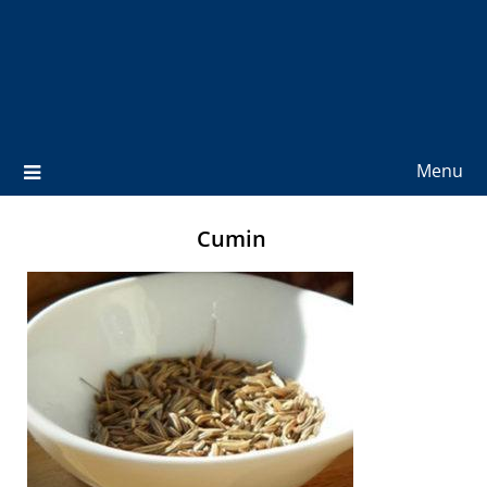
Menu
Cumin