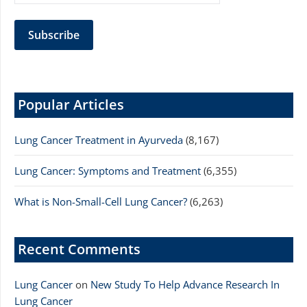
Popular Articles
Lung Cancer Treatment in Ayurveda
(8,167)
Lung Cancer: Symptoms and Treatment
(6,355)
What is Non-Small-Cell Lung Cancer?
(6,263)
Recent Comments
Lung Cancer
on
New Study To Help Advance Research In
Lung Cancer