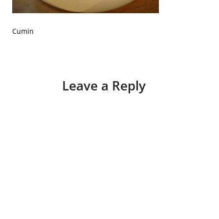
Cumin
Leave a Reply