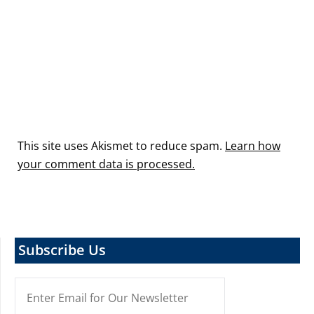
This site uses Akismet to reduce spam.
Learn how
your comment data is processed.
Subscribe Us