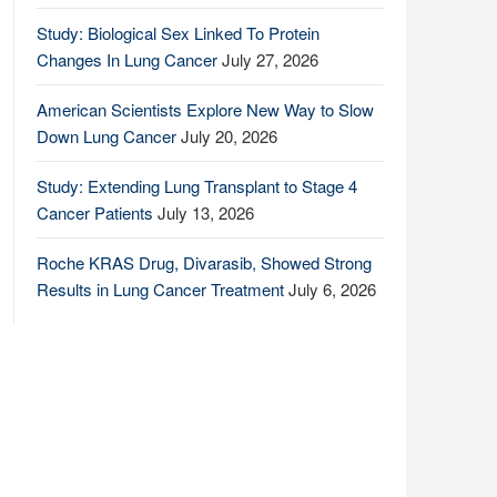
Study: Biological Sex Linked To Protein
Changes In Lung Cancer
July 27, 2026
American Scientists Explore New Way to Slow
Down Lung Cancer
July 20, 2026
Study: Extending Lung Transplant to Stage 4
Cancer Patients
July 13, 2026
Roche KRAS Drug, Divarasib, Showed Strong
Results in Lung Cancer Treatment
July 6, 2026