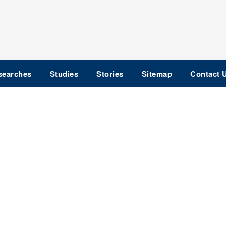
searches
Studies
Stories
Sitemap
Contact 