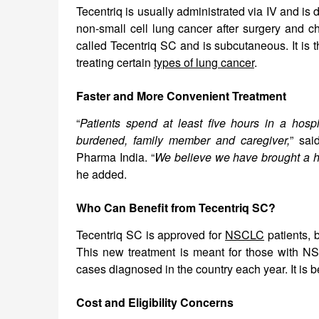
Tecentriq is usually administrated via IV and is 
non-small cell lung cancer after surgery and c
called Tecentriq SC and is subcutaneous. It is 
treating certain
types of lung cancer
.
Faster and More Convenient Treatment
“
Patients spend at least five hours in a hosp
burdened, family member and caregiver,
” sai
Pharma India. “
We believe we have brought a h
he added.
Who Can Benefit from Tecentriq SC?
Tecentriq SC is approved for
NSCLC
patients, 
This new treatment is meant for those with NS
cases diagnosed in the country each year. It is 
Cost and Eligibility Concerns