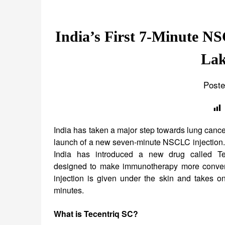
India’s First 7-Minute N
Lak
Poste
India has taken a major step towards lung cance
launch of a new seven-minute NSCLC injectio
India has introduced a new drug called Te
designed to make immunotherapy more conven
injection is given under the skin and takes o
minutes.
What is Tecentriq SC?