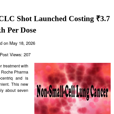
SCLC Shot Launched Costing ₹3.7
h Per Dose
d on May 18, 2026
Post Views:
207
r treatment with
n. Roche Pharma
centriq and is
ient. This new
nly about seven