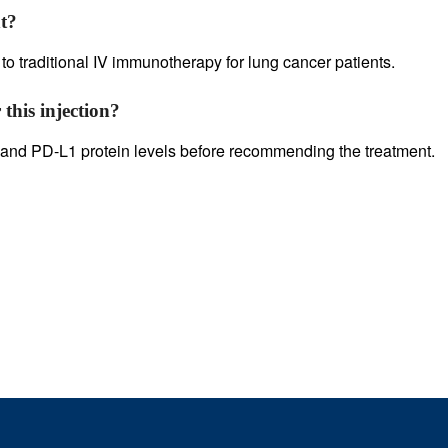
t?
 to traditional IV immunotherapy for lung cancer patients.
 this injection?
on and PD-L1 protein levels before recommending the treatment.