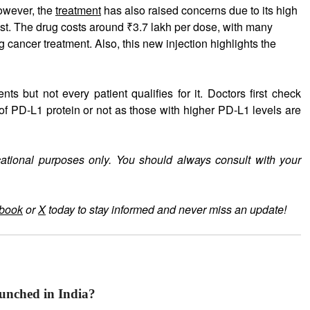
wever, the
treatment
has also raised concerns due to its high
st. The drug costs around ₹3.7 lakh per dose, with many
g cancer treatment. Also, this new injection highlights the
s but not every patient qualifies for it. Doctors first check
 of PD-L1 protein or not as those with higher PD-L1 levels are
cational purposes only. You should always consult with your
book
or
X
today to stay informed and never miss an update!
unched in India?