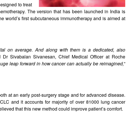
designed to treat
hemotherapy. The version that has been launched in India is
the world’s first subcutaneous immunotherapy and is aimed at
ital on average. And along with them is a dedicated, also
d Dr Sivabalan Sivanesan, Chief Medical Officer at Roche
uge leap forward in how cancer can actually be reimagined,
”
both at an early post-surgery stage and for advanced disease.
CLC and it accounts for majority of over 81000 lung cancer
believed that this new method could improve patient’s comfort.