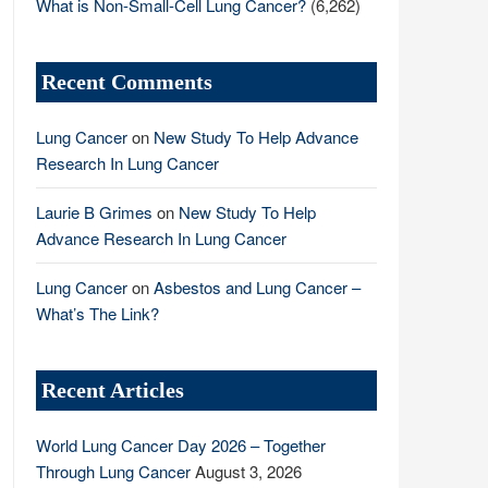
What is Non-Small-Cell Lung Cancer?
(6,262)
Recent Comments
Lung Cancer
on
New Study To Help Advance
Research In Lung Cancer
Laurie B Grimes
on
New Study To Help
Advance Research In Lung Cancer
Lung Cancer
on
Asbestos and Lung Cancer –
What’s The Link?
Recent Articles
World Lung Cancer Day 2026 – Together
Through Lung Cancer
August 3, 2026