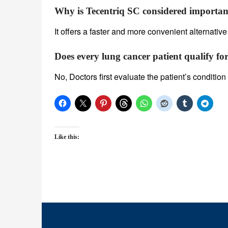
Why is Tecentriq SC considered importan
It offers a faster and more convenient alternative
Does every lung cancer patient qualify for
No, Doctors first evaluate the patient’s conditi
Like this: