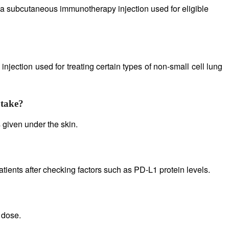
a subcutaneous immunotherapy injection used for eligible
jection used for treating certain types of non-small cell lung
 take?
 given under the skin.
ients after checking factors such as PD-L1 protein levels.
 dose.