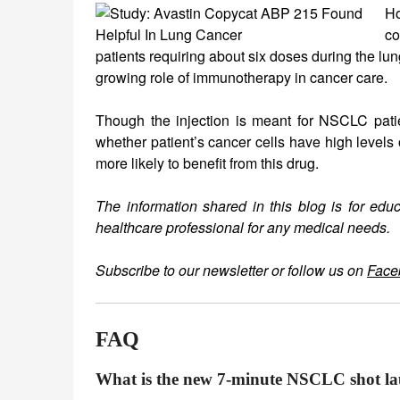
Ho
co
patients requiring about six doses during the lun
growing role of immunotherapy in cancer care.
Though the injection is meant for NSCLC patient
whether patient’s cancer cells have high levels
more likely to benefit from this drug.
The information shared in this blog is for edu
healthcare professional for any medical needs.
Subscribe to our newsletter or follow us on
Face
FAQ
What is the new 7-minute NSCLC shot la