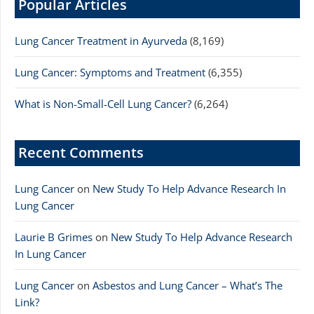
Popular Articles
Lung Cancer Treatment in Ayurveda
(8,169)
Lung Cancer: Symptoms and Treatment
(6,355)
What is Non-Small-Cell Lung Cancer?
(6,264)
Recent Comments
Lung Cancer
on
New Study To Help Advance Research In
Lung Cancer
Laurie B Grimes
on
New Study To Help Advance Research
In Lung Cancer
Lung Cancer
on
Asbestos and Lung Cancer – What’s The
Link?