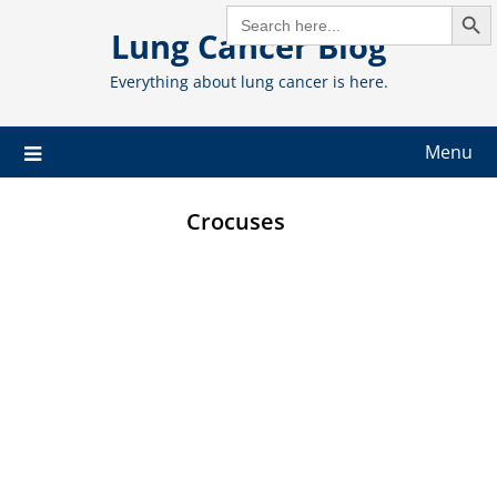
Search But
Skip
SEARCH
FOR:
Lung Cancer Blog
to
content
Everything about lung cancer is here.
Menu
Crocuses