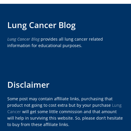
Lung Cancer Blog
Lung Cancer Blog
provides all lung cancer related
information for educational purposes.
Disclaimer
Some post may contain affiliate links, purchasing that
product not going to cost extra but by your purchase
Lung
Cancer
will get some little commission and that amount
will help in surviving this website. So, please don’t hesitate
to buy from these affiliate links.