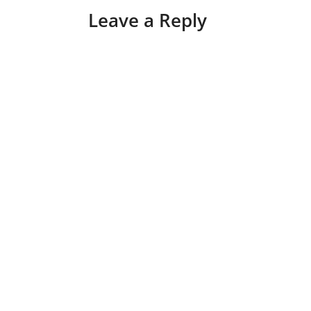
Leave a Reply