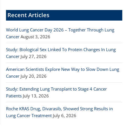
Recent Articles
World Lung Cancer Day 2026 – Together Through Lung
Cancer
August 3, 2026
Study: Biological Sex Linked To Protein Changes In Lung
Cancer
July 27, 2026
American Scientists Explore New Way to Slow Down Lung
Cancer
July 20, 2026
Study: Extending Lung Transplant to Stage 4 Cancer
Patients
July 13, 2026
Roche KRAS Drug, Divarasib, Showed Strong Results in
Lung Cancer Treatment
July 6, 2026