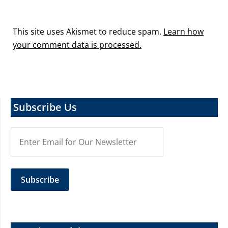
This site uses Akismet to reduce spam.
Learn how
your comment data is processed.
Subscribe Us