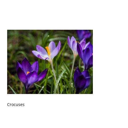
Crocuses