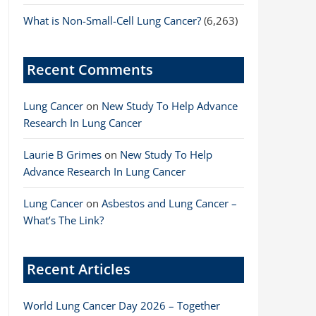
What is Non-Small-Cell Lung Cancer?
(6,263)
Recent Comments
Lung Cancer
on
New Study To Help Advance
Research In Lung Cancer
Laurie B Grimes
on
New Study To Help
Advance Research In Lung Cancer
Lung Cancer
on
Asbestos and Lung Cancer –
What’s The Link?
Recent Articles
World Lung Cancer Day 2026 – Together