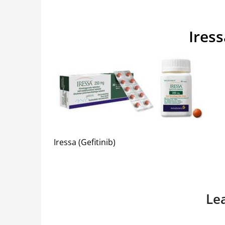
Iress
Iressa (Gefitinib)
Le