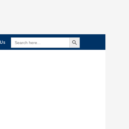
Search Button
SEARCH
 Us
FOR: