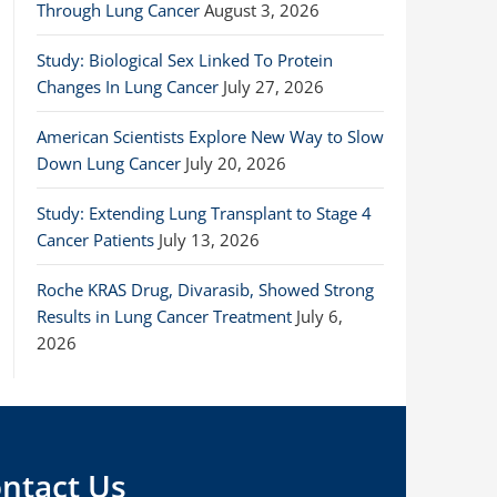
Through Lung Cancer
August 3, 2026
Study: Biological Sex Linked To Protein
Changes In Lung Cancer
July 27, 2026
American Scientists Explore New Way to Slow
Down Lung Cancer
July 20, 2026
Study: Extending Lung Transplant to Stage 4
Cancer Patients
July 13, 2026
Roche KRAS Drug, Divarasib, Showed Strong
Results in Lung Cancer Treatment
July 6,
2026
ntact Us