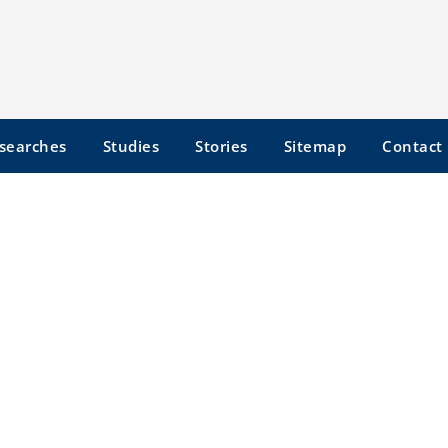
searches
Studies
Stories
Sitemap
Contact