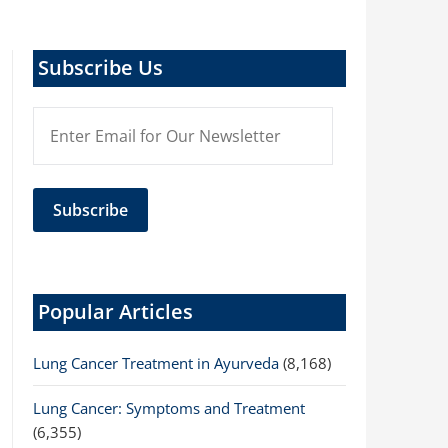
Subscribe Us
Popular Articles
Lung Cancer Treatment in Ayurveda
(8,168)
Lung Cancer: Symptoms and Treatment
(6,355)