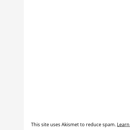
This site uses Akismet to reduce spam.
Learn