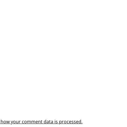
 how your comment data is processed.