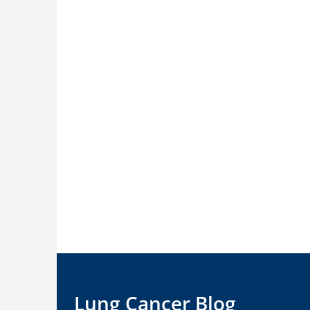
Lung Cancer Blog