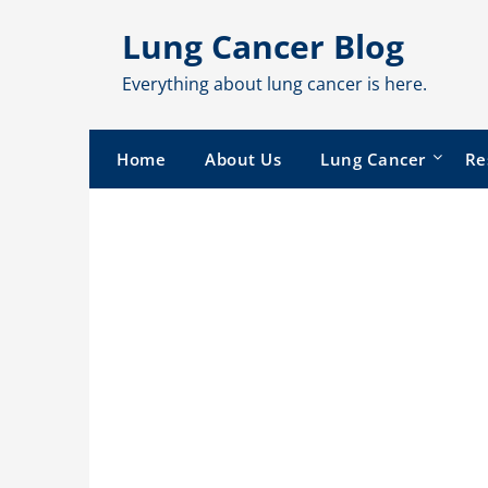
Skip
Lung Cancer Blog
to
content
Everything about lung cancer is here.
Home
About Us
Lung Cancer
Re