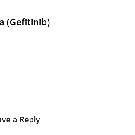
a (Gefitinib)
ave a Reply