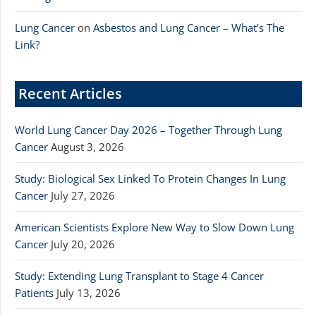
Lung Cancer
on
Asbestos and Lung Cancer – What’s The
Link?
Recent Articles
World Lung Cancer Day 2026 – Together Through Lung
Cancer
August 3, 2026
Study: Biological Sex Linked To Protein Changes In Lung
Cancer
July 27, 2026
American Scientists Explore New Way to Slow Down Lung
Cancer
July 20, 2026
Study: Extending Lung Transplant to Stage 4 Cancer
Patients
July 13, 2026