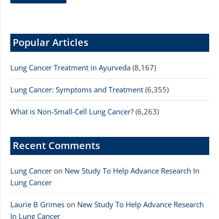
Popular Articles
Lung Cancer Treatment in Ayurveda
(8,167)
Lung Cancer: Symptoms and Treatment
(6,355)
What is Non-Small-Cell Lung Cancer?
(6,263)
Recent Comments
Lung Cancer
on
New Study To Help Advance Research In
Lung Cancer
Laurie B Grimes
on
New Study To Help Advance Research
In Lung Cancer