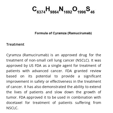
Treatment
Cyramza (Ramucirumab) is an approved drug for the
treatment of non-small cell lung cancer (NSCLC). It was
approved by US FDA as a single agent for treatment of
patients with advanced cancer. FDA granted review
based on its potential to provide a significant
improvement in safety or effectiveness in the treatment
of cancer. It has also demonstrated the ability to extend
the lives of patients and slow down the growth of
tumor. FDA approved it to be used in combination with
docetaxel for treatment of patients suffering from
NSCLC.