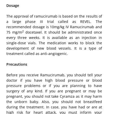
Dosage
The approval of ramucirumab is based on the results of
a large phase III trial called as REVEL. The
recommended dosage is 10mg/kg IV Ramucirumab and
2
75 mg/m
docetaxel. It should be administrated once
every three weeks. It is available as an injection in
single-dose vials. The medication works to block the
development of new blood vessels. It is a type of
treatment called as anti-angiogenic.
Precautions
Before you receive Ramucirumab, you should tell your
doctor if you have high blood pressure or blood
pressure problems or if you are planning to have
surgery of any kind. If you are pregnant or may be
pregnant, you should not take Cyramza as it may harm
the unborn baby. Also, you should not breastfeed
during the treatment. In case, you have had or are at
high risk for heart attack, you must inform your