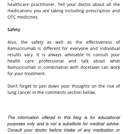
healthcare practitioner. Tell your doctor about all the
medications you are taking including prescription and
OTC medicines.
Safety
Also, the safety as well as the effectiveness of
Ramucirumab is different for everyone and individual
results vary. It is always advisable to consult your
health care professional and talk about what
Ramucirumab in combination with docetaxel can work
for your treatment.
Don’t forget to pen down your thoughts on the rise of
lung cancer in the comments section below.
The information offered in this blog is for educational
purposes only and is not a substitute for medical advice.
Consult your doctor before intake of any medication or