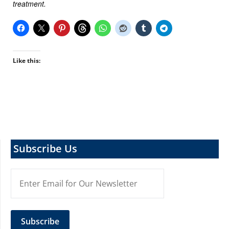
treatment.
Like this:
Subscribe Us