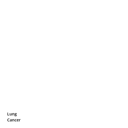
Lung
Cancer