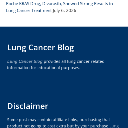
Roche KRAS Drug, Divarasib, Showed Strong Results in
Lung Cancer Treatment
July 6, 2026
Lung Cancer Blog
Lung Cancer Blog
provides all lung cancer related
information for educational purposes.
Disclaimer
Some post may contain affiliate links, purchasing that
product not going to cost extra but by your purchase
Lung