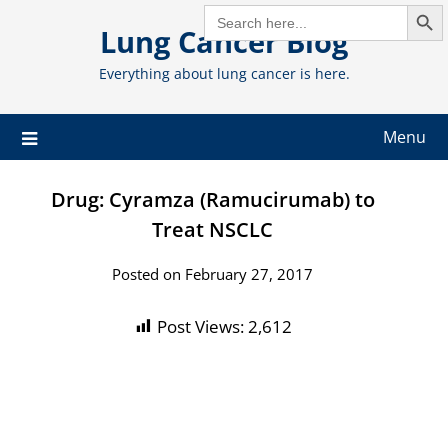
Search But
Skip
SEARCH
FOR:
Lung Cancer Blog
to
content
Everything about lung cancer is here.
Menu
Drug: Cyramza (Ramucirumab) to
Treat NSCLC
Posted on February 27, 2017
Post Views:
2,612