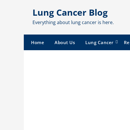
Skip
Lung Cancer Blog
to
content
Everything about lung cancer is here.
Home
About Us
Lung Cancer
Re