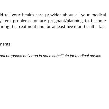
d tell your health care provider about all your medical
ystem problems, or are pregnant/planning to become
ring the treatment and for at least five months after last
ments.
ional purposes only and is not a substitute for medical advice.