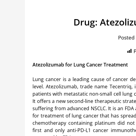
Drug: Atezoli
Posted 
P
Atezolizumab for Lung Cancer Treatment
Lung cancer is a leading cause of cancer de
level. Atezolizumab, trade name Tecentriq, i
patients with metastatic non-small cell lung 
It offers a new second-line therapeutic strate
suffering from advanced NSCLC. It is an FDA
for treatment of lung cancer that has sprea
chemotherapy containing platinum did not w
first and only anti-PD-L1 cancer immunoth