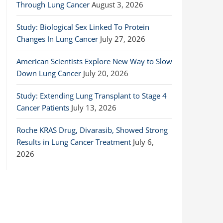
Through Lung Cancer
August 3, 2026
Study: Biological Sex Linked To Protein
Changes In Lung Cancer
July 27, 2026
American Scientists Explore New Way to Slow
Down Lung Cancer
July 20, 2026
Study: Extending Lung Transplant to Stage 4
Cancer Patients
July 13, 2026
Roche KRAS Drug, Divarasib, Showed Strong
Results in Lung Cancer Treatment
July 6,
2026