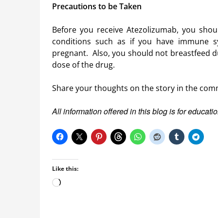
Precautions to be Taken
Before you receive Atezolizumab, you shoul
conditions such as if you have immune s
pregnant. Also, you should not breastfeed du
dose of the drug.
Share your thoughts on the story in the com
All information offered in this blog is for educat
Like this:
Loading…