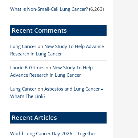
What is Non-Small-Cell Lung Cancer?
(6,263)
Recent Comments
Lung Cancer
on
New Study To Help Advance
Research In Lung Cancer
Laurie B Grimes
on
New Study To Help
Advance Research In Lung Cancer
Lung Cancer
on
Asbestos and Lung Cancer –
What’s The Link?
Recent Articles
World Lung Cancer Day 2026 – Together