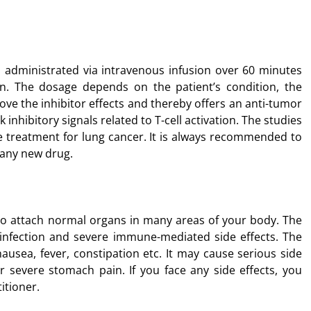
dministrated via intravenous infusion over 60 minutes
on. The dosage depends on the patient’s condition, the
ove the inhibitor effects and thereby offers an anti-tumor
k inhibitory signals related to T-cell activation. The studies
he treatment for lung cancer. It is always recommended to
 any new drug.
o attach normal organs in many areas of your body. The
 infection and severe immune-mediated side effects. The
ausea, fever, constipation etc. It may cause serious side
or severe stomach pain. If you face any side effects, you
itioner.