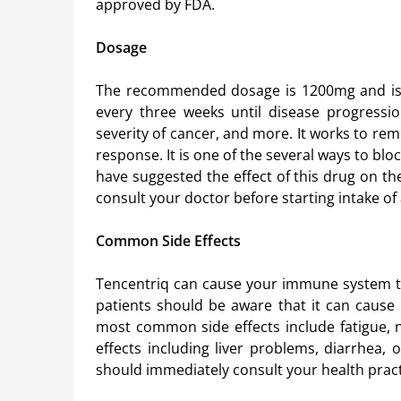
approved by FDA.
Dosage
The recommended dosage is 1200mg and is a
every three weeks until disease progressi
severity of cancer, and more. It works to rem
response. It is one of the several ways to bloc
have suggested the effect of this drug on t
consult your doctor before starting intake of
Common Side Effects
Tencentriq can cause your immune system t
patients should be aware that it can cause
most common side effects include fatigue, n
effects including liver problems, diarrhea, 
should immediately consult your health pract