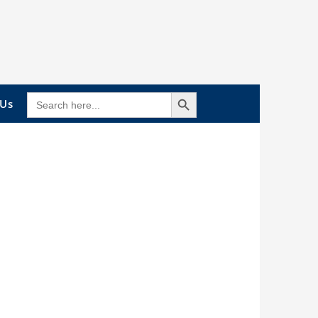
Search Button
SEARCH
 Us
FOR: