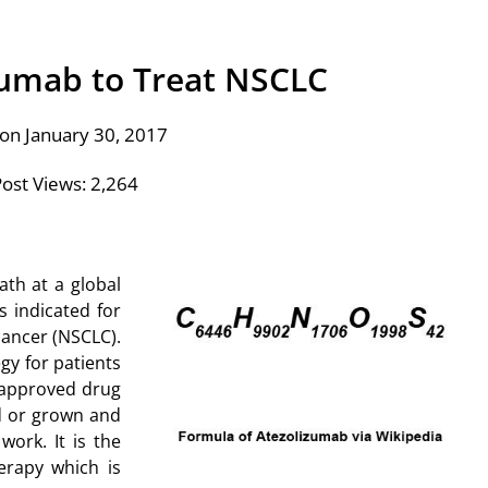
zumab to Treat NSCLC
on January 30, 2017
ost Views:
2,264
ath at a global
s indicated for
cancer (NSCLC).
gy for patients
 approved drug
d or grown and
ork. It is the
erapy which is