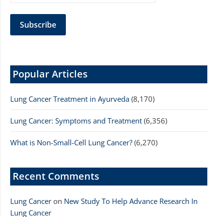
Popular Articles
Lung Cancer Treatment in Ayurveda
(8,170)
Lung Cancer: Symptoms and Treatment
(6,356)
What is Non-Small-Cell Lung Cancer?
(6,270)
Recent Comments
Lung Cancer
on
New Study To Help Advance Research In
Lung Cancer