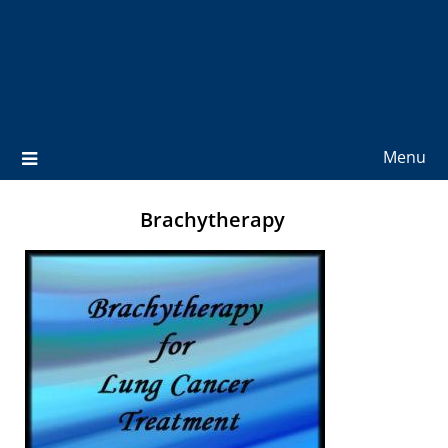
Menu
Brachytherapy