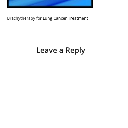
Brachytherapy for Lung Cancer Treatment
Leave a Reply