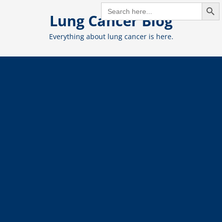
Search But
Skip
SEARCH
FOR:
Lung Cancer Blog
to
content
Everything about lung cancer is here.