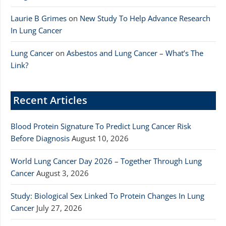
Laurie B Grimes
on
New Study To Help Advance Research
In Lung Cancer
Lung Cancer
on
Asbestos and Lung Cancer – What’s The
Link?
Recent Articles
Blood Protein Signature To Predict Lung Cancer Risk
Before Diagnosis
August 10, 2026
World Lung Cancer Day 2026 – Together Through Lung
Cancer
August 3, 2026
Study: Biological Sex Linked To Protein Changes In Lung
Cancer
July 27, 2026