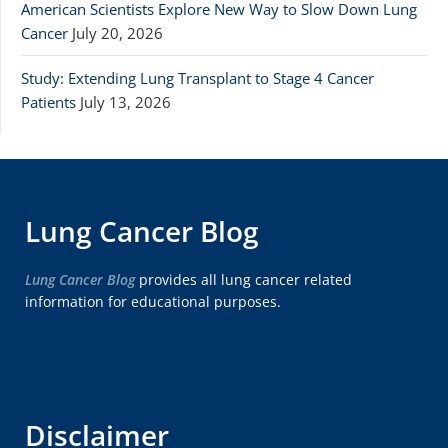
American Scientists Explore New Way to Slow Down Lung
Cancer
July 20, 2026
Study: Extending Lung Transplant to Stage 4 Cancer
Patients
July 13, 2026
Lung Cancer Blog
Lung Cancer Blog
provides all lung cancer related
information for educational purposes.
Disclaimer