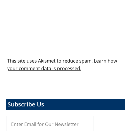
This site uses Akismet to reduce spam.
Learn how
your comment data is processed.
Subscribe Us