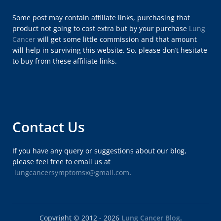
Some post may contain affiliate links, purchasing that
product not going to cost extra but by your purchase
Lung
Cancer
will get some little commission and that amount
will help in surviving this website. So, please don’t hesitate
to buy from these affiliate links.
Contact Us
If you have any query or suggestions about our blog,
please feel free to email us at
lungcancersymptomsx@gmail.com
.
Copyright © 2012 - 2026
Lung Cancer Blog
.