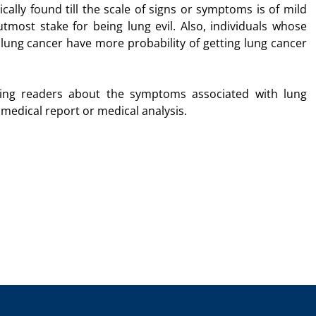
ally found till the scale of signs or symptoms is of mild
utmost stake for being lung evil. Also, individuals whose
 lung cancer have more probability of getting lung cancer
ating readers about the symptoms associated with lung
y medical report or medical analysis.