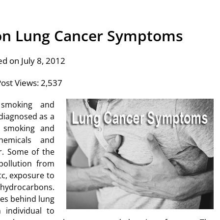
 on Lung Cancer Symptoms
ed on July 8, 2012
ost Views:
2,537
 smoking and
diagnosed as a
f smoking and
hemicals and
r. Some of the
pollution from
tc, exposure to
 hydrocarbons.
ses behind lung
individual to