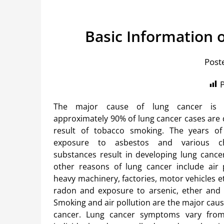
Basic Information
Post
P
The major cause of lung cancer is
approximately 90% of lung cancer cases are 
result of tobacco smoking. The years o
exposure to asbestos and various c
substances result in developing lung cance
other reasons of lung cancer include air 
heavy machinery, factories, motor vehicles e
radon and exposure to arsenic, ether and
Smoking and air pollution are the major cau
cancer. Lung cancer symptoms vary from 