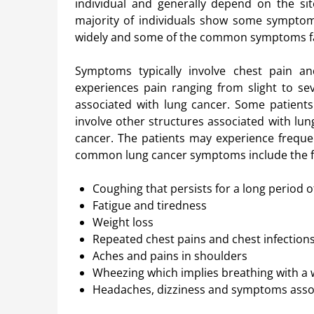
individual and generally depend on the s
majority of individuals show some symptom
widely and some of the common symptoms face
Symptoms typically involve chest pain a
experiences pain ranging from slight to 
associated with lung cancer. Some patients
involve other structures associated with l
cancer. The patients may experience freque
common lung cancer symptoms include the f
Coughing that persists for a long period 
Fatigue and tiredness
Weight loss
Repeated chest pains and chest infection
Aches and pains in shoulders
Wheezing which implies breathing with a 
Headaches, dizziness and symptoms assoc