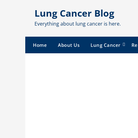
Skip
Lung Cancer Blog
to
content
Everything about lung cancer is here.
Home
About Us
Lung Cancer
Re