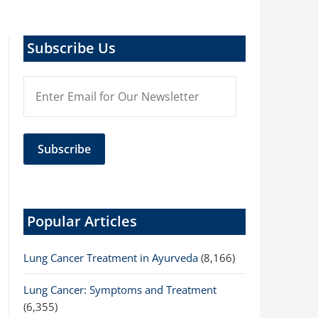
Subscribe Us
Popular Articles
Lung Cancer Treatment in Ayurveda
(8,166)
Lung Cancer: Symptoms and Treatment
(6,355)