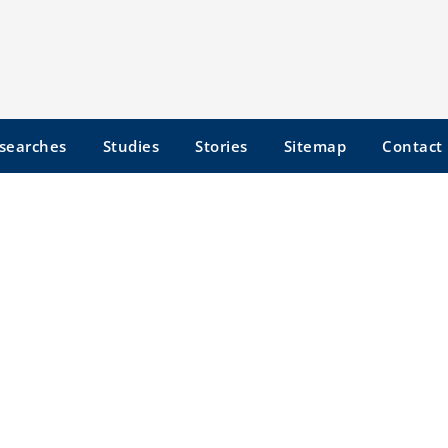
searches
Studies
Stories
Sitemap
Contact