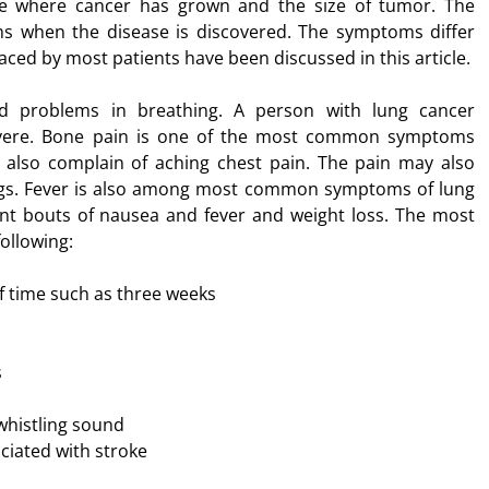
ite where cancer has grown and the size of tumor. The
s when the disease is discovered. The symptoms differ
d by most patients have been discussed in this article.
nd problems in breathing. A person with lung cancer
severe. Bone pain is one of the most common symptoms
 also complain of aching chest pain. The pain may also
ungs. Fever is also among most common symptoms of lung
nt bouts of nausea and fever and weight loss. The most
ollowing:
of time such as three weeks
s
whistling sound
iated with stroke