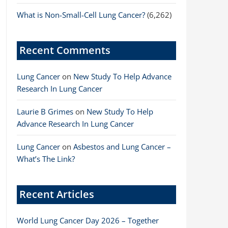
What is Non-Small-Cell Lung Cancer?
(6,262)
Recent Comments
Lung Cancer
on
New Study To Help Advance
Research In Lung Cancer
Laurie B Grimes
on
New Study To Help
Advance Research In Lung Cancer
Lung Cancer
on
Asbestos and Lung Cancer –
What’s The Link?
Recent Articles
World Lung Cancer Day 2026 – Together