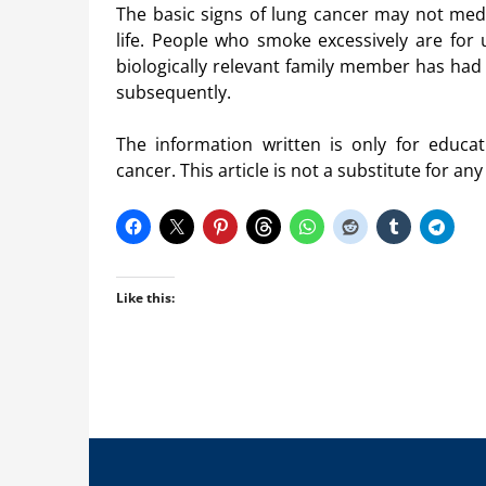
The basic signs of lung cancer may not medic
life. People who smoke excessively are for 
biologically relevant family member has had
subsequently.
The information written is only for educ
cancer. This article is not a substitute for an
Like this: