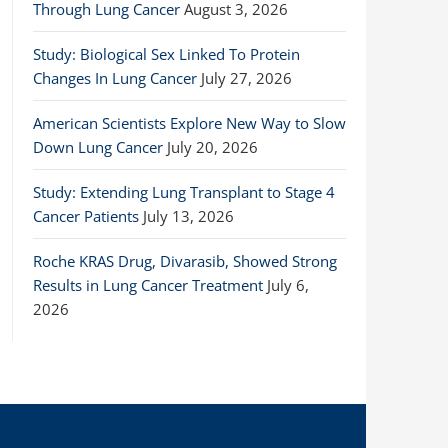
Through Lung Cancer
August 3, 2026
Study: Biological Sex Linked To Protein
Changes In Lung Cancer
July 27, 2026
American Scientists Explore New Way to Slow
Down Lung Cancer
July 20, 2026
Study: Extending Lung Transplant to Stage 4
Cancer Patients
July 13, 2026
Roche KRAS Drug, Divarasib, Showed Strong
Results in Lung Cancer Treatment
July 6,
2026