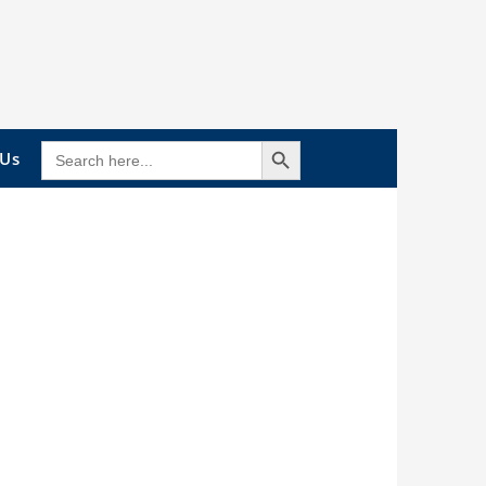
Search Button
SEARCH
 Us
FOR: