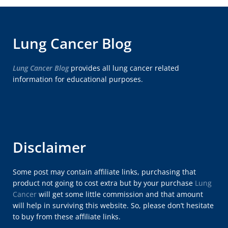
Lung Cancer Blog
Lung Cancer Blog
provides all lung cancer related
information for educational purposes.
Disclaimer
Some post may contain affiliate links, purchasing that
product not going to cost extra but by your purchase
Lung
Cancer
will get some little commission and that amount
will help in surviving this website. So, please don’t hesitate
to buy from these affiliate links.