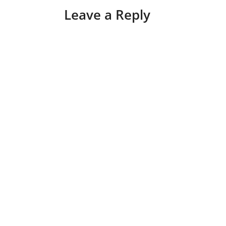
Leave a Reply