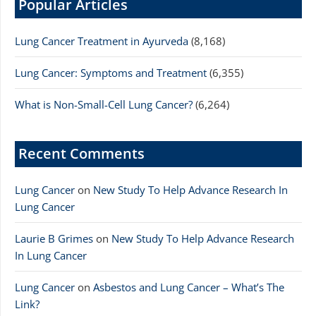
Popular Articles
Lung Cancer Treatment in Ayurveda
(8,168)
Lung Cancer: Symptoms and Treatment
(6,355)
What is Non-Small-Cell Lung Cancer?
(6,264)
Recent Comments
Lung Cancer
on
New Study To Help Advance Research In
Lung Cancer
Laurie B Grimes
on
New Study To Help Advance Research
In Lung Cancer
Lung Cancer
on
Asbestos and Lung Cancer – What’s The
Link?