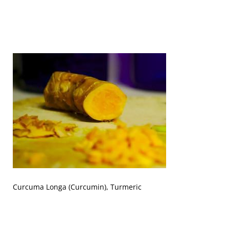
Curcuma Longa (Curcumin), Turmeric