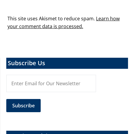
This site uses Akismet to reduce spam.
Learn how
your comment data is processed.
Subscribe Us