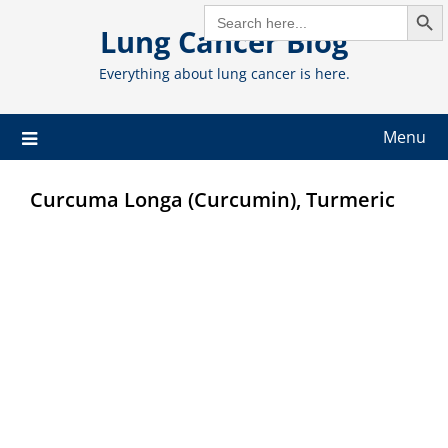
Search But
Skip
SEARCH
FOR:
Lung Cancer Blog
to
content
Everything about lung cancer is here.
Menu
Curcuma Longa (Curcumin), Turmeric