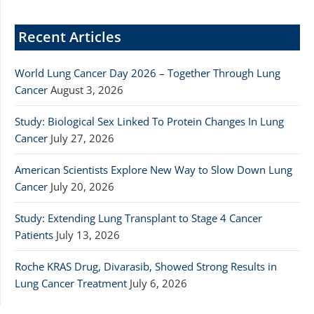
Recent Articles
World Lung Cancer Day 2026 – Together Through Lung
Cancer
August 3, 2026
Study: Biological Sex Linked To Protein Changes In Lung
Cancer
July 27, 2026
American Scientists Explore New Way to Slow Down Lung
Cancer
July 20, 2026
Study: Extending Lung Transplant to Stage 4 Cancer
Patients
July 13, 2026
Roche KRAS Drug, Divarasib, Showed Strong Results in
Lung Cancer Treatment
July 6, 2026