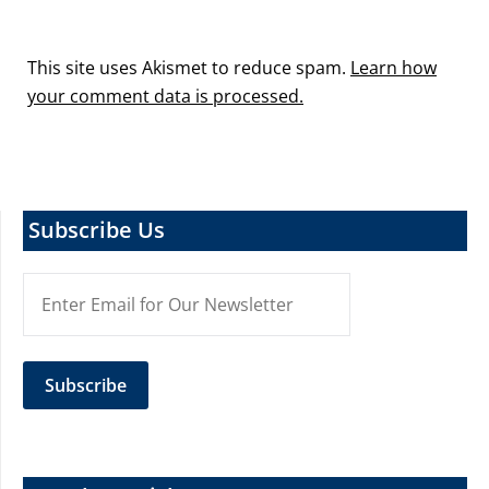
This site uses Akismet to reduce spam.
Learn how
your comment data is processed.
Subscribe Us