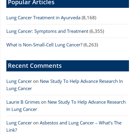
Popular Articles
Lung Cancer Treatment in Ayurveda
(8,168)
Lung Cancer: Symptoms and Treatment
(6,355)
What is Non-Small-Cell Lung Cancer?
(6,263)
Recent Comments
Lung Cancer
on
New Study To Help Advance Research In
Lung Cancer
Laurie B Grimes
on
New Study To Help Advance Research
In Lung Cancer
Lung Cancer
on
Asbestos and Lung Cancer – What’s The
Link?