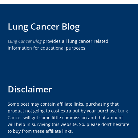
Lung Cancer Blog
Lung Cancer Blog
provides all lung cancer related
information for educational purposes.
Disclaimer
Some post may contain affiliate links, purchasing that
product not going to cost extra but by your purchase
Lung
Cancer
will get some little commission and that amount
will help in surviving this website. So, please don’t hesitate
to buy from these affiliate links.