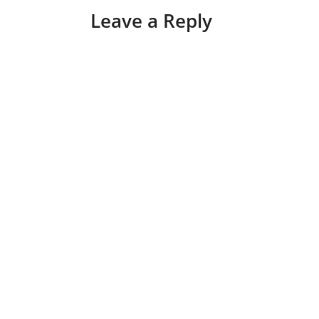
Leave a Reply