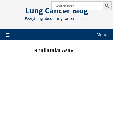
Search But
Skip
SEARCH
FOR:
Lung Cancer Blog
to
content
Everything about lung cancer is here.
Menu
Bhallataka Asav