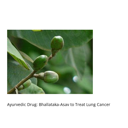
Ayurvedic Drug: Bhallataka-Asav to Treat Lung Cancer