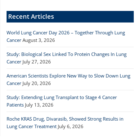
Recent Articles
World Lung Cancer Day 2026 – Together Through Lung
Cancer
August 3, 2026
Study: Biological Sex Linked To Protein Changes In Lung
Cancer
July 27, 2026
American Scientists Explore New Way to Slow Down Lung
Cancer
July 20, 2026
Study: Extending Lung Transplant to Stage 4 Cancer
Patients
July 13, 2026
Roche KRAS Drug, Divarasib, Showed Strong Results in
Lung Cancer Treatment
July 6, 2026