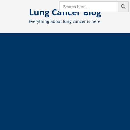
Search But
Skip
SEARCH
FOR:
Lung Cancer Blog
to
content
Everything about lung cancer is here.