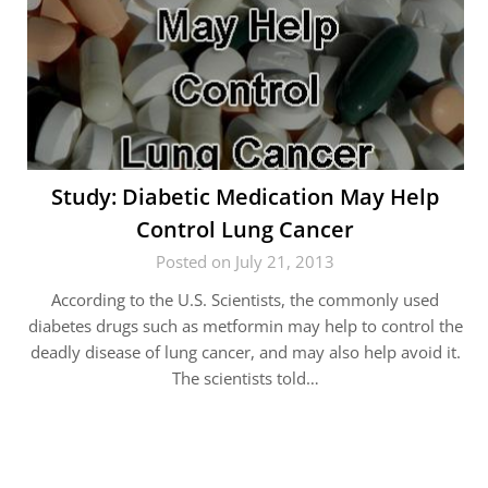
Study: Diabetic Medication May Help
Control Lung Cancer
Posted on July 21, 2013
According to the U.S. Scientists, the commonly used
diabetes drugs such as metformin may help to control the
deadly disease of lung cancer, and may also help avoid it.
The scientists told…