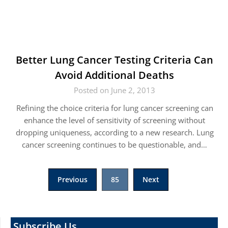
Better Lung Cancer Testing Criteria Can
Avoid Additional Deaths
Posted on June 2, 2013
Refining the choice criteria for lung cancer screening can
enhance the level of sensitivity of screening without
dropping uniqueness, according to a new research. Lung
cancer screening continues to be questionable, and…
Posts
Previous
85
Next
pagination
Subscribe Us