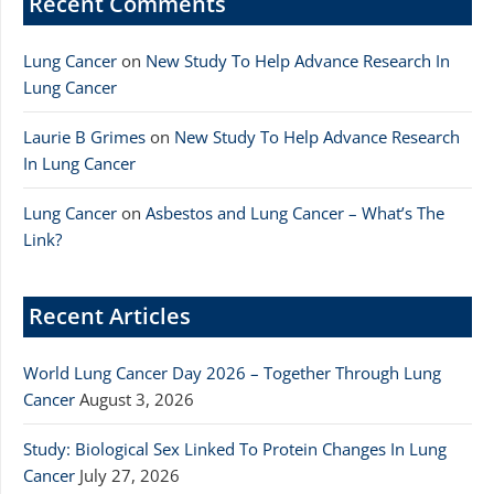
Recent Comments
Lung Cancer
on
New Study To Help Advance Research In
Lung Cancer
Laurie B Grimes
on
New Study To Help Advance Research
In Lung Cancer
Lung Cancer
on
Asbestos and Lung Cancer – What’s The
Link?
Recent Articles
World Lung Cancer Day 2026 – Together Through Lung
Cancer
August 3, 2026
Study: Biological Sex Linked To Protein Changes In Lung
Cancer
July 27, 2026