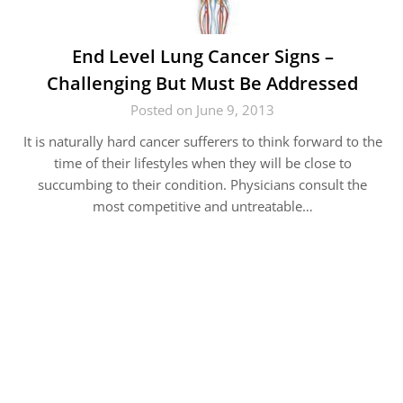
End Level Lung Cancer Signs –
Challenging But Must Be Addressed
Posted on June 9, 2013
It is naturally hard cancer sufferers to think forward to the
time of their lifestyles when they will be close to
succumbing to their condition. Physicians consult the
most competitive and untreatable…