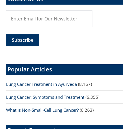
Popular Articles
Lung Cancer Treatment in Ayurveda
(8,167)
Lung Cancer: Symptoms and Treatment
(6,355)
What is Non-Small-Cell Lung Cancer?
(6,263)