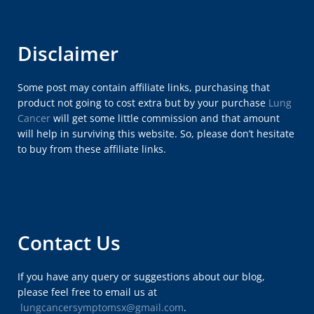
Disclaimer
Some post may contain affiliate links, purchasing that
product not going to cost extra but by your purchase
Lung
Cancer
will get some little commission and that amount
will help in surviving this website. So, please don’t hesitate
to buy from these affiliate links.
Contact Us
If you have any query or suggestions about our blog,
please feel free to email us at
lungcancersymptomsx@gmail.com
.