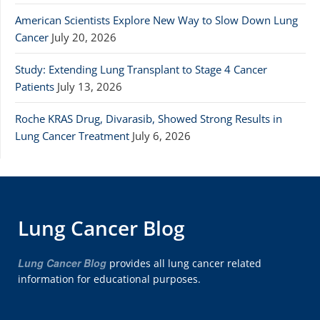
American Scientists Explore New Way to Slow Down Lung
Cancer
July 20, 2026
Study: Extending Lung Transplant to Stage 4 Cancer
Patients
July 13, 2026
Roche KRAS Drug, Divarasib, Showed Strong Results in
Lung Cancer Treatment
July 6, 2026
Lung Cancer Blog
Lung Cancer Blog
provides all lung cancer related
information for educational purposes.