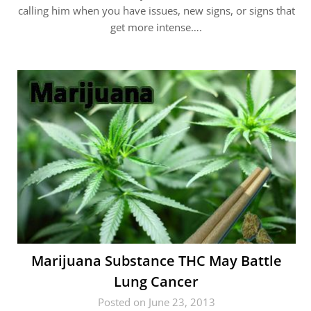
calling him when you have issues, new signs, or signs that
get more intense….
Marijuana Substance THC May Battle
Lung Cancer
Posted on June 23, 2013