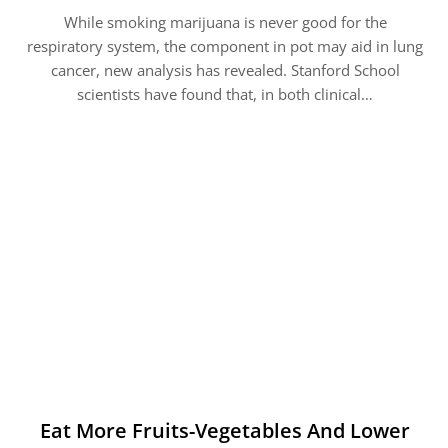
While smoking marijuana is never good for the
respiratory system, the component in pot may aid in lung
cancer, new analysis has revealed. Stanford School
scientists have found that, in both clinical…
Eat More Fruits-Vegetables And Lower