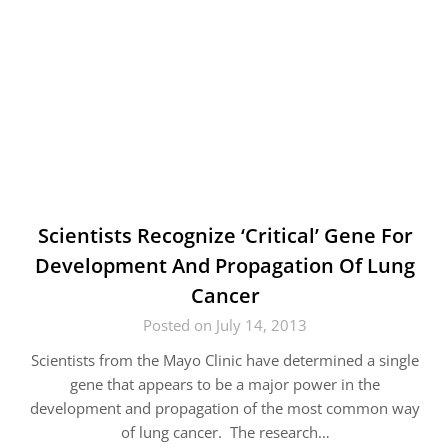
Scientists Recognize ‘Critical’ Gene For
Development And Propagation Of Lung
Cancer
Posted on July 14, 2013
Scientists from the Mayo Clinic have determined a single
gene that appears to be a major power in the
development and propagation of the most common way
of lung cancer. The research…