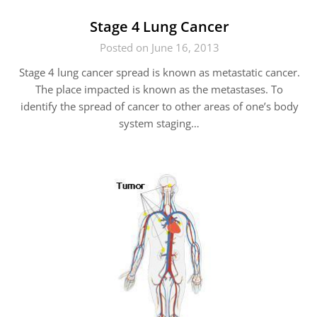
Stage 4 Lung Cancer
Posted on June 16, 2013
Stage 4 lung cancer spread is known as metastatic cancer.
The place impacted is known as the metastases. To
identify the spread of cancer to other areas of one’s body
system staging…