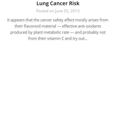
Lung Cancer Risk
Posted on June 20, 2013
It appears that the cancer safety effect mostly arises from
their flavonoid material — effective anti-oxidants
produced by plant metabolic rate — and probably not
from their vitamin C and try out…