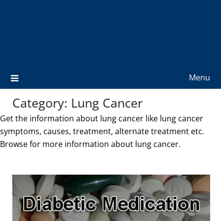
Menu
Category:
Lung Cancer
Get the information about lung cancer like lung cancer
symptoms, causes, treatment, alternate treatment etc.
Browse for more information about lung cancer.