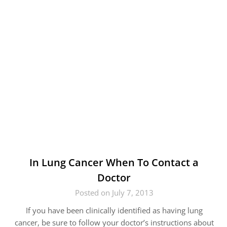
In Lung Cancer When To Contact a
Doctor
Posted on July 7, 2013
If you have been clinically identified as having lung
cancer, be sure to follow your doctor’s instructions about